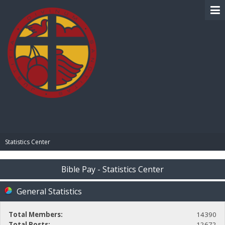
BIBLE PAY
Statistics Center
Bible Pay - Statistics Center
General Statistics
Total Members:
14390
Total Posts:
12672