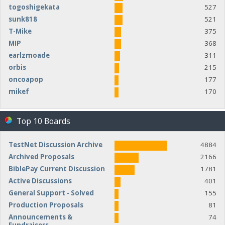
togoshigekata
527
sunk818
521
T-Mike
375
MIP
368
earlzmoade
311
orbis
215
oncoapop
177
mikef
170
Top 10 Boards
TestNet Discussion Archive
4884
Archived Proposals
2166
BiblePay Current Discussion
1781
Active Discussions
401
General Support - Solved
155
Production Proposals
81
Announcements &
74