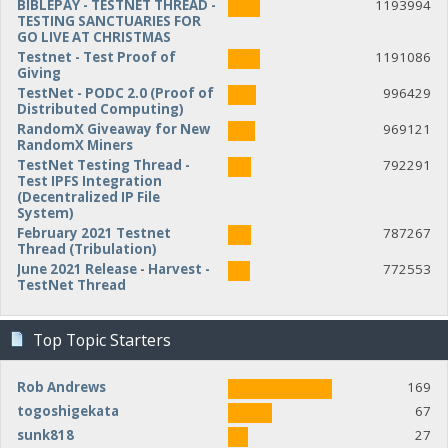
BIBLEPAY - TESTNET THREAD -
1193994
TESTING SANCTUARIES FOR
GO LIVE AT CHRISTMAS
Testnet - Test Proof of
1191086
Giving
TestNet - PODC 2.0 (Proof of
996429
Distributed Computing)
RandomX Giveaway for New
969121
RandomX Miners
TestNet Testing Thread -
792291
Test IPFS Integration
(Decentralized IP File
System)
February 2021 Testnet
787267
Thread (Tribulation)
June 2021 Release - Harvest -
772553
TestNet Thread
Top Topic Starters
Rob Andrews
169
togoshigekata
67
sunk818
27