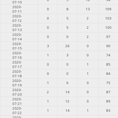
07-10
2020-
0
8
13
109
07-11
2020-
0
5
2
103
07-12
2020-
0
5
2
100
07-13
2020-
0
0
2
97
07-14
2020-
3
26
0
90
07-15
2020-
1
3
0
74
07-16
2020-
0
0
1
85
07-17
2020-
0
0
1
84
07-18
2020-
1
6
0
75
07-19
2020-
2
14
0
87
07-20
2020-
1
12
0
89
07-21
2020-
1
14
1
83
07-22
2020-