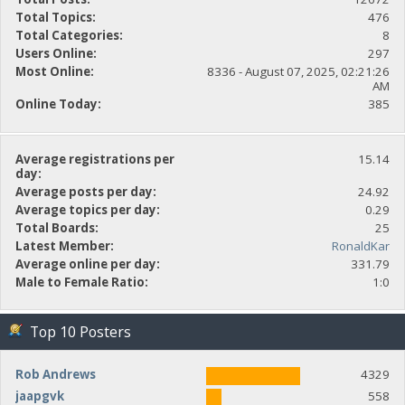
Total Topics:
476
Total Categories:
8
Users Online:
297
Most Online:
8336 - August 07, 2025, 02:21:26
AM
Online Today:
385
Average registrations per
15.14
day:
Average posts per day:
24.92
Average topics per day:
0.29
Total Boards:
25
Latest Member:
RonaldKar
Average online per day:
331.79
Male to Female Ratio:
1:0
Top 10 Posters
Rob Andrews
4329
jaapgvk
558