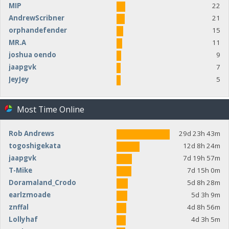
MIP
22
AndrewScribner
21
orphandefender
15
MR.A
11
joshua oendo
9
jaapgvk
7
JeyJey
5
Most Time Online
Rob Andrews
29d 23h 43m
togoshigekata
12d 8h 24m
jaapgvk
7d 19h 57m
T-Mike
7d 15h 0m
Doramaland_Crodo
5d 8h 28m
earlzmoade
5d 3h 9m
znffal
4d 8h 56m
Lollyhaf
4d 3h 5m