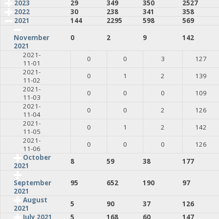
2023
29
349
350
2527
2022
30
238
341
358
2021
144
2295
598
569
0
2
9
142
November
2021
2021-
0
0
3
127
11-01
2021-
0
1
2
139
11-02
2021-
0
0
0
109
11-03
2021-
0
0
2
126
11-04
2021-
0
1
2
142
11-05
2021-
0
0
0
126
11-06
October
8
59
38
177
2021
95
652
190
97
September
2021
August
5
90
37
126
2021
July 2021
5
168
60
147