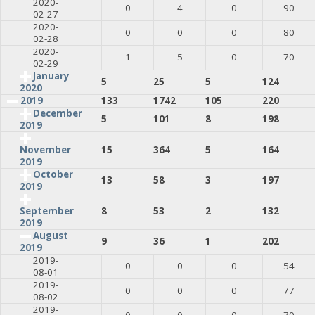
2020-
0
4
0
90
02-27
2020-
0
0
0
80
02-28
2020-
1
5
0
70
02-29
January
5
25
5
124
2020
2019
133
1742
105
220
December
5
101
8
198
2019
15
364
5
164
November
2019
October
13
58
3
197
2019
8
53
2
132
September
2019
August
9
36
1
202
2019
2019-
0
0
0
54
08-01
2019-
0
0
0
77
08-02
2019-
0
0
0
79