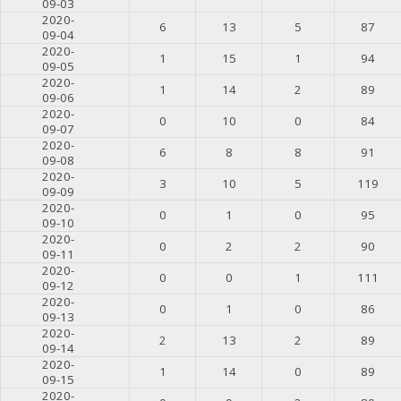
09-03
2020-
6
13
5
87
09-04
2020-
1
15
1
94
09-05
2020-
1
14
2
89
09-06
2020-
0
10
0
84
09-07
2020-
6
8
8
91
09-08
2020-
3
10
5
119
09-09
2020-
0
1
0
95
09-10
2020-
0
2
2
90
09-11
2020-
0
0
1
111
09-12
2020-
0
1
0
86
09-13
2020-
2
13
2
89
09-14
2020-
1
14
0
89
09-15
2020-