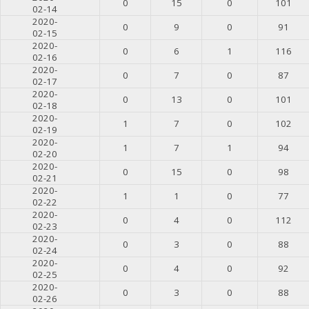
0
15
0
101
02-14
2020-
0
9
0
91
02-15
2020-
0
6
1
116
02-16
2020-
0
7
0
87
02-17
2020-
0
13
0
101
02-18
2020-
1
7
0
102
02-19
2020-
1
7
1
94
02-20
2020-
0
15
0
98
02-21
2020-
1
1
0
77
02-22
2020-
0
4
0
112
02-23
2020-
0
3
0
88
02-24
2020-
0
4
0
92
02-25
2020-
0
3
0
88
02-26