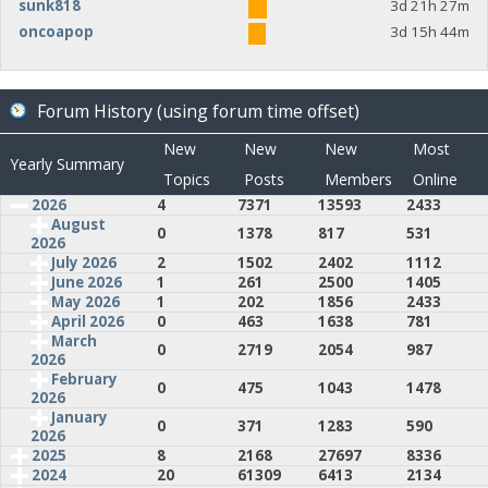
sunk818
3d 21h 27m
oncoapop
3d 15h 44m
Forum History (using forum time offset)
New
New
New
Most
Yearly Summary
Topics
Posts
Members
Online
2026
4
7371
13593
2433
August
0
1378
817
531
2026
July 2026
2
1502
2402
1112
June 2026
1
261
2500
1405
May 2026
1
202
1856
2433
April 2026
0
463
1638
781
March
0
2719
2054
987
2026
February
0
475
1043
1478
2026
January
0
371
1283
590
2026
2025
8
2168
27697
8336
2024
20
61309
6413
2134