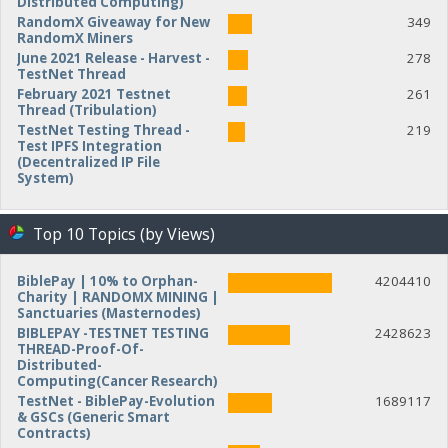
Distributed Computing)
RandomX Giveaway for New
349
RandomX Miners
June 2021 Release - Harvest -
278
TestNet Thread
February 2021 Testnet
261
Thread (Tribulation)
TestNet Testing Thread -
219
Test IPFS Integration
(Decentralized IP File
System)
Top 10 Topics (by Views)
BiblePay | 10% to Orphan-
4204410
Charity | RANDOMX MINING |
Sanctuaries (Masternodes)
BIBLEPAY -TESTNET TESTING
2428623
THREAD-Proof-Of-
Distributed-
Computing(Cancer Research)
TestNet - BiblePay-Evolution
1689117
& GSCs (Generic Smart
Contracts)