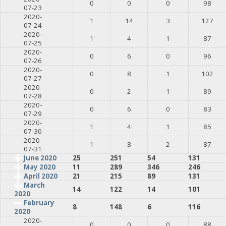
0
0
0
98
07-23
2020-
1
14
3
127
07-24
2020-
1
4
1
87
07-25
2020-
0
6
0
96
07-26
2020-
0
8
1
102
07-27
2020-
0
2
1
89
07-28
2020-
0
6
0
83
07-29
2020-
1
4
1
85
07-30
2020-
1
8
2
87
07-31
June 2020
25
251
54
131
May 2020
11
289
346
246
April 2020
21
215
89
131
March
14
122
14
101
2020
February
8
148
6
116
2020
2020-
0
0
0
88