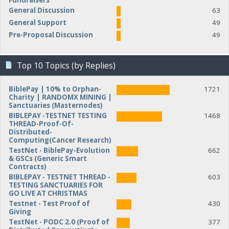
Fundraisers
General Discussion
63
General Support
49
Pre-Proposal Discussion
49
Top 10 Topics (by Replies)
BiblePay | 10% to Orphan-
1721
Charity | RANDOMX MINING |
Sanctuaries (Masternodes)
BIBLEPAY -TESTNET TESTING
1468
THREAD-Proof-Of-
Distributed-
Computing(Cancer Research)
TestNet - BiblePay-Evolution
662
& GSCs (Generic Smart
Contracts)
BIBLEPAY - TESTNET THREAD -
603
TESTING SANCTUARIES FOR
GO LIVE AT CHRISTMAS
Testnet - Test Proof of
430
Giving
TestNet - PODC 2.0 (Proof of
377