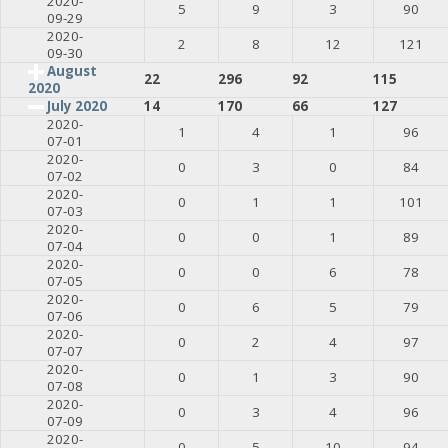
2020-
5
9
3
90
09-29
2020-
2
8
12
121
09-30
August
22
296
92
115
2020
July 2020
14
170
66
127
2020-
1
4
1
96
07-01
2020-
0
3
0
84
07-02
2020-
0
1
1
101
07-03
2020-
0
0
1
89
07-04
2020-
0
0
6
78
07-05
2020-
0
6
5
79
07-06
2020-
0
2
4
97
07-07
2020-
0
1
3
90
07-08
2020-
0
3
4
96
07-09
2020-
0
5
10
94