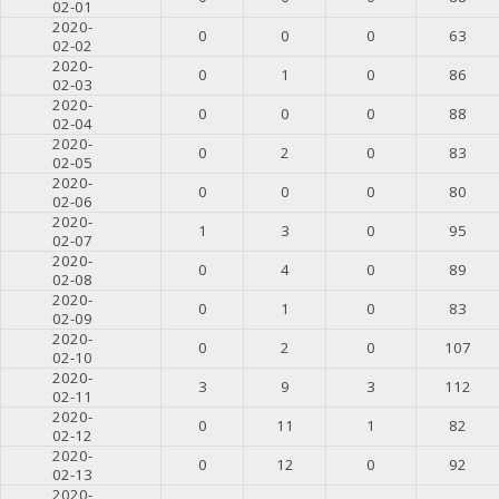
02-01
2020-
0
0
0
63
02-02
2020-
0
1
0
86
02-03
2020-
0
0
0
88
02-04
2020-
0
2
0
83
02-05
2020-
0
0
0
80
02-06
2020-
1
3
0
95
02-07
2020-
0
4
0
89
02-08
2020-
0
1
0
83
02-09
2020-
0
2
0
107
02-10
2020-
3
9
3
112
02-11
2020-
0
11
1
82
02-12
2020-
0
12
0
92
02-13
2020-