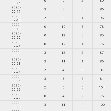
0
9
2
80
09-16
2020-
3
6
0
86
09-17
2020-
2
9
1
96
09-18
2020-
0
10
3
78
09-19
2020-
0
12
0
85
09-20
2020-
0
17
1
76
09-21
2020-
3
12
2
87
09-22
2020-
3
11
1
86
09-23
2020-
2
4
0
87
09-24
2020-
3
5
3
81
09-25
2020-
2
6
5
104
09-26
2020-
0
4
2
76
09-27
2020-
3
11
4
100
09-28