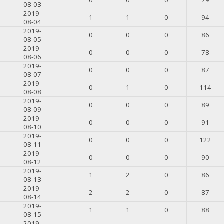
08-03
2019-
1
1
0
94
08-04
2019-
0
0
0
86
08-05
2019-
0
0
0
78
08-06
2019-
0
0
0
87
08-07
2019-
0
1
0
114
08-08
2019-
0
0
0
89
08-09
2019-
0
0
0
91
08-10
2019-
0
0
0
122
08-11
2019-
0
0
0
90
08-12
2019-
1
2
0
86
08-13
2019-
2
2
0
87
08-14
2019-
1
1
0
88
08-15
2019-