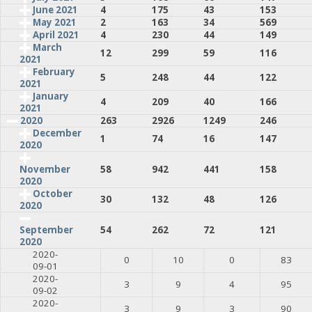
June 2021
4
175
43
153
May 2021
2
163
34
569
April 2021
4
230
44
149
March
12
299
59
116
2021
February
5
248
44
122
2021
January
4
209
40
166
2021
2020
263
2926
1249
246
December
1
74
16
147
2020
58
942
441
158
November
2020
October
30
132
48
126
2020
54
262
72
121
September
2020
2020-
0
10
0
83
09-01
2020-
3
9
4
95
09-02
2020-
3
9
3
90