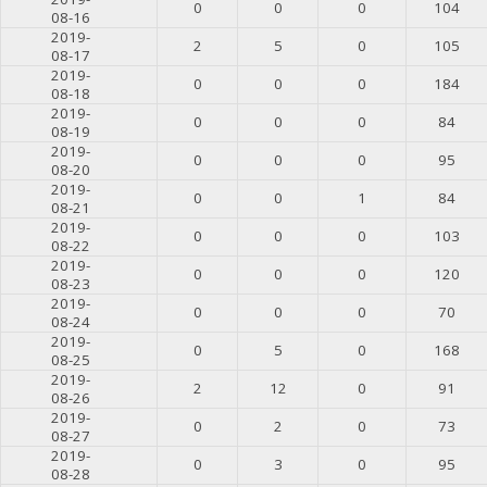
0
0
0
104
08-16
2019-
2
5
0
105
08-17
2019-
0
0
0
184
08-18
2019-
0
0
0
84
08-19
2019-
0
0
0
95
08-20
2019-
0
0
1
84
08-21
2019-
0
0
0
103
08-22
2019-
0
0
0
120
08-23
2019-
0
0
0
70
08-24
2019-
0
5
0
168
08-25
2019-
2
12
0
91
08-26
2019-
0
2
0
73
08-27
2019-
0
3
0
95
08-28