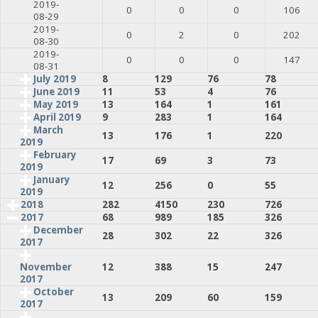
2019-
0
0
0
106
08-29
2019-
0
2
0
202
08-30
2019-
0
0
0
147
08-31
July 2019
8
129
76
78
June 2019
11
53
4
76
May 2019
13
164
1
161
April 2019
9
283
1
164
March
13
176
1
220
2019
February
17
69
3
73
2019
January
12
256
0
55
2019
2018
282
4150
230
726
2017
68
989
185
326
December
28
302
22
326
2017
12
388
15
247
November
2017
October
13
209
60
159
2017