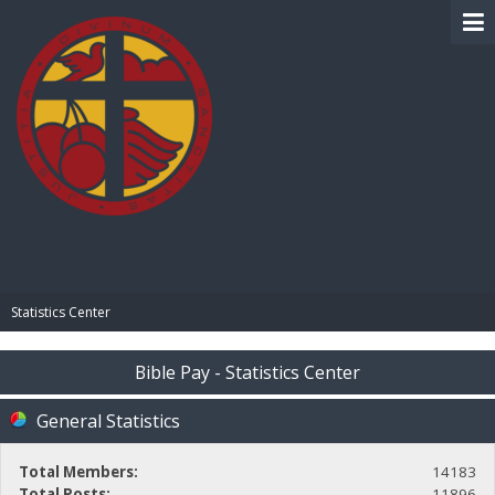
BIBLE PAY
Statistics Center
Bible Pay - Statistics Center
General Statistics
Total Members:
14183
Total Posts:
11896