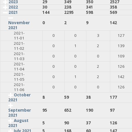
2023
29
349
350
2527
2022
30
238
341
358
2021
144
2295
598
569
0
2
9
142
November
2021
2021-
0
0
3
127
11-01
2021-
0
1
2
139
11-02
2021-
0
0
0
109
11-03
2021-
0
0
2
126
11-04
2021-
0
1
2
142
11-05
2021-
0
0
0
126
11-06
October
8
59
38
177
2021
95
652
190
97
September
2021
August
5
90
37
126
2021
July 2021
5
168
60
147