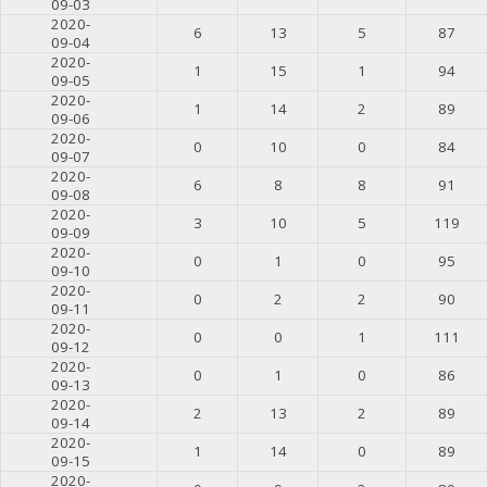
09-03
2020-
6
13
5
87
09-04
2020-
1
15
1
94
09-05
2020-
1
14
2
89
09-06
2020-
0
10
0
84
09-07
2020-
6
8
8
91
09-08
2020-
3
10
5
119
09-09
2020-
0
1
0
95
09-10
2020-
0
2
2
90
09-11
2020-
0
0
1
111
09-12
2020-
0
1
0
86
09-13
2020-
2
13
2
89
09-14
2020-
1
14
0
89
09-15
2020-