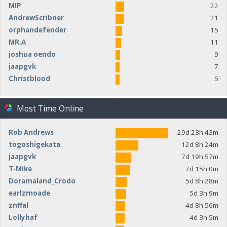
MIP
22
AndrewScribner
21
orphandefender
15
MR.A
11
joshua oendo
9
jaapgvk
7
Christblood
5
Most Time Online
Rob Andrews
29d 23h 43m
togoshigekata
12d 8h 24m
jaapgvk
7d 19h 57m
T-Mike
7d 15h 0m
Doramaland_Crodo
5d 8h 28m
earlzmoade
5d 3h 9m
znffal
4d 8h 56m
Lollyhaf
4d 3h 5m