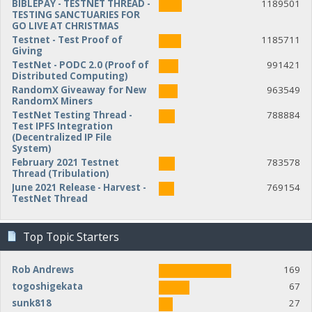
BIBLEPAY - TESTNET THREAD -
1189501
TESTING SANCTUARIES FOR
GO LIVE AT CHRISTMAS
Testnet - Test Proof of
1185711
Giving
TestNet - PODC 2.0 (Proof of
991421
Distributed Computing)
RandomX Giveaway for New
963549
RandomX Miners
TestNet Testing Thread -
788884
Test IPFS Integration
(Decentralized IP File
System)
February 2021 Testnet
783578
Thread (Tribulation)
June 2021 Release - Harvest -
769154
TestNet Thread
Top Topic Starters
Rob Andrews
169
togoshigekata
67
sunk818
27