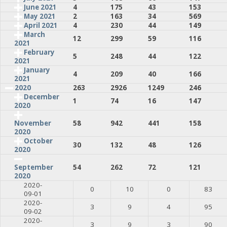
June 2021
4
175
43
153
May 2021
2
163
34
569
April 2021
4
230
44
149
March
12
299
59
116
2021
February
5
248
44
122
2021
January
4
209
40
166
2021
2020
263
2926
1249
246
December
1
74
16
147
2020
58
942
441
158
November
2020
October
30
132
48
126
2020
54
262
72
121
September
2020
2020-
0
10
0
83
09-01
2020-
3
9
4
95
09-02
2020-
3
9
3
90