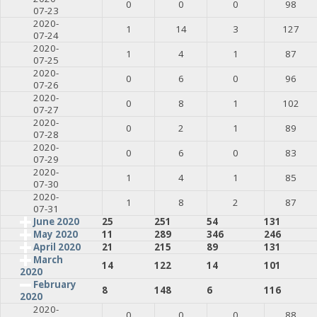
0
0
0
98
07-23
2020-
1
14
3
127
07-24
2020-
1
4
1
87
07-25
2020-
0
6
0
96
07-26
2020-
0
8
1
102
07-27
2020-
0
2
1
89
07-28
2020-
0
6
0
83
07-29
2020-
1
4
1
85
07-30
2020-
1
8
2
87
07-31
June 2020
25
251
54
131
May 2020
11
289
346
246
April 2020
21
215
89
131
March
14
122
14
101
2020
February
8
148
6
116
2020
2020-
0
0
0
88