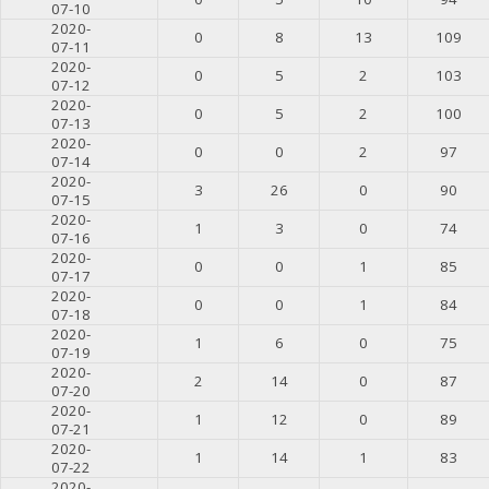
07-10
2020-
0
8
13
109
07-11
2020-
0
5
2
103
07-12
2020-
0
5
2
100
07-13
2020-
0
0
2
97
07-14
2020-
3
26
0
90
07-15
2020-
1
3
0
74
07-16
2020-
0
0
1
85
07-17
2020-
0
0
1
84
07-18
2020-
1
6
0
75
07-19
2020-
2
14
0
87
07-20
2020-
1
12
0
89
07-21
2020-
1
14
1
83
07-22
2020-