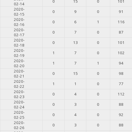
0
15
0
101
02-14
2020-
0
9
0
91
02-15
2020-
0
6
1
116
02-16
2020-
0
7
0
87
02-17
2020-
0
13
0
101
02-18
2020-
1
7
0
102
02-19
2020-
1
7
1
94
02-20
2020-
0
15
0
98
02-21
2020-
1
1
0
77
02-22
2020-
0
4
0
112
02-23
2020-
0
3
0
88
02-24
2020-
0
4
0
92
02-25
2020-
0
3
0
88
02-26