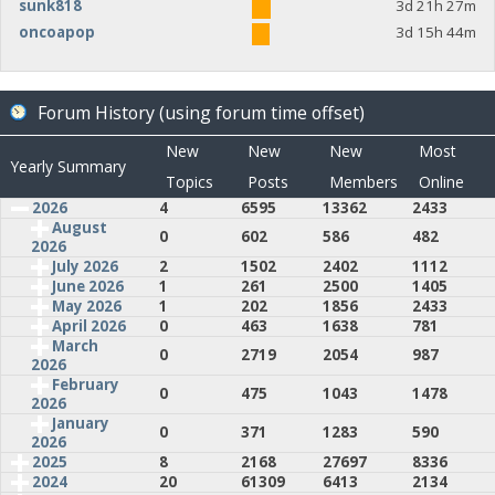
sunk818
3d 21h 27m
oncoapop
3d 15h 44m
Forum History (using forum time offset)
New
New
New
Most
Yearly Summary
Topics
Posts
Members
Online
2026
4
6595
13362
2433
August
0
602
586
482
2026
July 2026
2
1502
2402
1112
June 2026
1
261
2500
1405
May 2026
1
202
1856
2433
April 2026
0
463
1638
781
March
0
2719
2054
987
2026
February
0
475
1043
1478
2026
January
0
371
1283
590
2026
2025
8
2168
27697
8336
2024
20
61309
6413
2134