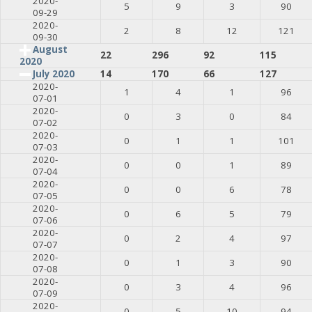
2020-
5
9
3
90
09-29
2020-
2
8
12
121
09-30
August
22
296
92
115
2020
July 2020
14
170
66
127
2020-
1
4
1
96
07-01
2020-
0
3
0
84
07-02
2020-
0
1
1
101
07-03
2020-
0
0
1
89
07-04
2020-
0
0
6
78
07-05
2020-
0
6
5
79
07-06
2020-
0
2
4
97
07-07
2020-
0
1
3
90
07-08
2020-
0
3
4
96
07-09
2020-
0
5
10
94