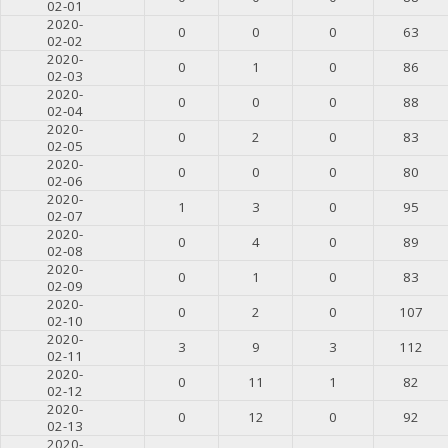
02-01
2020-
0
0
0
63
02-02
2020-
0
1
0
86
02-03
2020-
0
0
0
88
02-04
2020-
0
2
0
83
02-05
2020-
0
0
0
80
02-06
2020-
1
3
0
95
02-07
2020-
0
4
0
89
02-08
2020-
0
1
0
83
02-09
2020-
0
2
0
107
02-10
2020-
3
9
3
112
02-11
2020-
0
11
1
82
02-12
2020-
0
12
0
92
02-13
2020-