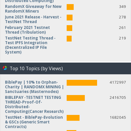
Distributed Computing)
RandomX Giveaway for New
349
RandomX Miners
June 2021 Release - Harvest -
278
TestNet Thread
February 2021 Testnet
261
Thread (Tribulation)
TestNet Testing Thread -
219
Test IPFS Integration
(Decentralized IP File
System)
Top 10 Topics (by Views)
BiblePay | 10% to Orphan-
4172997
Charity | RANDOMX MINING |
Sanctuaries (Masternodes)
BIBLEPAY -TESTNET TESTING
2416705
THREAD-Proof-Of-
Distributed-
Computing(Cancer Research)
TestNet - BiblePay-Evolution
1682045
& GSCs (Generic Smart
Contracts)