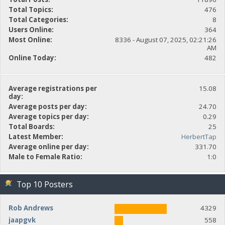
Total Topics:
476
Total Categories:
8
Users Online:
364
Most Online:
8336 - August 07, 2025, 02:21:26
AM
Online Today:
482
Average registrations per
15.08
day:
Average posts per day:
24.70
Average topics per day:
0.29
Total Boards:
25
Latest Member:
HerbertTap
Average online per day:
331.70
Male to Female Ratio:
1:0
Top 10 Posters
Rob Andrews
4329
jaapgvk
558