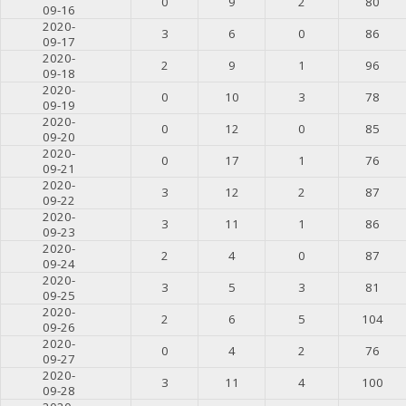
0
9
2
80
09-16
2020-
3
6
0
86
09-17
2020-
2
9
1
96
09-18
2020-
0
10
3
78
09-19
2020-
0
12
0
85
09-20
2020-
0
17
1
76
09-21
2020-
3
12
2
87
09-22
2020-
3
11
1
86
09-23
2020-
2
4
0
87
09-24
2020-
3
5
3
81
09-25
2020-
2
6
5
104
09-26
2020-
0
4
2
76
09-27
2020-
3
11
4
100
09-28