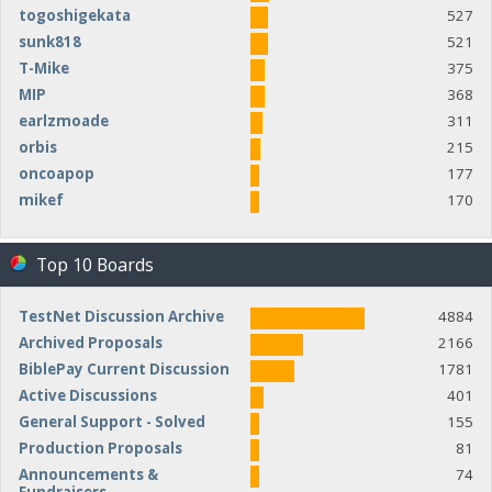
togoshigekata
527
sunk818
521
T-Mike
375
MIP
368
earlzmoade
311
orbis
215
oncoapop
177
mikef
170
Top 10 Boards
TestNet Discussion Archive
4884
Archived Proposals
2166
BiblePay Current Discussion
1781
Active Discussions
401
General Support - Solved
155
Production Proposals
81
Announcements &
74