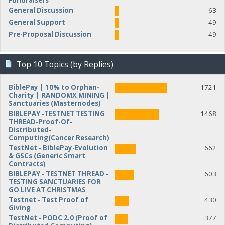
Fundraisers
General Discussion
63
General Support
49
Pre-Proposal Discussion
49
Top 10 Topics (by Replies)
BiblePay | 10% to Orphan-
1721
Charity | RANDOMX MINING |
Sanctuaries (Masternodes)
BIBLEPAY -TESTNET TESTING
1468
THREAD-Proof-Of-
Distributed-
Computing(Cancer Research)
TestNet - BiblePay-Evolution
662
& GSCs (Generic Smart
Contracts)
BIBLEPAY - TESTNET THREAD -
603
TESTING SANCTUARIES FOR
GO LIVE AT CHRISTMAS
Testnet - Test Proof of
430
Giving
TestNet - PODC 2.0 (Proof of
377