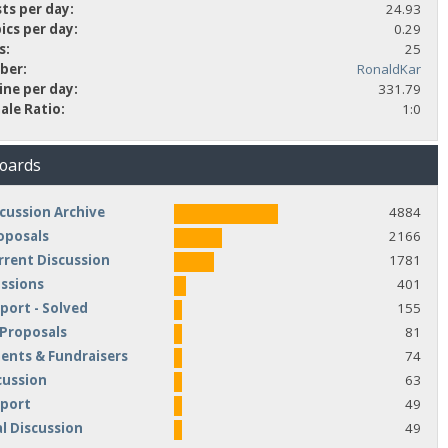
ts per day:
24.93
ics per day:
0.29
s:
25
ber:
RonaldKar
ine per day:
331.79
ale Ratio:
1:0
Boards
cussion Archive
4884
oposals
2166
rrent Discussion
1781
ussions
401
port - Solved
155
 Proposals
81
nts & Fundraisers
74
cussion
63
pport
49
l Discussion
49