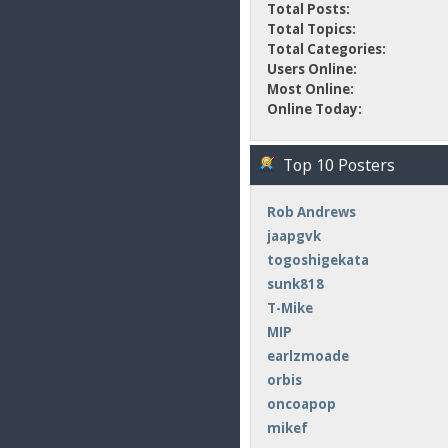
Total Posts:
Total Topics:
Total Categories:
Users Online:
Most Online:
Online Today:
Top 10 Posters
Rob Andrews
jaapgvk
togoshigekata
sunk818
T-Mike
MIP
earlzmoade
orbis
oncoapop
mikef