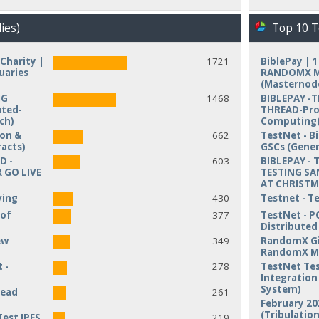
ies)
Top 10 T
Charity |
1721
BiblePay | 
uaries
RANDOMX MI
(Masternod
NG
1468
BIBLEPAY -
uted-
THREAD-Pro
ch)
Computing(
ion &
662
TestNet - B
acts)
GSCs (Gener
D -
603
BIBLEPAY - 
 GO LIVE
TESTING SA
AT CHRIST
ving
430
Testnet - T
 of
377
TestNet - P
Distribute
ew
349
RandomX Gi
RandomX M
 -
278
TestNet Tes
Integration 
System)
read
261
February 20
(Tribulation
Test IPFS
219