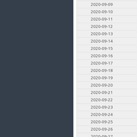
2020-09-09
2020-09-10
2020-09-11
2020-09-12
2020-09-13
2020-09-14
2020-09-15
2020-09-16
2020-09-17
2020-09-18
2020-09-19
2020-09-20
2020-09-21
2020-09-22
2020-09-23
2020-09-24
2020-09-25
2020-09-26
2020-09-27