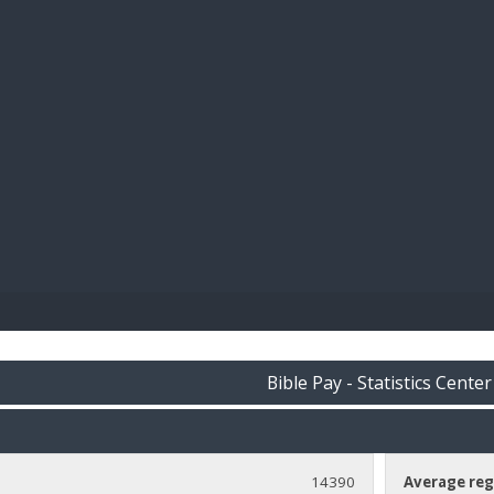
BIBL
Bible Pay - Statistics Center
14390
Average reg