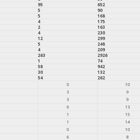
95
652
5
90
5
168
4
175
2
163
4
230
12
299
5
248
4
209
263
2926
1
74
58
942
30
132
54
262
0
10
3
9
3
9
6
13
1
15
1
14
0
10
6
8