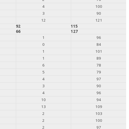
4
100
3
90
12
121
92
115
66
127
1
96
0
84
1
101
1
89
6
78
5
79
4
97
3
90
4
96
10
94
13
109
2
103
2
100
2
97