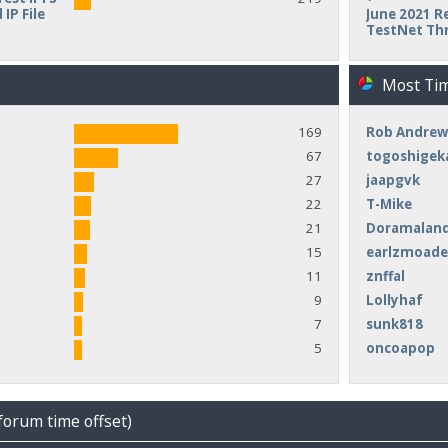
IP File
June 2021 Re
TestNet Th
Most Ti
169
Rob Andrew
67
togoshigek
27
jaapgvk
22
T-Mike
21
Doramalan
15
earlzmoad
11
znffal
9
Lollyhaf
7
sunk818
5
oncoapop
forum time offset)