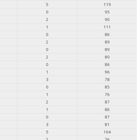
5
119
0
95
2
90
1
111
0
86
2
89
0
89
2
80
0
86
1
96
3
78
0
85
1
76
2
87
1
86
0
87
3
81
5
104
2
76