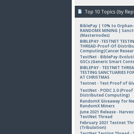
Top 10 Topics (by Repl
BiblePay | 10% to Orphan-
RANDOMX MINING | Sanct
(Masternodes)
BIBLEPAY -TESTNET TESTI
THREAD-Proof-Of-Distrib
Computing(Cancer Resear
TestNet - BiblePay-Evolut
GSCs (Generic Smart Contr
BIBLEPAY - TESTNET THREA
TESTING SANCTUARIES FOR
AT CHRISTMAS
Testnet - Test Proof of Gi
TestNet - PODC 2.0 (Proof
Distributed Computing)
RandomX Giveaway for N
RandomX Miners
June 2021 Release - Harvest
TestNet Thread
February 2021 Testnet Th
(Tribulation)
TestNet Testing Thread - 