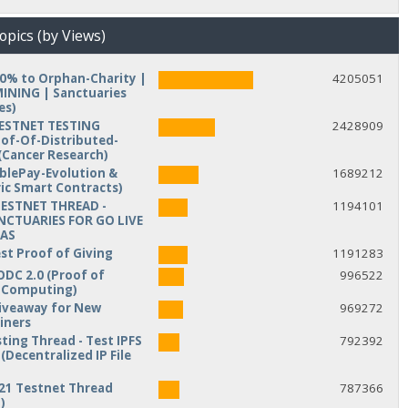
opics (by Views)
10% to Orphan-Charity |
4205051
NING | Sanctuaries
es)
TESTNET TESTING
2428909
of-Of-Distributed-
Cancer Research)
iblePay-Evolution &
1689212
ic Smart Contracts)
TESTNET THREAD -
1194101
NCTUARIES FOR GO LIVE
MAS
est Proof of Giving
1191283
ODC 2.0 (Proof of
996522
d Computing)
veaway for New
969272
iners
ting Thread - Test IPFS
792392
(Decentralized IP File
21 Testnet Thread
787366
)