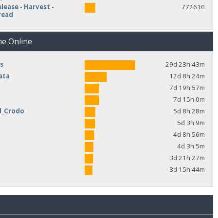
lease - Harvest -
772610
read
me Online
s
29d 23h 43m
ata
12d 8h 24m
7d 19h 57m
7d 15h 0m
d_Crodo
5d 8h 28m
e
5d 3h 9m
4d 8h 56m
4d 3h 5m
3d 21h 27m
3d 15h 44m