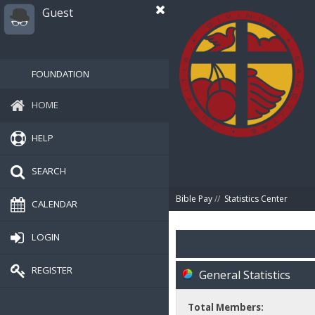
Guest
FOUNDATION
HOME
HELP
SEARCH
Bible Pay
//
Statistics Center
CALENDAR
LOGIN
REGISTER
General Statistics
Total Members: