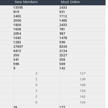
New Members
Most Online
13595
2433
819
531
2402
1112
2500
1405
1856
2433
1638
781
2054
987
1043
1478
1283
590
27697
8336
6413
2134
350
2527
341
358
598
569
9
142
3
127
2
139
0
109
2
126
2
142
0
126
38
177