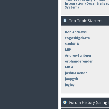
Integration (Decentralized 
System)
Top Topic Starters
Rob Andrews
togoshigekata
sunk818
MIP
AndrewScribner
orphandefender
MR.A
joshua oendo
jaapgvk
JeyJey
Forum History (using 