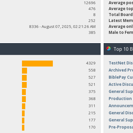
12696
Average pos
476
Average top
8
Total Board
252
Latest Mem
8336 - August 07, 2025, 02:21:26 AM
Average onl
385
Male to Fem
Top 10 
4329
TestNet Dis
558
Archived Pr
527
BiblePay Cu
521
Active Disc
375
General Sup
368
Production
311
Announceme
215
General Dis
177
General Su
170
Pre-Proposa