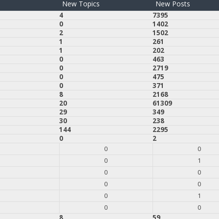
New Topics
New Posts
4
7395
0
1402
2
1502
1
261
1
202
0
463
0
2719
0
475
0
371
8
2168
20
61309
29
349
30
238
144
2295
0
2
0
0
0
1
0
0
0
0
0
1
0
0
8
59