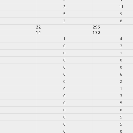
3
11
5
9
2
8
22
296
14
170
1
4
0
3
0
1
0
0
0
0
0
6
0
2
0
1
0
3
0
5
0
8
0
5
0
5
0
0