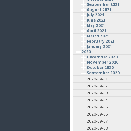
September 2021
August 2021
July 2021
June 2021
May 2021
April 2021
March 2021
February 2021
January 2021
2020
December 2020
November 2020
October 2020
September 2020
2020-09-01
2020-09-02
2020-09-03
2020-09-04
2020-09-05
2020-09-06
2020-09-07
2020-09-08