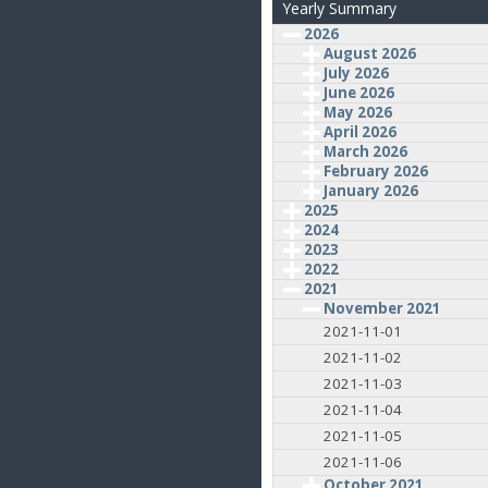
Yearly Summary
2026
August 2026
July 2026
June 2026
May 2026
April 2026
March 2026
February 2026
January 2026
2025
2024
2023
2022
2021
November 2021
2021-11-01
2021-11-02
2021-11-03
2021-11-04
2021-11-05
2021-11-06
October 2021