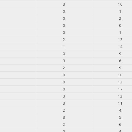
3
10
0
1
0
2
0
0
0
1
2
13
1
14
0
9
3
6
2
9
0
10
0
12
0
17
3
12
3
11
2
4
3
5
2
6
0
4