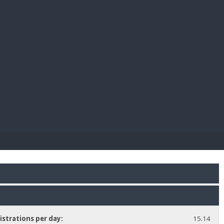
E PAY
istrations per day:
15.14