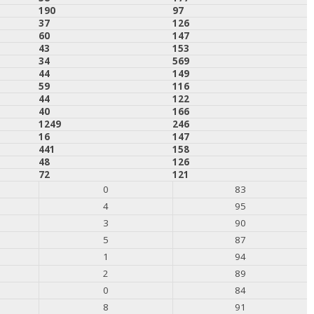
190
97
37
126
60
147
43
153
34
569
44
149
59
116
44
122
40
166
1249
246
16
147
441
158
48
126
72
121
0
83
4
95
3
90
5
87
1
94
2
89
0
84
8
91