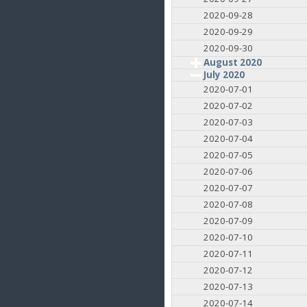
2020-09-28
2020-09-29
2020-09-30
August 2020
July 2020
2020-07-01
2020-07-02
2020-07-03
2020-07-04
2020-07-05
2020-07-06
2020-07-07
2020-07-08
2020-07-09
2020-07-10
2020-07-11
2020-07-12
2020-07-13
2020-07-14