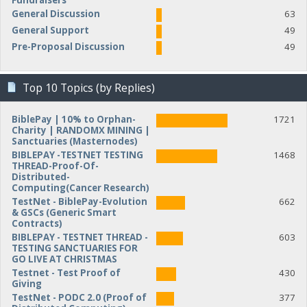
Fundraisers
General Discussion
63
General Support
49
Pre-Proposal Discussion
49
Top 10 Topics (by Replies)
BiblePay | 10% to Orphan-
1721
Charity | RANDOMX MINING |
Sanctuaries (Masternodes)
BIBLEPAY -TESTNET TESTING
1468
THREAD-Proof-Of-
Distributed-
Computing(Cancer Research)
TestNet - BiblePay-Evolution
662
& GSCs (Generic Smart
Contracts)
BIBLEPAY - TESTNET THREAD -
603
TESTING SANCTUARIES FOR
GO LIVE AT CHRISTMAS
Testnet - Test Proof of
430
Giving
TestNet - PODC 2.0 (Proof of
377