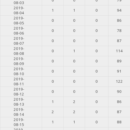
08-03
2019-
1
1
0
94
08-04
2019-
0
0
0
86
08-05
2019-
0
0
0
78
08-06
2019-
0
0
0
87
08-07
2019-
0
1
0
114
08-08
2019-
0
0
0
89
08-09
2019-
0
0
0
91
08-10
2019-
0
0
0
122
08-11
2019-
0
0
0
90
08-12
2019-
1
2
0
86
08-13
2019-
2
2
0
87
08-14
2019-
1
1
0
88
08-15
2019-