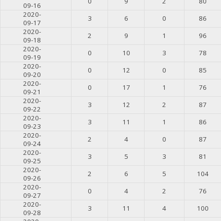
0
9
2
80
09-16
2020-
3
6
0
86
09-17
2020-
2
9
1
96
09-18
2020-
0
10
3
78
09-19
2020-
0
12
0
85
09-20
2020-
0
17
1
76
09-21
2020-
3
12
2
87
09-22
2020-
3
11
1
86
09-23
2020-
2
4
0
87
09-24
2020-
3
5
3
81
09-25
2020-
2
6
5
104
09-26
2020-
0
4
2
76
09-27
2020-
3
11
4
100
09-28