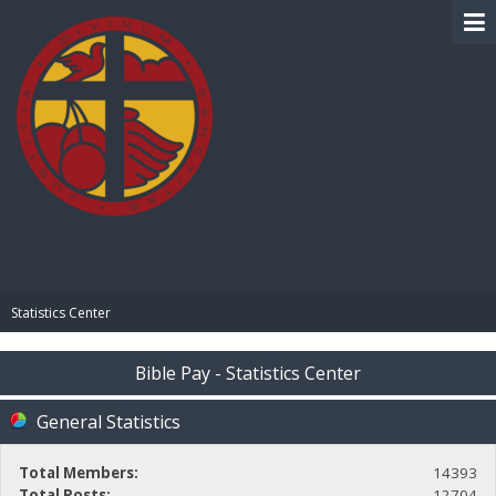
BIBLE PAY
Statistics Center
Bible Pay - Statistics Center
General Statistics
Total Members:
14393
Total Posts:
12704