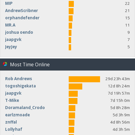
MIP
22
AndrewScribner
21
orphandefender
15
MR.A
11
joshua oendo
9
jaapgvk
7
JeyJey
5
Most Time Online
Rob Andrews
29d 23h 43m
togoshigekata
12d 8h 24m
jaapgvk
7d 19h 57m
T-Mike
7d 15h 0m
Doramaland_Crodo
5d 8h 28m
earlzmoade
5d 3h 9m
znffal
4d 8h 56m
Lollyhaf
4d 3h 5m