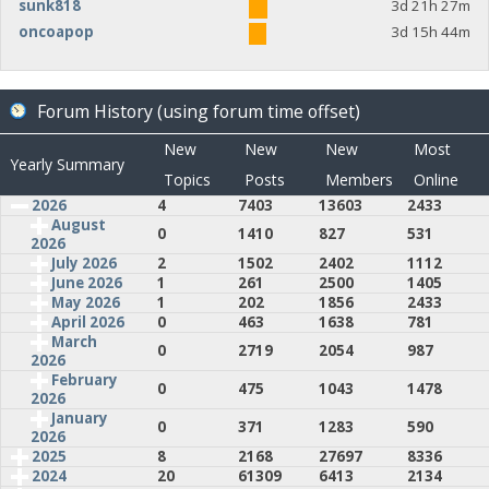
sunk818
3d 21h 27m
oncoapop
3d 15h 44m
Forum History (using forum time offset)
New
New
New
Most
Yearly Summary
Topics
Posts
Members
Online
2026
4
7403
13603
2433
August
0
1410
827
531
2026
July 2026
2
1502
2402
1112
June 2026
1
261
2500
1405
May 2026
1
202
1856
2433
April 2026
0
463
1638
781
March
0
2719
2054
987
2026
February
0
475
1043
1478
2026
January
0
371
1283
590
2026
2025
8
2168
27697
8336
2024
20
61309
6413
2134