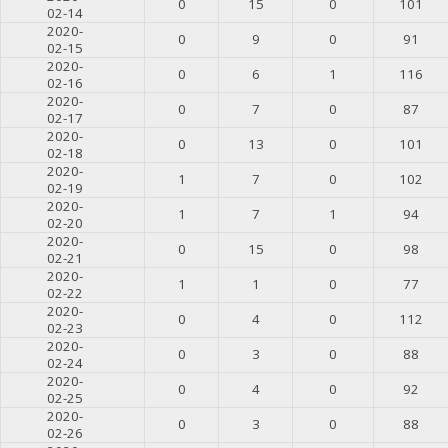
0
15
0
101
02-14
2020-
0
9
0
91
02-15
2020-
0
6
1
116
02-16
2020-
0
7
0
87
02-17
2020-
0
13
0
101
02-18
2020-
1
7
0
102
02-19
2020-
1
7
1
94
02-20
2020-
0
15
0
98
02-21
2020-
1
1
0
77
02-22
2020-
0
4
0
112
02-23
2020-
0
3
0
88
02-24
2020-
0
4
0
92
02-25
2020-
0
3
0
88
02-26