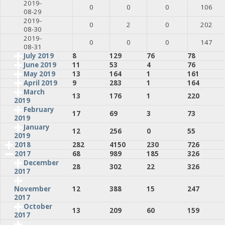
2019-
0
0
0
106
08-29
2019-
0
2
0
202
08-30
2019-
0
0
0
147
08-31
July 2019
8
129
76
78
June 2019
11
53
4
76
May 2019
13
164
1
161
April 2019
9
283
1
164
March
13
176
1
220
2019
February
17
69
3
73
2019
January
12
256
0
55
2019
2018
282
4150
230
726
2017
68
989
185
326
December
28
302
22
326
2017
12
388
15
247
November
2017
October
13
209
60
159
2017