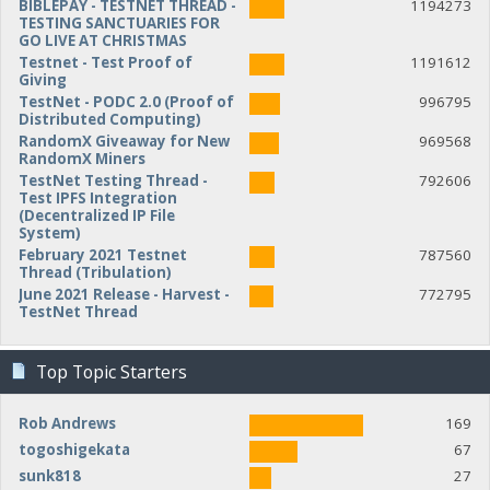
BIBLEPAY - TESTNET THREAD -
1194273
TESTING SANCTUARIES FOR
GO LIVE AT CHRISTMAS
Testnet - Test Proof of
1191612
Giving
TestNet - PODC 2.0 (Proof of
996795
Distributed Computing)
RandomX Giveaway for New
969568
RandomX Miners
TestNet Testing Thread -
792606
Test IPFS Integration
(Decentralized IP File
System)
February 2021 Testnet
787560
Thread (Tribulation)
June 2021 Release - Harvest -
772795
TestNet Thread
Top Topic Starters
Rob Andrews
169
togoshigekata
67
sunk818
27