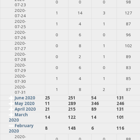
0
0
0
98
07-23
2020-
1
14
3
127
07-24
2020-
1
4
1
87
07-25
2020-
0
6
0
96
07-26
2020-
0
8
1
102
07-27
2020-
0
2
1
89
07-28
2020-
0
6
0
83
07-29
2020-
1
4
1
85
07-30
2020-
1
8
2
87
07-31
June 2020
25
251
54
131
May 2020
11
289
346
246
April 2020
21
215
89
131
March
14
122
14
101
2020
February
8
148
6
116
2020
2020-
0
0
0
88