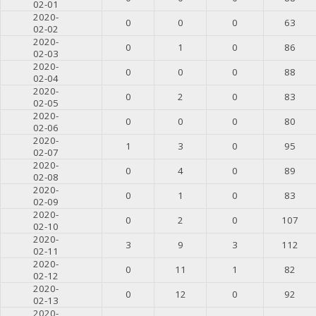
02-01
2020-
0
0
0
63
02-02
2020-
0
1
0
86
02-03
2020-
0
0
0
88
02-04
2020-
0
2
0
83
02-05
2020-
0
0
0
80
02-06
2020-
1
3
0
95
02-07
2020-
0
4
0
89
02-08
2020-
0
1
0
83
02-09
2020-
0
2
0
107
02-10
2020-
3
9
3
112
02-11
2020-
0
11
1
82
02-12
2020-
0
12
0
92
02-13
2020-