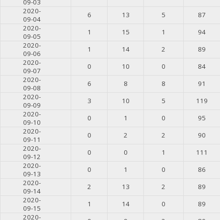
09-03
2020-
6
13
5
87
09-04
2020-
1
15
1
94
09-05
2020-
1
14
2
89
09-06
2020-
0
10
0
84
09-07
2020-
6
8
8
91
09-08
2020-
3
10
5
119
09-09
2020-
0
1
0
95
09-10
2020-
0
2
2
90
09-11
2020-
0
0
1
111
09-12
2020-
0
1
0
86
09-13
2020-
2
13
2
89
09-14
2020-
1
14
0
89
09-15
2020-