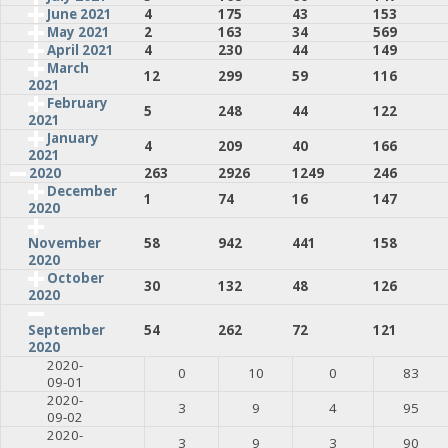
June 2021
4
175
43
153
May 2021
2
163
34
569
April 2021
4
230
44
149
March
12
299
59
116
2021
February
5
248
44
122
2021
January
4
209
40
166
2021
2020
263
2926
1249
246
December
1
74
16
147
2020
58
942
441
158
November
2020
October
30
132
48
126
2020
54
262
72
121
September
2020
2020-
0
10
0
83
09-01
2020-
3
9
4
95
09-02
2020-
3
9
3
90