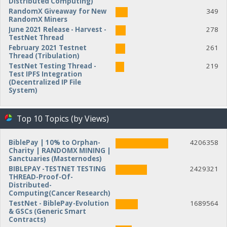
Distributed Computing)
RandomX Giveaway for New
349
RandomX Miners
June 2021 Release - Harvest -
278
TestNet Thread
February 2021 Testnet
261
Thread (Tribulation)
TestNet Testing Thread -
219
Test IPFS Integration
(Decentralized IP File
System)
Top 10 Topics (by Views)
BiblePay | 10% to Orphan-
4206358
Charity | RANDOMX MINING |
Sanctuaries (Masternodes)
BIBLEPAY -TESTNET TESTING
2429321
THREAD-Proof-Of-
Distributed-
Computing(Cancer Research)
TestNet - BiblePay-Evolution
1689564
& GSCs (Generic Smart
Contracts)