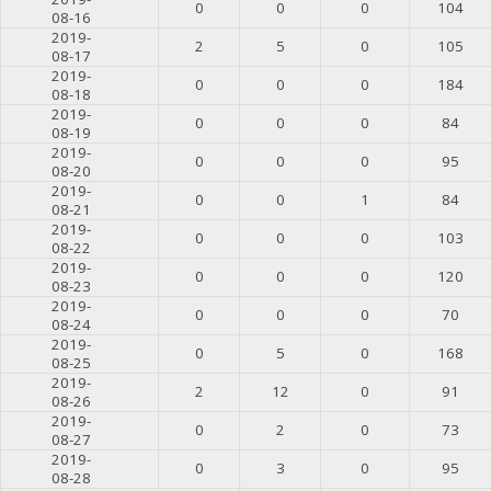
0
0
0
104
08-16
2019-
2
5
0
105
08-17
2019-
0
0
0
184
08-18
2019-
0
0
0
84
08-19
2019-
0
0
0
95
08-20
2019-
0
0
1
84
08-21
2019-
0
0
0
103
08-22
2019-
0
0
0
120
08-23
2019-
0
0
0
70
08-24
2019-
0
5
0
168
08-25
2019-
2
12
0
91
08-26
2019-
0
2
0
73
08-27
2019-
0
3
0
95
08-28