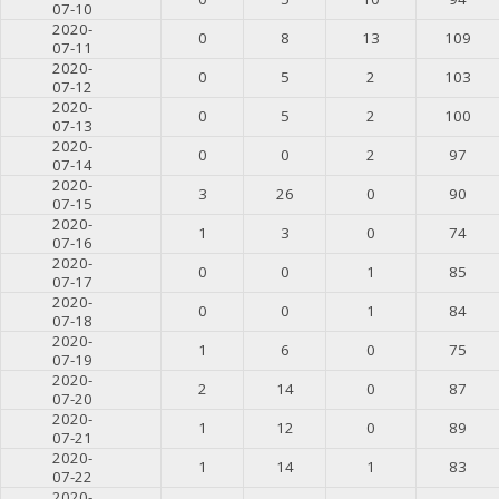
07-10
2020-
0
8
13
109
07-11
2020-
0
5
2
103
07-12
2020-
0
5
2
100
07-13
2020-
0
0
2
97
07-14
2020-
3
26
0
90
07-15
2020-
1
3
0
74
07-16
2020-
0
0
1
85
07-17
2020-
0
0
1
84
07-18
2020-
1
6
0
75
07-19
2020-
2
14
0
87
07-20
2020-
1
12
0
89
07-21
2020-
1
14
1
83
07-22
2020-