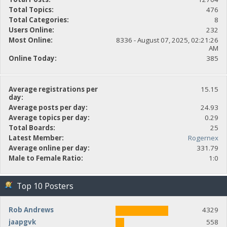
Total Topics:
476
Total Categories:
8
Users Online:
232
Most Online:
8336 - August 07, 2025, 02:21:26
AM
Online Today:
385
Average registrations per
15.15
day:
Average posts per day:
24.93
Average topics per day:
0.29
Total Boards:
25
Latest Member:
Rogernex
Average online per day:
331.79
Male to Female Ratio:
1:0
Top 10 Posters
Rob Andrews
4329
jaapgvk
558