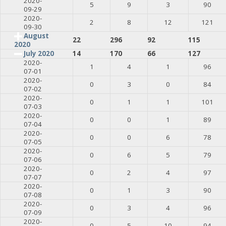
2020-
5
9
3
90
09-29
2020-
2
8
12
121
09-30
August
22
296
92
115
2020
July 2020
14
170
66
127
2020-
1
4
1
96
07-01
2020-
0
3
0
84
07-02
2020-
0
1
1
101
07-03
2020-
0
0
1
89
07-04
2020-
0
0
6
78
07-05
2020-
0
6
5
79
07-06
2020-
0
2
4
97
07-07
2020-
0
1
3
90
07-08
2020-
0
3
4
96
07-09
2020-
0
5
10
94