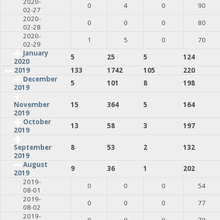
2020-
0
4
0
90
02-27
2020-
0
0
0
80
02-28
2020-
1
5
0
70
02-29
January
5
25
5
124
2020
2019
133
1742
105
220
December
5
101
8
198
2019
15
364
5
164
November
2019
October
13
58
3
197
2019
8
53
2
132
September
2019
August
9
36
1
202
2019
2019-
0
0
0
54
08-01
2019-
0
0
0
77
08-02
2019-
0
0
0
79