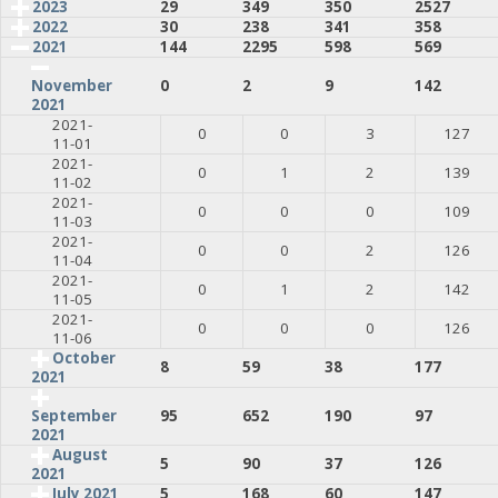
2023
29
349
350
2527
2022
30
238
341
358
2021
144
2295
598
569
0
2
9
142
November
2021
2021-
0
0
3
127
11-01
2021-
0
1
2
139
11-02
2021-
0
0
0
109
11-03
2021-
0
0
2
126
11-04
2021-
0
1
2
142
11-05
2021-
0
0
0
126
11-06
October
8
59
38
177
2021
95
652
190
97
September
2021
August
5
90
37
126
2021
July 2021
5
168
60
147