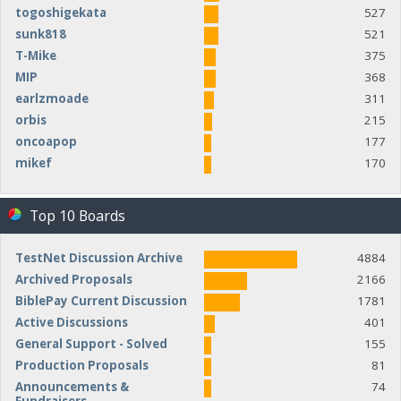
togoshigekata
527
sunk818
521
T-Mike
375
MIP
368
earlzmoade
311
orbis
215
oncoapop
177
mikef
170
Top 10 Boards
TestNet Discussion Archive
4884
Archived Proposals
2166
BiblePay Current Discussion
1781
Active Discussions
401
General Support - Solved
155
Production Proposals
81
Announcements &
74