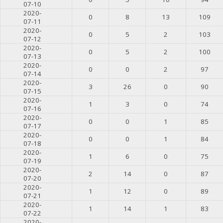
07-10
2020-
0
8
13
109
07-11
2020-
0
5
2
103
07-12
2020-
0
5
2
100
07-13
2020-
0
0
2
97
07-14
2020-
3
26
0
90
07-15
2020-
1
3
0
74
07-16
2020-
0
0
1
85
07-17
2020-
0
0
1
84
07-18
2020-
1
6
0
75
07-19
2020-
2
14
0
87
07-20
2020-
1
12
0
89
07-21
2020-
1
14
1
83
07-22
2020-