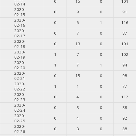
0
15
0
101
02-14
2020-
0
9
0
91
02-15
2020-
0
6
1
116
02-16
2020-
0
7
0
87
02-17
2020-
0
13
0
101
02-18
2020-
1
7
0
102
02-19
2020-
1
7
1
94
02-20
2020-
0
15
0
98
02-21
2020-
1
1
0
77
02-22
2020-
0
4
0
112
02-23
2020-
0
3
0
88
02-24
2020-
0
4
0
92
02-25
2020-
0
3
0
88
02-26