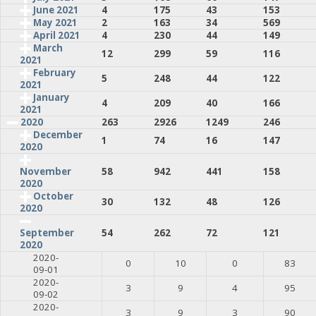
June 2021
4
175
43
153
May 2021
2
163
34
569
April 2021
4
230
44
149
March
12
299
59
116
2021
February
5
248
44
122
2021
January
4
209
40
166
2021
2020
263
2926
1249
246
December
1
74
16
147
2020
58
942
441
158
November
2020
October
30
132
48
126
2020
54
262
72
121
September
2020
2020-
0
10
0
83
09-01
2020-
3
9
4
95
09-02
2020-
3
9
3
90