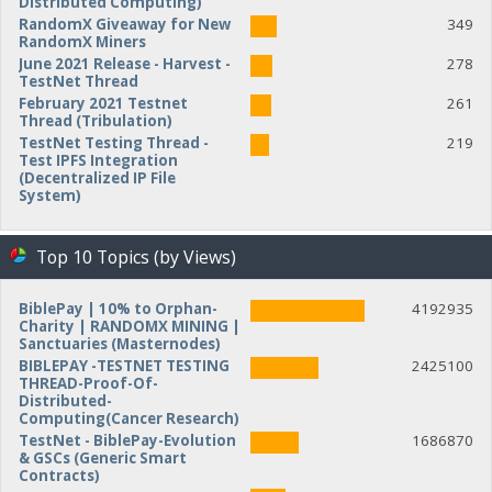
Distributed Computing)
RandomX Giveaway for New
349
RandomX Miners
June 2021 Release - Harvest -
278
TestNet Thread
February 2021 Testnet
261
Thread (Tribulation)
TestNet Testing Thread -
219
Test IPFS Integration
(Decentralized IP File
System)
Top 10 Topics (by Views)
BiblePay | 10% to Orphan-
4192935
Charity | RANDOMX MINING |
Sanctuaries (Masternodes)
BIBLEPAY -TESTNET TESTING
2425100
THREAD-Proof-Of-
Distributed-
Computing(Cancer Research)
TestNet - BiblePay-Evolution
1686870
& GSCs (Generic Smart
Contracts)