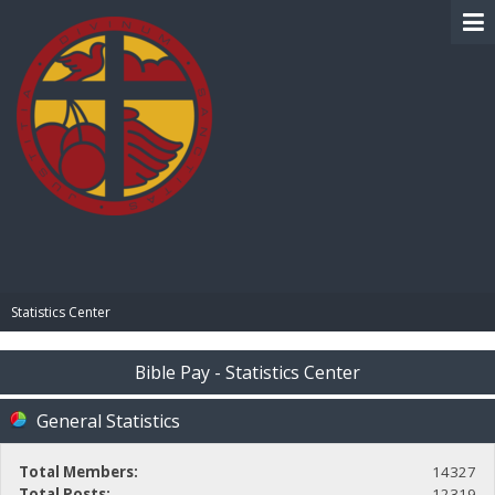
BIBLE PAY
Statistics Center
Bible Pay - Statistics Center
General Statistics
Total Members:
14327
Total Posts:
12319