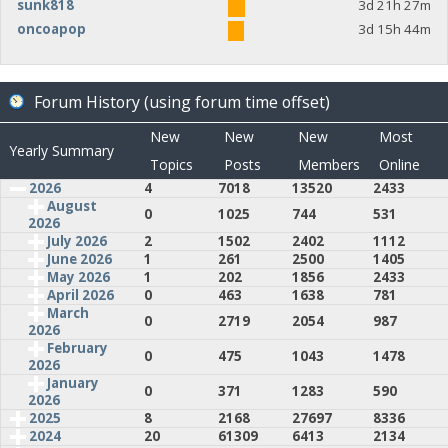
sunk818
3d 21h 27m
oncoapop
3d 15h 44m
Forum History (using forum time offset)
New
New
New
Most
Yearly Summary
Topics
Posts
Members
Online
2026
4
7018
13520
2433
August
0
1025
744
531
2026
July 2026
2
1502
2402
1112
June 2026
1
261
2500
1405
May 2026
1
202
1856
2433
April 2026
0
463
1638
781
March
0
2719
2054
987
2026
February
0
475
1043
1478
2026
January
0
371
1283
590
2026
2025
8
2168
27697
8336
2024
20
61309
6413
2134