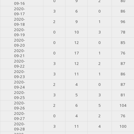
0
9
2
80
09-16
2020-
3
6
0
86
09-17
2020-
2
9
1
96
09-18
2020-
0
10
3
78
09-19
2020-
0
12
0
85
09-20
2020-
0
17
1
76
09-21
2020-
3
12
2
87
09-22
2020-
3
11
1
86
09-23
2020-
2
4
0
87
09-24
2020-
3
5
3
81
09-25
2020-
2
6
5
104
09-26
2020-
0
4
2
76
09-27
2020-
3
11
4
100
09-28