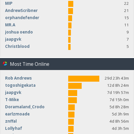
MIP
22
AndrewScribner
21
orphandefender
15
MR.A
11
joshua oendo
9
jaapgvk
7
Christblood
5
Most Time Online
Rob Andrews
29d 23h 43m
togoshigekata
12d 8h 24m
jaapgvk
7d 19h 57m
T-Mike
7d 15h 0m
Doramaland_Crodo
5d 8h 28m
earlzmoade
5d 3h 9m
znffal
4d 8h 56m
Lollyhaf
4d 3h 5m