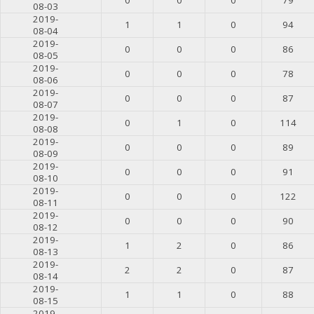
08-03
2019-
1
1
0
94
08-04
2019-
0
0
0
86
08-05
2019-
0
0
0
78
08-06
2019-
0
0
0
87
08-07
2019-
0
1
0
114
08-08
2019-
0
0
0
89
08-09
2019-
0
0
0
91
08-10
2019-
0
0
0
122
08-11
2019-
0
0
0
90
08-12
2019-
1
2
0
86
08-13
2019-
2
2
0
87
08-14
2019-
1
1
0
88
08-15
2019-