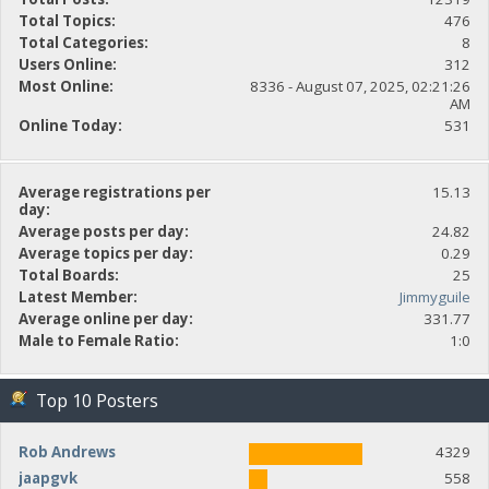
Total Topics:
476
Total Categories:
8
Users Online:
312
Most Online:
8336 - August 07, 2025, 02:21:26
AM
Online Today:
531
Average registrations per
15.13
day:
Average posts per day:
24.82
Average topics per day:
0.29
Total Boards:
25
Latest Member:
Jimmyguile
Average online per day:
331.77
Male to Female Ratio:
1:0
Top 10 Posters
Rob Andrews
4329
jaapgvk
558