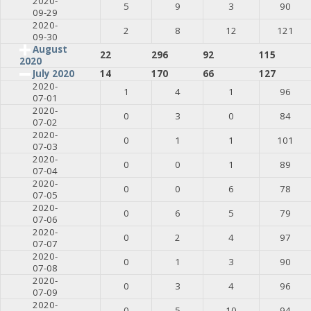
2020-
5
9
3
90
09-29
2020-
2
8
12
121
09-30
August
22
296
92
115
2020
July 2020
14
170
66
127
2020-
1
4
1
96
07-01
2020-
0
3
0
84
07-02
2020-
0
1
1
101
07-03
2020-
0
0
1
89
07-04
2020-
0
0
6
78
07-05
2020-
0
6
5
79
07-06
2020-
0
2
4
97
07-07
2020-
0
1
3
90
07-08
2020-
0
3
4
96
07-09
2020-
0
5
10
94