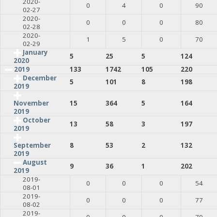
2020-
0
4
0
90
02-27
2020-
0
0
0
80
02-28
2020-
1
5
0
70
02-29
January
5
25
5
124
2020
2019
133
1742
105
220
December
5
101
8
198
2019
15
364
5
164
November
2019
October
13
58
3
197
2019
8
53
2
132
September
2019
August
9
36
1
202
2019
2019-
0
0
0
54
08-01
2019-
0
0
0
77
08-02
2019-
0
0
0
79