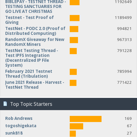
BIBLEPAY - TESTNET THREAD -
1192649
TESTING SANCTUARIES FOR
GO LIVE AT CHRISTMAS
Testnet - Test Proof of
1189499
Giving
TestNet - PODC 2.0 (Proof of
994821
Distributed Computing)
RandomX Giveaway for New
967313
RandomX Miners
TestNet Testing Thread -
791228
Test IPFS Integration
(Decentralized IP File
System)
February 2021 Testnet
785994
Thread (Tribulation)
June 2021 Release - Harvest -
771422
TestNet Thread
Top Topic Starters
Rob Andrews
169
togoshigekata
67
sunk818
27