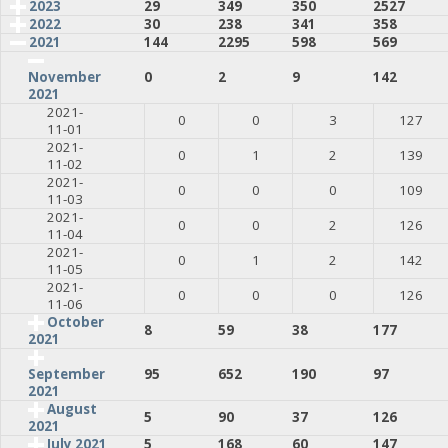
2023
29
349
350
2527
2022
30
238
341
358
2021
144
2295
598
569
0
2
9
142
November
2021
2021-
0
0
3
127
11-01
2021-
0
1
2
139
11-02
2021-
0
0
0
109
11-03
2021-
0
0
2
126
11-04
2021-
0
1
2
142
11-05
2021-
0
0
0
126
11-06
October
8
59
38
177
2021
95
652
190
97
September
2021
August
5
90
37
126
2021
July 2021
5
168
60
147