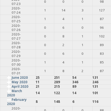
0
0
0
98
07-23
2020-
1
14
3
127
07-24
2020-
1
4
1
87
07-25
2020-
0
6
0
96
07-26
2020-
0
8
1
102
07-27
2020-
0
2
1
89
07-28
2020-
0
6
0
83
07-29
2020-
1
4
1
85
07-30
2020-
1
8
2
87
07-31
June 2020
25
251
54
131
May 2020
11
289
346
246
April 2020
21
215
89
131
March
14
122
14
101
2020
February
8
148
6
116
2020
2020-
0
0
0
88