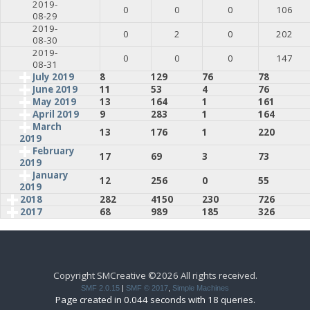
2019-
0
0
0
106
08-29
2019-
0
2
0
202
08-30
2019-
0
0
0
147
08-31
July 2019
8
129
76
78
June 2019
11
53
4
76
May 2019
13
164
1
161
April 2019
9
283
1
164
March
13
176
1
220
2019
February
17
69
3
73
2019
January
12
256
0
55
2019
2018
282
4150
230
726
2017
68
989
185
326
Copyright SMCreative ©2026 All rights received.
SMF 2.0.15
|
SMF © 2017
,
Simple Machines
Page created in 0.044 seconds with 18 queries.