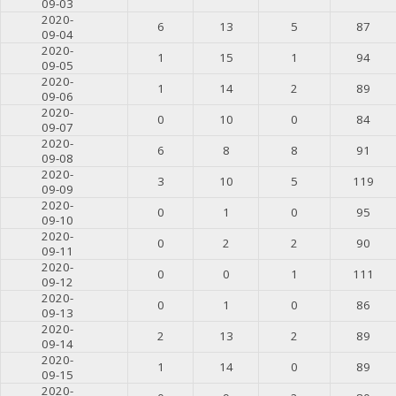
09-03
2020-
6
13
5
87
09-04
2020-
1
15
1
94
09-05
2020-
1
14
2
89
09-06
2020-
0
10
0
84
09-07
2020-
6
8
8
91
09-08
2020-
3
10
5
119
09-09
2020-
0
1
0
95
09-10
2020-
0
2
2
90
09-11
2020-
0
0
1
111
09-12
2020-
0
1
0
86
09-13
2020-
2
13
2
89
09-14
2020-
1
14
0
89
09-15
2020-