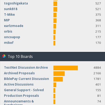
togoshigekata
527
sunk818
521
T-Mike
375
MIP
368
earlzmoade
311
orbis
215
oncoapop
177
mikef
170
Top 10 Boards
TestNet Discussion Archive
4884
Archived Proposals
2166
BiblePay Current Discussion
1781
Active Discussions
401
General Support - Solved
155
Production Proposals
81
Announcements &
74