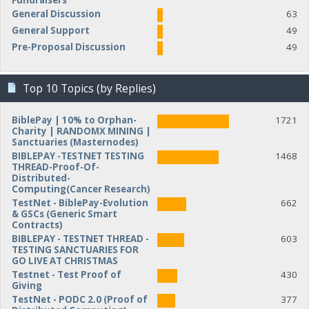
Fundraisers
General Discussion
63
General Support
49
Pre-Proposal Discussion
49
Top 10 Topics (by Replies)
BiblePay | 10% to Orphan-
1721
Charity | RANDOMX MINING |
Sanctuaries (Masternodes)
BIBLEPAY -TESTNET TESTING
1468
THREAD-Proof-Of-
Distributed-
Computing(Cancer Research)
TestNet - BiblePay-Evolution
662
& GSCs (Generic Smart
Contracts)
BIBLEPAY - TESTNET THREAD -
603
TESTING SANCTUARIES FOR
GO LIVE AT CHRISTMAS
Testnet - Test Proof of
430
Giving
TestNet - PODC 2.0 (Proof of
377