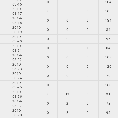
0
0
0
104
08-16
2019-
2
5
0
105
08-17
2019-
0
0
0
184
08-18
2019-
0
0
0
84
08-19
2019-
0
0
0
95
08-20
2019-
0
0
1
84
08-21
2019-
0
0
0
103
08-22
2019-
0
0
0
120
08-23
2019-
0
0
0
70
08-24
2019-
0
5
0
168
08-25
2019-
2
12
0
91
08-26
2019-
0
2
0
73
08-27
2019-
0
3
0
95
08-28