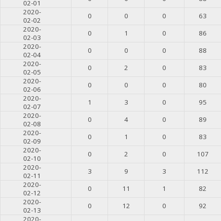
02-01
2020-
0
0
0
63
02-02
2020-
0
1
0
86
02-03
2020-
0
0
0
88
02-04
2020-
0
2
0
83
02-05
2020-
0
0
0
80
02-06
2020-
1
3
0
95
02-07
2020-
0
4
0
89
02-08
2020-
0
1
0
83
02-09
2020-
0
2
0
107
02-10
2020-
3
9
3
112
02-11
2020-
0
11
1
82
02-12
2020-
0
12
0
92
02-13
2020-