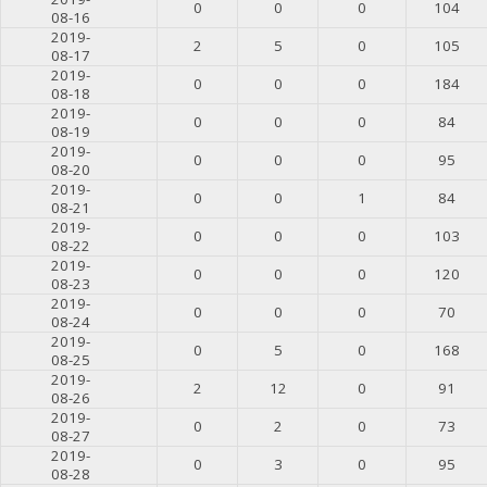
0
0
0
104
08-16
2019-
2
5
0
105
08-17
2019-
0
0
0
184
08-18
2019-
0
0
0
84
08-19
2019-
0
0
0
95
08-20
2019-
0
0
1
84
08-21
2019-
0
0
0
103
08-22
2019-
0
0
0
120
08-23
2019-
0
0
0
70
08-24
2019-
0
5
0
168
08-25
2019-
2
12
0
91
08-26
2019-
0
2
0
73
08-27
2019-
0
3
0
95
08-28