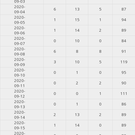
09-03
2020-
6
13
5
87
09-04
2020-
1
15
1
94
09-05
2020-
1
14
2
89
09-06
2020-
0
10
0
84
09-07
2020-
6
8
8
91
09-08
2020-
3
10
5
119
09-09
2020-
0
1
0
95
09-10
2020-
0
2
2
90
09-11
2020-
0
0
1
111
09-12
2020-
0
1
0
86
09-13
2020-
2
13
2
89
09-14
2020-
1
14
0
89
09-15
2020-