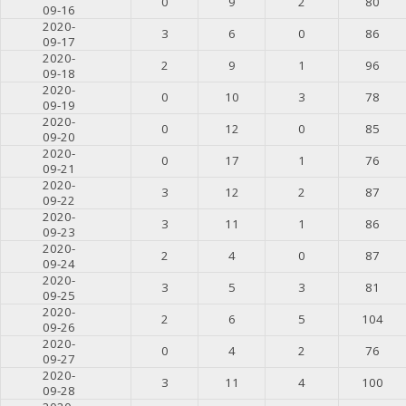
0
9
2
80
09-16
2020-
3
6
0
86
09-17
2020-
2
9
1
96
09-18
2020-
0
10
3
78
09-19
2020-
0
12
0
85
09-20
2020-
0
17
1
76
09-21
2020-
3
12
2
87
09-22
2020-
3
11
1
86
09-23
2020-
2
4
0
87
09-24
2020-
3
5
3
81
09-25
2020-
2
6
5
104
09-26
2020-
0
4
2
76
09-27
2020-
3
11
4
100
09-28