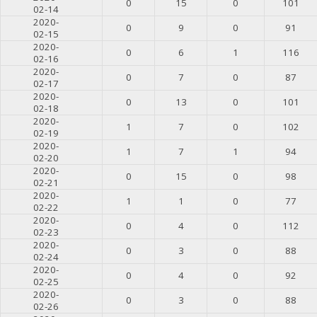
0
15
0
101
02-14
2020-
0
9
0
91
02-15
2020-
0
6
1
116
02-16
2020-
0
7
0
87
02-17
2020-
0
13
0
101
02-18
2020-
1
7
0
102
02-19
2020-
1
7
1
94
02-20
2020-
0
15
0
98
02-21
2020-
1
1
0
77
02-22
2020-
0
4
0
112
02-23
2020-
0
3
0
88
02-24
2020-
0
4
0
92
02-25
2020-
0
3
0
88
02-26