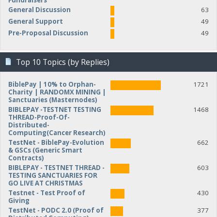
Fundraisers
General Discussion
63
General Support
49
Pre-Proposal Discussion
49
Top 10 Topics (by Replies)
BiblePay | 10% to Orphan-
1721
Charity | RANDOMX MINING |
Sanctuaries (Masternodes)
BIBLEPAY -TESTNET TESTING
1468
THREAD-Proof-Of-
Distributed-
Computing(Cancer Research)
TestNet - BiblePay-Evolution
662
& GSCs (Generic Smart
Contracts)
BIBLEPAY - TESTNET THREAD -
603
TESTING SANCTUARIES FOR
GO LIVE AT CHRISTMAS
Testnet - Test Proof of
430
Giving
TestNet - PODC 2.0 (Proof of
377