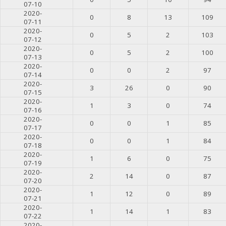
07-10
2020-
0
8
13
109
07-11
2020-
0
5
2
103
07-12
2020-
0
5
2
100
07-13
2020-
0
0
2
97
07-14
2020-
3
26
0
90
07-15
2020-
1
3
0
74
07-16
2020-
0
0
1
85
07-17
2020-
0
0
1
84
07-18
2020-
1
6
0
75
07-19
2020-
2
14
0
87
07-20
2020-
1
12
0
89
07-21
2020-
1
14
1
83
07-22
2020-