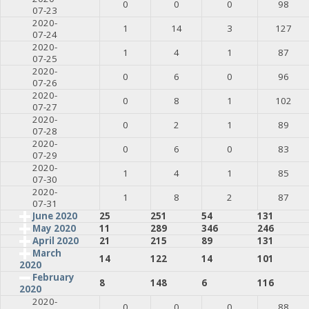
0
0
0
98
07-23
2020-
1
14
3
127
07-24
2020-
1
4
1
87
07-25
2020-
0
6
0
96
07-26
2020-
0
8
1
102
07-27
2020-
0
2
1
89
07-28
2020-
0
6
0
83
07-29
2020-
1
4
1
85
07-30
2020-
1
8
2
87
07-31
June 2020
25
251
54
131
May 2020
11
289
346
246
April 2020
21
215
89
131
March
14
122
14
101
2020
February
8
148
6
116
2020
2020-
0
0
0
88