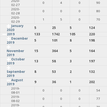
2020-
0
4
0
90
02-27
2020-
0
0
0
80
02-28
2020-
1
5
0
70
02-29
January
5
25
5
124
2020
2019
133
1742
105
220
December
5
101
8
198
2019
15
364
5
164
November
2019
October
13
58
3
197
2019
8
53
2
132
September
2019
August
9
36
1
202
2019
2019-
0
0
0
54
08-01
2019-
0
0
0
77
08-02
2019-
0
0
0
79