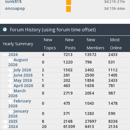
sunk818
3d 21h 27m
oncoapop
3d 15h 44m
Forum History (using forum time offset)
New
New
New
Most
Yearly Summary
Topics
Posts
Members
Online
2026
4
7213
13572
2433
August
0
1220
796
531
2026
July 2026
2
1502
2402
1112
June 2026
1
261
2500
1405
May 2026
1
202
1856
2433
April 2026
0
463
1638
781
March
0
2719
2054
987
2026
February
0
475
1043
1478
2026
January
0
371
1283
590
2026
2025
8
2168
27697
8336
2024
20
61309
6413
2134