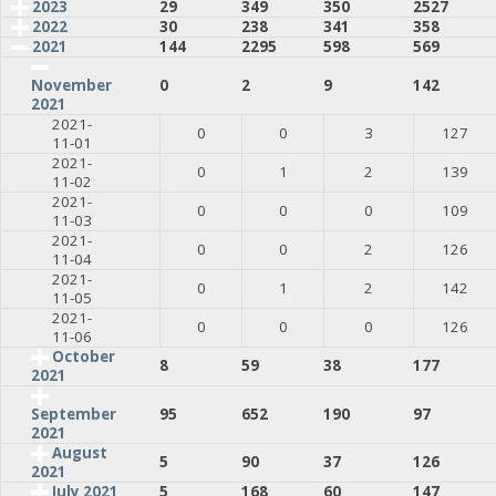
2023
29
349
350
2527
2022
30
238
341
358
2021
144
2295
598
569
0
2
9
142
November
2021
2021-
0
0
3
127
11-01
2021-
0
1
2
139
11-02
2021-
0
0
0
109
11-03
2021-
0
0
2
126
11-04
2021-
0
1
2
142
11-05
2021-
0
0
0
126
11-06
October
8
59
38
177
2021
95
652
190
97
September
2021
August
5
90
37
126
2021
July 2021
5
168
60
147