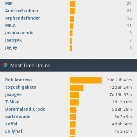
MIP
22
AndrewScribner
21
orphandefender
15
MR.A
11
joshua oendo
9
jaapgvk
7
JeyJey
5
Most Time Online
Rob Andrews
29d 23h 43m
togoshigekata
12d 8h 24m
jaapgvk
7d 19h 57m
T-Mike
7d 15h 0m
Doramaland_Crodo
5d 8h 28m
earlzmoade
5d 3h 9m
znffal
4d 8h 56m
Lollyhaf
4d 3h 5m