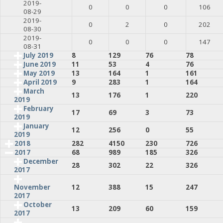
2019-
0
0
0
106
08-29
2019-
0
2
0
202
08-30
2019-
0
0
0
147
08-31
July 2019
8
129
76
78
June 2019
11
53
4
76
May 2019
13
164
1
161
April 2019
9
283
1
164
March
13
176
1
220
2019
February
17
69
3
73
2019
January
12
256
0
55
2019
2018
282
4150
230
726
2017
68
989
185
326
December
28
302
22
326
2017
12
388
15
247
November
2017
October
13
209
60
159
2017