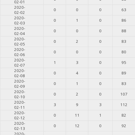
02-01
2020-
0
0
0
63
02-02
2020-
0
1
0
86
02-03
2020-
0
0
0
88
02-04
2020-
0
2
0
83
02-05
2020-
0
0
0
80
02-06
2020-
1
3
0
95
02-07
2020-
0
4
0
89
02-08
2020-
0
1
0
83
02-09
2020-
0
2
0
107
02-10
2020-
3
9
3
112
02-11
2020-
0
11
1
82
02-12
2020-
0
12
0
92
02-13
2020-