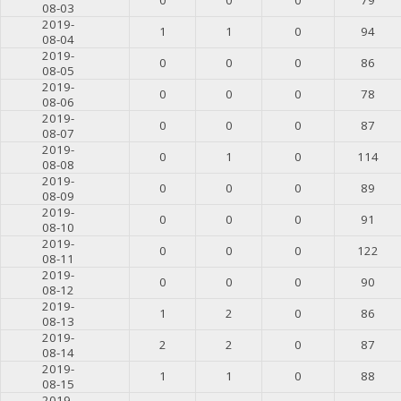
08-03
2019-
1
1
0
94
08-04
2019-
0
0
0
86
08-05
2019-
0
0
0
78
08-06
2019-
0
0
0
87
08-07
2019-
0
1
0
114
08-08
2019-
0
0
0
89
08-09
2019-
0
0
0
91
08-10
2019-
0
0
0
122
08-11
2019-
0
0
0
90
08-12
2019-
1
2
0
86
08-13
2019-
2
2
0
87
08-14
2019-
1
1
0
88
08-15
2019-