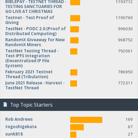
BIBLEPAY - TESTNET THREAD -
1193712
TESTING SANCTUARIES FOR
GO LIVE AT CHRISTMAS
Testnet - Test Proof of
1190769
Giving
TestNet - PODC 2.0 (Proof of
996030
Distributed Computing)
RandomX Giveaway for New
968752
RandomX Miners
TestNet Testing Thread -
792061
Test IPFS Integration
(Decentralized IP File
System)
February 2021 Testnet
786950
Thread (Tribulation)
June 2021 Release - Harvest -
772311
TestNet Thread
Top Topic Starters
Rob Andrews
169
togoshigekata
67
sunk818
27