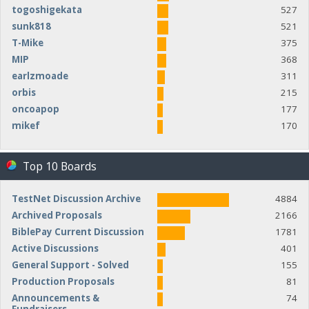
togoshigekata
527
sunk818
521
T-Mike
375
MIP
368
earlzmoade
311
orbis
215
oncoapop
177
mikef
170
Top 10 Boards
TestNet Discussion Archive
4884
Archived Proposals
2166
BiblePay Current Discussion
1781
Active Discussions
401
General Support - Solved
155
Production Proposals
81
Announcements &
74