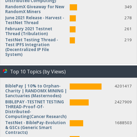
Distributed Computing)
RandomX Giveaway for New
349
RandomX Miners
June 2021 Release - Harvest -
278
TestNet Thread
February 2021 Testnet
261
Thread (Tribulation)
TestNet Testing Thread -
219
Test IPFS Integration
(Decentralized IP File
System)
Top 10 Topics (by Views)
BiblePay | 10% to Orphan-
4201417
Charity | RANDOMX MINING |
Sanctuaries (Masternodes)
BIBLEPAY -TESTNET TESTING
2427909
THREAD-Proof-Of-
Distributed-
Computing(Cancer Research)
TestNet - BiblePay-Evolution
1688503
& GSCs (Generic Smart
Contracts)