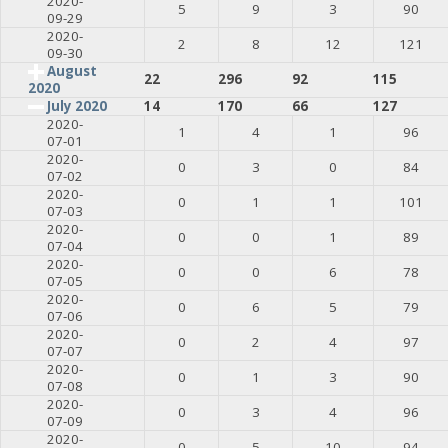
2020-
5
9
3
90
09-29
2020-
2
8
12
121
09-30
August
22
296
92
115
2020
July 2020
14
170
66
127
2020-
1
4
1
96
07-01
2020-
0
3
0
84
07-02
2020-
0
1
1
101
07-03
2020-
0
0
1
89
07-04
2020-
0
0
6
78
07-05
2020-
0
6
5
79
07-06
2020-
0
2
4
97
07-07
2020-
0
1
3
90
07-08
2020-
0
3
4
96
07-09
2020-
0
5
10
94