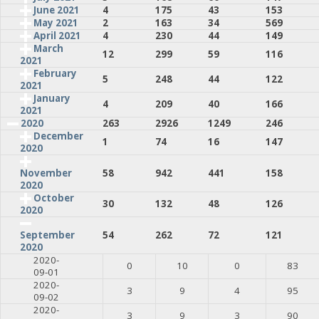
June 2021
4
175
43
153
May 2021
2
163
34
569
April 2021
4
230
44
149
March
12
299
59
116
2021
February
5
248
44
122
2021
January
4
209
40
166
2021
2020
263
2926
1249
246
December
1
74
16
147
2020
58
942
441
158
November
2020
October
30
132
48
126
2020
54
262
72
121
September
2020
2020-
0
10
0
83
09-01
2020-
3
9
4
95
09-02
2020-
3
9
3
90