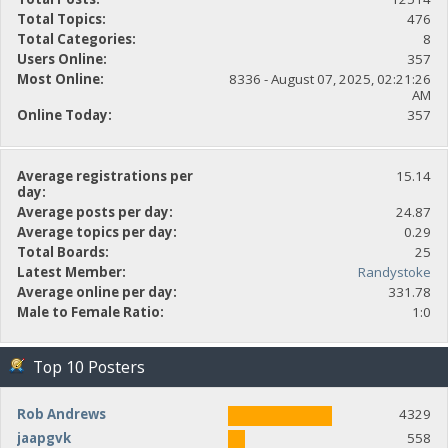
Total Topics:
476
Total Categories:
8
Users Online:
357
Most Online:
8336 - August 07, 2025, 02:21:26
AM
Online Today:
357
Average registrations per
15.14
day:
Average posts per day:
24.87
Average topics per day:
0.29
Total Boards:
25
Latest Member:
Randystoke
Average online per day:
331.78
Male to Female Ratio:
1:0
Top 10 Posters
Rob Andrews
4329
jaapgvk
558