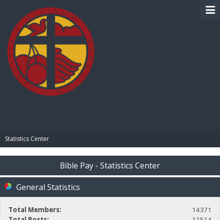
BIBLE PAY
Statistics Center
Bible Pay - Statistics Center
General Statistics
Total Members:
14371
Total Posts:
12514