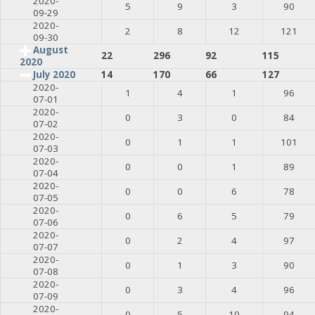
2020-
5
9
3
90
09-29
2020-
2
8
12
121
09-30
August
22
296
92
115
2020
July 2020
14
170
66
127
2020-
1
4
1
96
07-01
2020-
0
3
0
84
07-02
2020-
0
1
1
101
07-03
2020-
0
0
1
89
07-04
2020-
0
0
6
78
07-05
2020-
0
6
5
79
07-06
2020-
0
2
4
97
07-07
2020-
0
1
3
90
07-08
2020-
0
3
4
96
07-09
2020-
0
5
10
94