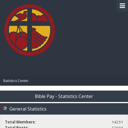
BIBLE PAY
Statistics Center
Bible Pay - Statistics Center
General Statistics
Total Members:
14251
Total Posts:
11944