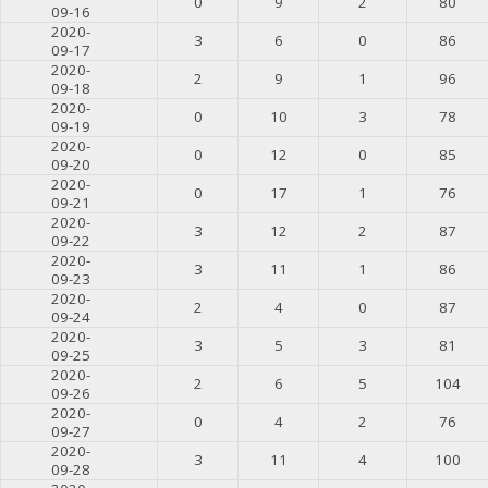
0
9
2
80
09-16
2020-
3
6
0
86
09-17
2020-
2
9
1
96
09-18
2020-
0
10
3
78
09-19
2020-
0
12
0
85
09-20
2020-
0
17
1
76
09-21
2020-
3
12
2
87
09-22
2020-
3
11
1
86
09-23
2020-
2
4
0
87
09-24
2020-
3
5
3
81
09-25
2020-
2
6
5
104
09-26
2020-
0
4
2
76
09-27
2020-
3
11
4
100
09-28