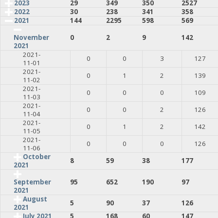
2023
29
349
350
2527
2022
30
238
341
358
2021
144
2295
598
569
0
2
9
142
November
2021
2021-
0
0
3
127
11-01
2021-
0
1
2
139
11-02
2021-
0
0
0
109
11-03
2021-
0
0
2
126
11-04
2021-
0
1
2
142
11-05
2021-
0
0
0
126
11-06
October
8
59
38
177
2021
95
652
190
97
September
2021
August
5
90
37
126
2021
July 2021
5
168
60
147