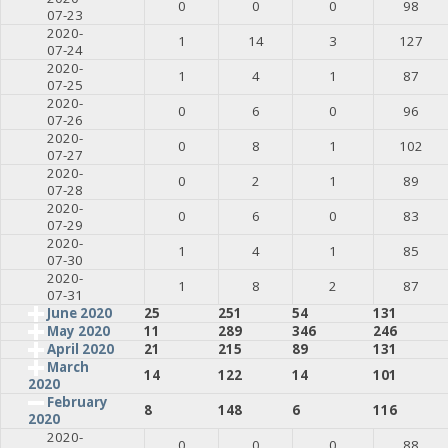
0
0
0
98
07-23
2020-
1
14
3
127
07-24
2020-
1
4
1
87
07-25
2020-
0
6
0
96
07-26
2020-
0
8
1
102
07-27
2020-
0
2
1
89
07-28
2020-
0
6
0
83
07-29
2020-
1
4
1
85
07-30
2020-
1
8
2
87
07-31
June 2020
25
251
54
131
May 2020
11
289
346
246
April 2020
21
215
89
131
March
14
122
14
101
2020
February
8
148
6
116
2020
2020-
0
0
0
88