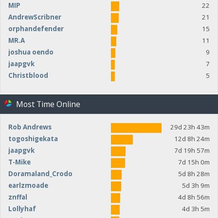
MIP
22
AndrewScribner
21
orphandefender
15
MR.A
11
joshua oendo
9
jaapgvk
7
Christblood
5
Most Time Online
Rob Andrews
29d 23h 43m
togoshigekata
12d 8h 24m
jaapgvk
7d 19h 57m
T-Mike
7d 15h 0m
Doramaland_Crodo
5d 8h 28m
earlzmoade
5d 3h 9m
znffal
4d 8h 56m
Lollyhaf
4d 3h 5m