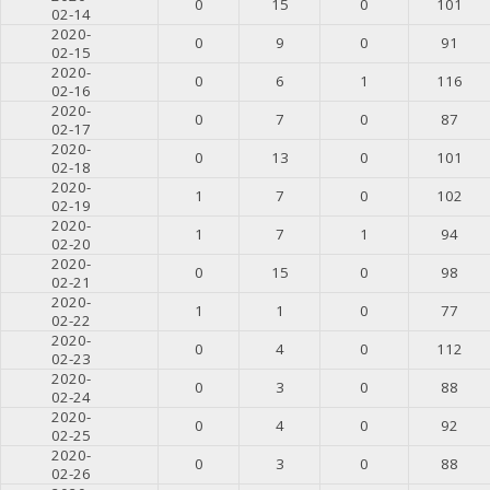
0
15
0
101
02-14
2020-
0
9
0
91
02-15
2020-
0
6
1
116
02-16
2020-
0
7
0
87
02-17
2020-
0
13
0
101
02-18
2020-
1
7
0
102
02-19
2020-
1
7
1
94
02-20
2020-
0
15
0
98
02-21
2020-
1
1
0
77
02-22
2020-
0
4
0
112
02-23
2020-
0
3
0
88
02-24
2020-
0
4
0
92
02-25
2020-
0
3
0
88
02-26