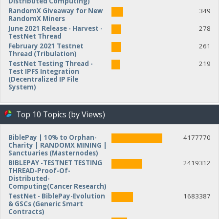
Distributed Computing)
RandomX Giveaway for New
349
RandomX Miners
June 2021 Release - Harvest -
278
TestNet Thread
February 2021 Testnet
261
Thread (Tribulation)
TestNet Testing Thread -
219
Test IPFS Integration
(Decentralized IP File
System)
Top 10 Topics (by Views)
BiblePay | 10% to Orphan-
4177770
Charity | RANDOMX MINING |
Sanctuaries (Masternodes)
BIBLEPAY -TESTNET TESTING
2419312
THREAD-Proof-Of-
Distributed-
Computing(Cancer Research)
TestNet - BiblePay-Evolution
1683387
& GSCs (Generic Smart
Contracts)