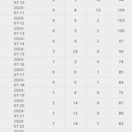
07-10
2020-
0
8
13
109
07-11
2020-
0
5
2
103
07-12
2020-
0
5
2
100
07-13
2020-
0
0
2
97
07-14
2020-
3
26
0
90
07-15
2020-
1
3
0
74
07-16
2020-
0
0
1
85
07-17
2020-
0
0
1
84
07-18
2020-
1
6
0
75
07-19
2020-
2
14
0
87
07-20
2020-
1
12
0
89
07-21
2020-
1
14
1
83
07-22
2020-