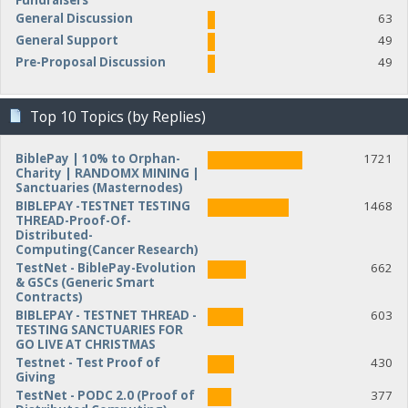
Fundraisers
General Discussion
63
General Support
49
Pre-Proposal Discussion
49
Top 10 Topics (by Replies)
BiblePay | 10% to Orphan-
1721
Charity | RANDOMX MINING |
Sanctuaries (Masternodes)
BIBLEPAY -TESTNET TESTING
1468
THREAD-Proof-Of-
Distributed-
Computing(Cancer Research)
TestNet - BiblePay-Evolution
662
& GSCs (Generic Smart
Contracts)
BIBLEPAY - TESTNET THREAD -
603
TESTING SANCTUARIES FOR
GO LIVE AT CHRISTMAS
Testnet - Test Proof of
430
Giving
TestNet - PODC 2.0 (Proof of
377