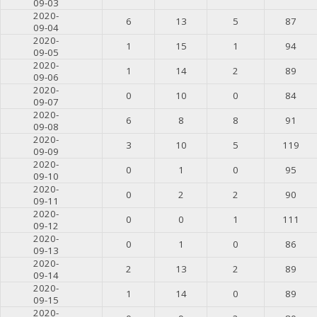
09-03
2020-
6
13
5
87
09-04
2020-
1
15
1
94
09-05
2020-
1
14
2
89
09-06
2020-
0
10
0
84
09-07
2020-
6
8
8
91
09-08
2020-
3
10
5
119
09-09
2020-
0
1
0
95
09-10
2020-
0
2
2
90
09-11
2020-
0
0
1
111
09-12
2020-
0
1
0
86
09-13
2020-
2
13
2
89
09-14
2020-
1
14
0
89
09-15
2020-