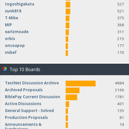
togoshigekata
527
sunk818
521
T-Mike
375
MIP
368
earlzmoade
311
orbis
215
oncoapop
177
mikef
170
Top 10 Boards
TestNet Discussion Archive
4884
Archived Proposals
2166
BiblePay Current Discussion
1781
Active Discussions
401
General Support - Solved
155
Production Proposals
81
Announcements &
74