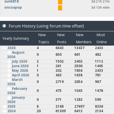
sunk818
3d 21h 27m
oncoapop
3d 15h 44m
Forum History (using forum time offset)
New
New
New
Most
Yearly Summary
Topics
Posts
Members
Online
2026
4
6643
13437
2433
August
0
650
661
482
2026
July 2026
2
1502
2402
1112
June 2026
1
261
2500
1405
May 2026
1
202
1856
2433
April 2026
0
463
1638
781
March
0
2719
2054
987
2026
February
0
475
1043
1478
2026
January
0
371
1283
590
2026
2025
8
2168
27697
8336
2024
20
61309
6413
2134