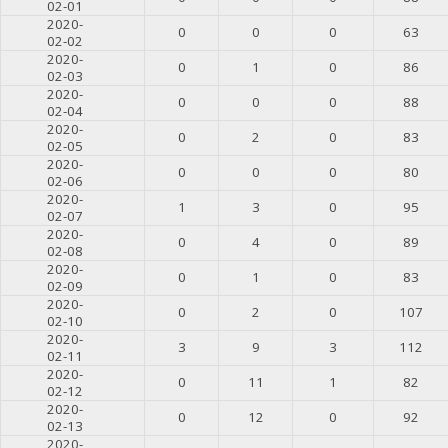
02-01
2020-
0
0
0
63
02-02
2020-
0
1
0
86
02-03
2020-
0
0
0
88
02-04
2020-
0
2
0
83
02-05
2020-
0
0
0
80
02-06
2020-
1
3
0
95
02-07
2020-
0
4
0
89
02-08
2020-
0
1
0
83
02-09
2020-
0
2
0
107
02-10
2020-
3
9
3
112
02-11
2020-
0
11
1
82
02-12
2020-
0
12
0
92
02-13
2020-