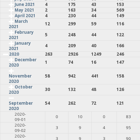
June 2021
4
175
43
153
May 2021
2
163
34
569
April 2021
4
230
44
149
March
12
299
59
116
2021
February
5
248
44
122
2021
January
4
209
40
166
2021
2020
263
2926
1249
246
December
1
74
16
147
2020
58
942
441
158
November
2020
October
30
132
48
126
2020
54
262
72
121
September
2020
2020-
0
10
0
83
09-01
2020-
3
9
4
95
09-02
2020-
3
9
3
90