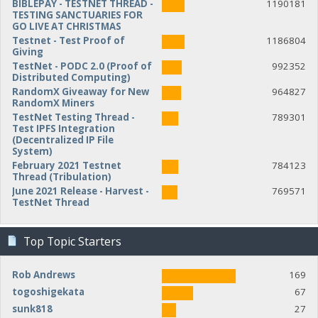
BIBLEPAY - TESTNET THREAD -
1190181
TESTING SANCTUARIES FOR
GO LIVE AT CHRISTMAS
Testnet - Test Proof of
1186804
Giving
TestNet - PODC 2.0 (Proof of
992352
Distributed Computing)
RandomX Giveaway for New
964827
RandomX Miners
TestNet Testing Thread -
789301
Test IPFS Integration
(Decentralized IP File
System)
February 2021 Testnet
784123
Thread (Tribulation)
June 2021 Release - Harvest -
769571
TestNet Thread
Top Topic Starters
Rob Andrews
169
togoshigekata
67
sunk818
27