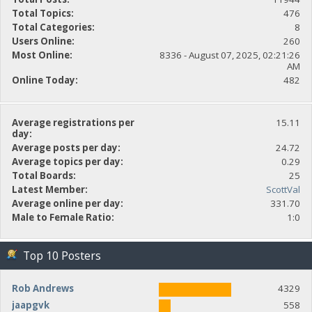
Total Topics:
476
Total Categories:
8
Users Online:
260
Most Online:
8336 - August 07, 2025, 02:21:26
AM
Online Today:
482
Average registrations per
15.11
day:
Average posts per day:
24.72
Average topics per day:
0.29
Total Boards:
25
Latest Member:
ScottVal
Average online per day:
331.70
Male to Female Ratio:
1:0
Top 10 Posters
Rob Andrews
4329
jaapgvk
558