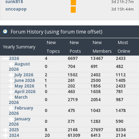
sunk818
3d 21h 27m
oncoapop
3d 15h 44m
Forum History (using forum time offset)
New
New
New
Most
Yearly Summary
Topics
Posts
Members
Online
2026
4
6697
13467
2433
August
0
704
691
482
2026
July 2026
2
1502
2402
1112
June 2026
1
261
2500
1405
May 2026
1
202
1856
2433
April 2026
0
463
1638
781
March
0
2719
2054
987
2026
February
0
475
1043
1478
2026
January
0
371
1283
590
2026
2025
8
2168
27697
8336
2024
20
61309
6413
2134