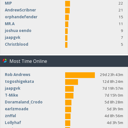
MIP
22
AndrewScribner
21
orphandefender
15
MR.A
11
joshua oendo
9
jaapgvk
7
Christblood
5
Most Time Online
Rob Andrews
29d 23h 43m
togoshigekata
12d 8h 24m
jaapgvk
7d 19h 57m
T-Mike
7d 15h 0m
Doramaland_Crodo
5d 8h 28m
earlzmoade
5d 3h 9m
znffal
4d 8h 56m
Lollyhaf
4d 3h 5m