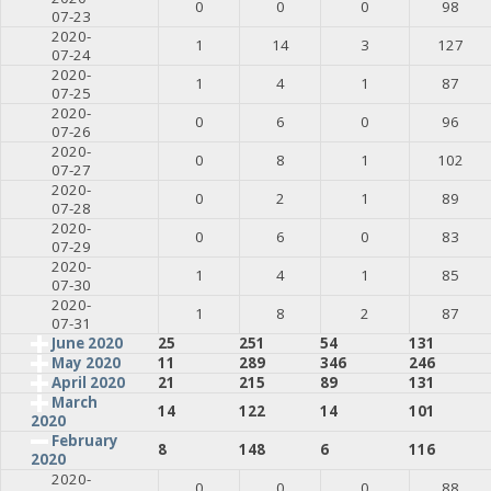
0
0
0
98
07-23
2020-
1
14
3
127
07-24
2020-
1
4
1
87
07-25
2020-
0
6
0
96
07-26
2020-
0
8
1
102
07-27
2020-
0
2
1
89
07-28
2020-
0
6
0
83
07-29
2020-
1
4
1
85
07-30
2020-
1
8
2
87
07-31
June 2020
25
251
54
131
May 2020
11
289
346
246
April 2020
21
215
89
131
March
14
122
14
101
2020
February
8
148
6
116
2020
2020-
0
0
0
88