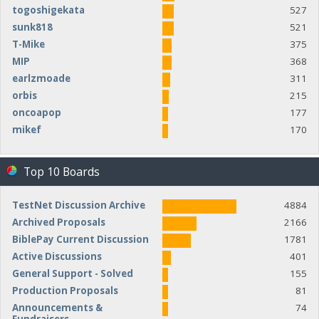
togoshigekata
527
sunk818
521
T-Mike
375
MIP
368
earlzmoade
311
orbis
215
oncoapop
177
mikef
170
Top 10 Boards
TestNet Discussion Archive
4884
Archived Proposals
2166
BiblePay Current Discussion
1781
Active Discussions
401
General Support - Solved
155
Production Proposals
81
Announcements &
74