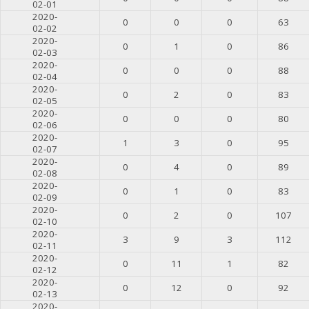
02-01
2020-
0
0
0
63
02-02
2020-
0
1
0
86
02-03
2020-
0
0
0
88
02-04
2020-
0
2
0
83
02-05
2020-
0
0
0
80
02-06
2020-
1
3
0
95
02-07
2020-
0
4
0
89
02-08
2020-
0
1
0
83
02-09
2020-
0
2
0
107
02-10
2020-
3
9
3
112
02-11
2020-
0
11
1
82
02-12
2020-
0
12
0
92
02-13
2020-