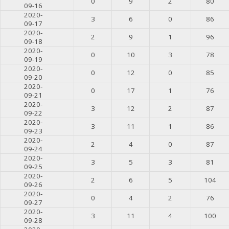
0
9
2
80
09-16
2020-
3
6
0
86
09-17
2020-
2
9
1
96
09-18
2020-
0
10
3
78
09-19
2020-
0
12
0
85
09-20
2020-
0
17
1
76
09-21
2020-
3
12
2
87
09-22
2020-
3
11
1
86
09-23
2020-
2
4
0
87
09-24
2020-
3
5
3
81
09-25
2020-
2
6
5
104
09-26
2020-
0
4
2
76
09-27
2020-
3
11
4
100
09-28