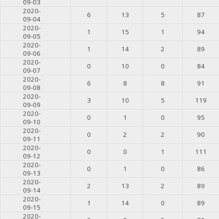
09-03
2020-
6
13
5
87
09-04
2020-
1
15
1
94
09-05
2020-
1
14
2
89
09-06
2020-
0
10
0
84
09-07
2020-
6
8
8
91
09-08
2020-
3
10
5
119
09-09
2020-
0
1
0
95
09-10
2020-
0
2
2
90
09-11
2020-
0
0
1
111
09-12
2020-
0
1
0
86
09-13
2020-
2
13
2
89
09-14
2020-
1
14
0
89
09-15
2020-