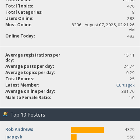
Total Topics:
476
Total Categories:
8
Users Online:
288
Most Online:
8336 - August 07, 2025, 02:21:26
AM
Online Today:
482
Average registrations per
15.11
day:
Average posts per day:
24.74
Average topics per day:
0.29
Total Boards:
25
Latest Member:
Curtisgok
Average online per day:
331.70
Male to Female Ratio:
1:0
Top 10 Posters
Rob Andrews
4329
jaapgvk
558