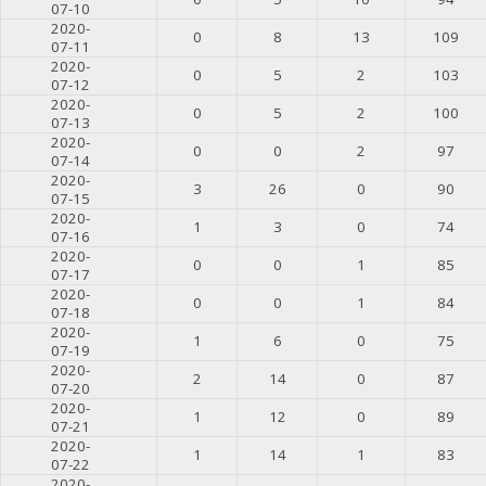
07-10
2020-
0
8
13
109
07-11
2020-
0
5
2
103
07-12
2020-
0
5
2
100
07-13
2020-
0
0
2
97
07-14
2020-
3
26
0
90
07-15
2020-
1
3
0
74
07-16
2020-
0
0
1
85
07-17
2020-
0
0
1
84
07-18
2020-
1
6
0
75
07-19
2020-
2
14
0
87
07-20
2020-
1
12
0
89
07-21
2020-
1
14
1
83
07-22
2020-