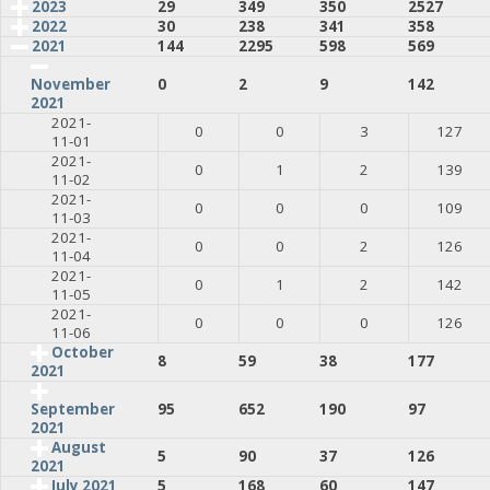
2023
29
349
350
2527
2022
30
238
341
358
2021
144
2295
598
569
0
2
9
142
November
2021
2021-
0
0
3
127
11-01
2021-
0
1
2
139
11-02
2021-
0
0
0
109
11-03
2021-
0
0
2
126
11-04
2021-
0
1
2
142
11-05
2021-
0
0
0
126
11-06
October
8
59
38
177
2021
95
652
190
97
September
2021
August
5
90
37
126
2021
July 2021
5
168
60
147