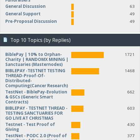
Fundraisers
General Discussion
63
General Support
49
Pre-Proposal Discussion
49
Top 10 Topics (by Replies)
BiblePay | 10% to Orphan-
1721
Charity | RANDOMX MINING |
Sanctuaries (Masternodes)
BIBLEPAY -TESTNET TESTING
1468
THREAD-Proof-Of-
Distributed-
Computing(Cancer Research)
TestNet - BiblePay-Evolution
662
& GSCs (Generic Smart
Contracts)
BIBLEPAY - TESTNET THREAD -
603
TESTING SANCTUARIES FOR
GO LIVE AT CHRISTMAS
Testnet - Test Proof of
430
Giving
TestNet - PODC 2.0 (Proof of
377