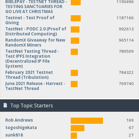
BIBLEPAY - TESTNET THREAD -
1190496
TESTING SANCTUARIES FOR
GO LIVE AT CHRISTMAS
Testnet - Test Proof of
1187166
Giving
TestNet - PODC 2.0 (Proof of
992613
Distributed Computing)
RandomX Giveaway for New
965114
RandomX Miners
TestNet Testing Thread -
789509
Test IPFS Integration
(Decentralized IP File
System)
February 2021 Testnet
784322
Thread (Tribulation)
June 2021 Release - Harvest -
769740
TestNet Thread
Top Topic Starters
Rob Andrews
169
togoshigekata
67
sunk818
27