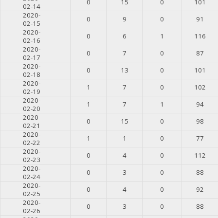
0
15
0
101
02-14
2020-
0
9
0
91
02-15
2020-
0
6
1
116
02-16
2020-
0
7
0
87
02-17
2020-
0
13
0
101
02-18
2020-
1
7
0
102
02-19
2020-
1
7
1
94
02-20
2020-
0
15
0
98
02-21
2020-
1
1
0
77
02-22
2020-
0
4
0
112
02-23
2020-
0
3
0
88
02-24
2020-
0
4
0
92
02-25
2020-
0
3
0
88
02-26