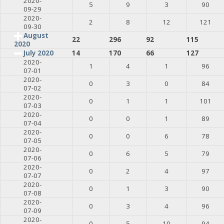
2020-
5
9
3
90
09-29
2020-
2
8
12
121
09-30
August
22
296
92
115
2020
July 2020
14
170
66
127
2020-
1
4
1
96
07-01
2020-
0
3
0
84
07-02
2020-
0
1
1
101
07-03
2020-
0
0
1
89
07-04
2020-
0
0
6
78
07-05
2020-
0
6
5
79
07-06
2020-
0
2
4
97
07-07
2020-
0
1
3
90
07-08
2020-
0
3
4
96
07-09
2020-
0
5
10
94