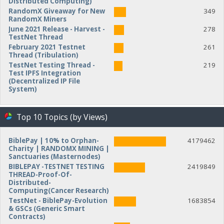
Distributed Computing)
RandomX Giveaway for New
349
RandomX Miners
June 2021 Release - Harvest -
278
TestNet Thread
February 2021 Testnet
261
Thread (Tribulation)
TestNet Testing Thread -
219
Test IPFS Integration
(Decentralized IP File
System)
Top 10 Topics (by Views)
BiblePay | 10% to Orphan-
4179462
Charity | RANDOMX MINING |
Sanctuaries (Masternodes)
BIBLEPAY -TESTNET TESTING
2419849
THREAD-Proof-Of-
Distributed-
Computing(Cancer Research)
TestNet - BiblePay-Evolution
1683854
& GSCs (Generic Smart
Contracts)