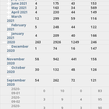
June 2021
4
175
43
153
May 2021
2
163
34
569
April 2021
4
230
44
149
March
12
299
59
116
2021
February
5
248
44
122
2021
January
4
209
40
166
2021
2020
263
2926
1249
246
December
1
74
16
147
2020
58
942
441
158
November
2020
October
30
132
48
126
2020
54
262
72
121
September
2020
2020-
0
10
0
83
09-01
2020-
3
9
4
95
09-02
2020-
3
9
3
90