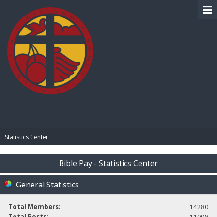
BIBLE PAY
Statistics Center
Bible Pay - Statistics Center
General Statistics
Total Members:
14280
Total Posts:
11998