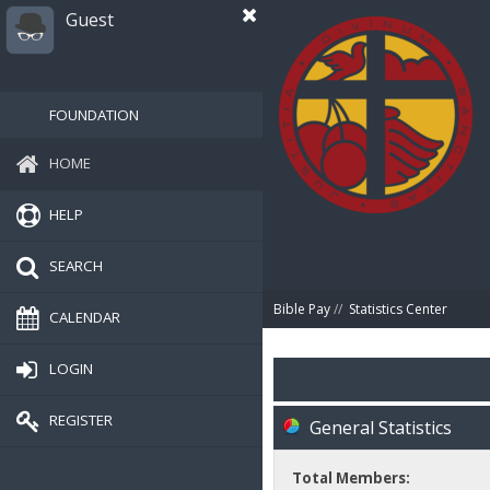
Guest
FOUNDATION
HOME
HELP
SEARCH
Bible Pay
//
Statistics Center
CALENDAR
LOGIN
REGISTER
General Statistics
Total Members: