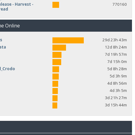
lease - Harvest -
770160
read
me Online
s
29d 23h 43m
ata
12d 8h 24m
7d 19h 57m
7d 15h 0m
d_Crodo
5d 8h 28m
e
5d 3h 9m
4d 8h 56m
4d 3h 5m
3d 21h 27m
3d 15h 44m