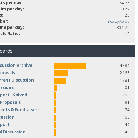
ts per day:
24.76
ics per day:
0.29
s:
25
ber:
ScottyAbida
ine per day:
331.70
ale Ratio:
1:0
Boards
cussion Archive
4884
oposals
2166
rrent Discussion
1781
ussions
401
port - Solved
155
 Proposals
81
nts & Fundraisers
74
cussion
63
pport
49
l Discussion
49