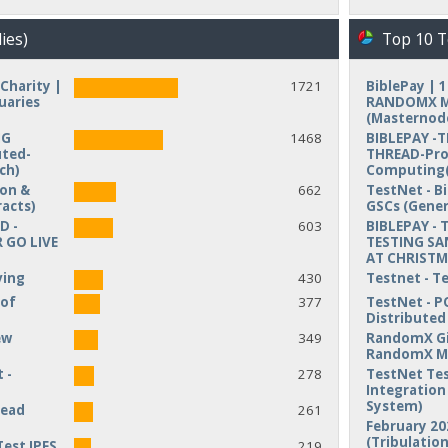
ies)
Top 10 T
Charity |
1721
BiblePay | 
uaries
RANDOMX MI
(Masternod
NG
1468
BIBLEPAY -
uted-
THREAD-Pro
ch)
Computing(
ion &
662
TestNet - B
acts)
GSCs (Gener
D -
603
BIBLEPAY - 
 GO LIVE
TESTING SA
AT CHRIST
ving
430
Testnet - T
 of
377
TestNet - P
Distribute
ew
349
RandomX Gi
RandomX M
 -
278
TestNet Tes
Integration 
System)
read
261
February 20
(Tribulation
Test IPFS
219