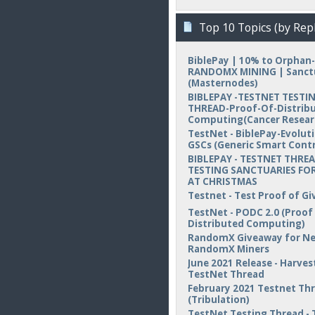
Top 10 Topics (by Repl
BiblePay | 10% to Orphan-
RANDOMX MINING | Sanct
(Masternodes)
BIBLEPAY -TESTNET TESTI
THREAD-Proof-Of-Distrib
Computing(Cancer Resear
TestNet - BiblePay-Evolut
GSCs (Generic Smart Contr
BIBLEPAY - TESTNET THREA
TESTING SANCTUARIES FOR
AT CHRISTMAS
Testnet - Test Proof of Gi
TestNet - PODC 2.0 (Proof
Distributed Computing)
RandomX Giveaway for N
RandomX Miners
June 2021 Release - Harvest
TestNet Thread
February 2021 Testnet Th
(Tribulation)
TestNet Testing Thread - 