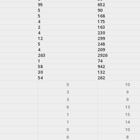
95
652
5
90
5
168
4
175
2
163
4
230
12
299
5
248
4
209
263
2926
1
74
58
942
30
132
54
262
0
10
3
9
3
9
6
13
1
15
1
14
0
10
6
8