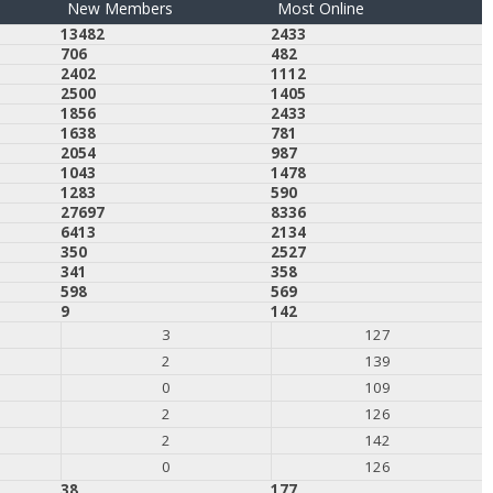
New Members
Most Online
13482
2433
706
482
2402
1112
2500
1405
1856
2433
1638
781
2054
987
1043
1478
1283
590
27697
8336
6413
2134
350
2527
341
358
598
569
9
142
3
127
2
139
0
109
2
126
2
142
0
126
38
177