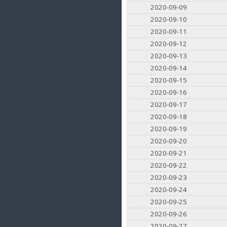
2020-09-09
2020-09-10
2020-09-11
2020-09-12
2020-09-13
2020-09-14
2020-09-15
2020-09-16
2020-09-17
2020-09-18
2020-09-19
2020-09-20
2020-09-21
2020-09-22
2020-09-23
2020-09-24
2020-09-25
2020-09-26
2020-09-27