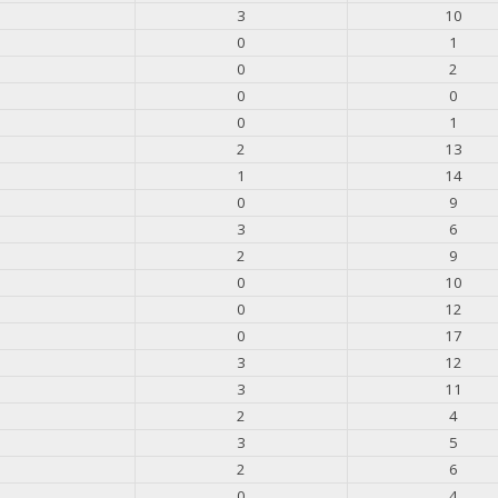
3
10
0
1
0
2
0
0
0
1
2
13
1
14
0
9
3
6
2
9
0
10
0
12
0
17
3
12
3
11
2
4
3
5
2
6
0
4