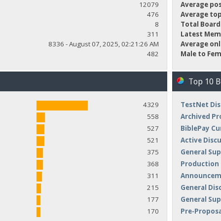
12079
Average pos
476
Average top
8
Total Board
311
Latest Mem
8336 - August 07, 2025, 02:21:26 AM
Average onl
482
Male to Fem
Top 10 
4329
TestNet Dis
558
Archived Pr
527
BiblePay Cu
521
Active Disc
375
General Sup
368
Production
311
Announceme
215
General Dis
177
General Su
170
Pre-Proposa