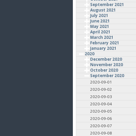
September 2021
August 2021
July 2021
June 2021
May 2021
April 2021
March 2021
February 2021
January 2021
2020
December 2020
November 2020
October 2020
September 2020
2020-09-01
2020-09-02
2020-09-03
2020-09-04
2020-09-05
2020-09-06
2020-09-07
2020-09-08