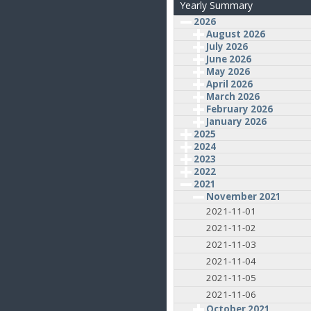
Yearly Summary
2026
August 2026
July 2026
June 2026
May 2026
April 2026
March 2026
February 2026
January 2026
2025
2024
2023
2022
2021
November 2021
2021-11-01
2021-11-02
2021-11-03
2021-11-04
2021-11-05
2021-11-06
October 2021