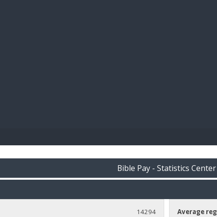
BIBL
Bible Pay - Statistics Center
14294
Average reg