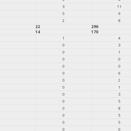
3
11
5
9
2
8
22
296
14
170
1
4
0
3
0
1
0
0
0
0
0
6
0
2
0
1
0
3
0
5
0
8
0
5
0
5
0
0