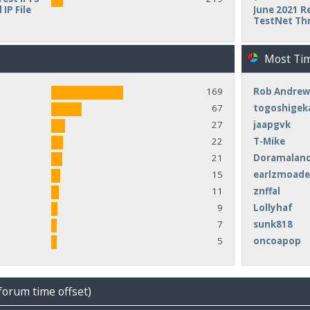
IP File
June 2021 Re
TestNet Th
Most Ti
169
Rob Andrew
67
togoshigek
27
jaapgvk
22
T-Mike
21
Doramalan
15
earlzmoad
11
znffal
9
Lollyhaf
7
sunk818
5
oncoapop
forum time offset)