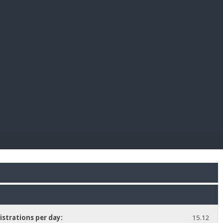
E PAY
istrations per day:
15.12