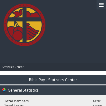
BIBLE PAY
Statistics Center
Bible Pay - Statistics Center
General Statistics
Total Members:
14281
Total Posts:
12000