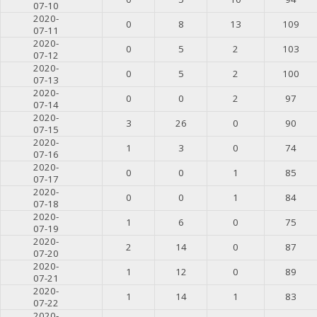
07-10
2020-
0
8
13
109
07-11
2020-
0
5
2
103
07-12
2020-
0
5
2
100
07-13
2020-
0
0
2
97
07-14
2020-
3
26
0
90
07-15
2020-
1
3
0
74
07-16
2020-
0
0
1
85
07-17
2020-
0
0
1
84
07-18
2020-
1
6
0
75
07-19
2020-
2
14
0
87
07-20
2020-
1
12
0
89
07-21
2020-
1
14
1
83
07-22
2020-