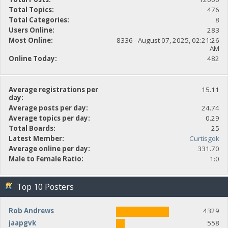
Total Topics:
476
Total Categories:
8
Users Online:
283
Most Online:
8336 - August 07, 2025, 02:21:26
AM
Online Today:
482
Average registrations per
15.11
day:
Average posts per day:
24.74
Average topics per day:
0.29
Total Boards:
25
Latest Member:
Curtisgok
Average online per day:
331.70
Male to Female Ratio:
1:0
Top 10 Posters
Rob Andrews
4329
jaapgvk
558