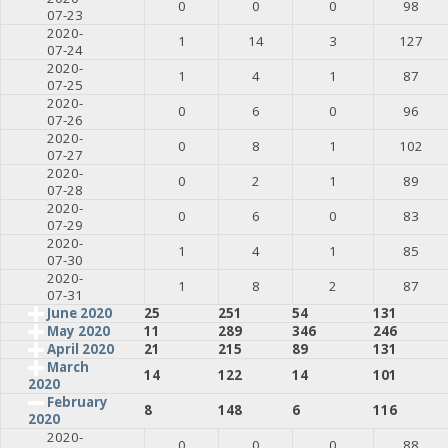
0
0
0
98
07-23
2020-
1
14
3
127
07-24
2020-
1
4
1
87
07-25
2020-
0
6
0
96
07-26
2020-
0
8
1
102
07-27
2020-
0
2
1
89
07-28
2020-
0
6
0
83
07-29
2020-
1
4
1
85
07-30
2020-
1
8
2
87
07-31
June 2020
25
251
54
131
May 2020
11
289
346
246
April 2020
21
215
89
131
March
14
122
14
101
2020
February
8
148
6
116
2020
2020-
0
0
0
88