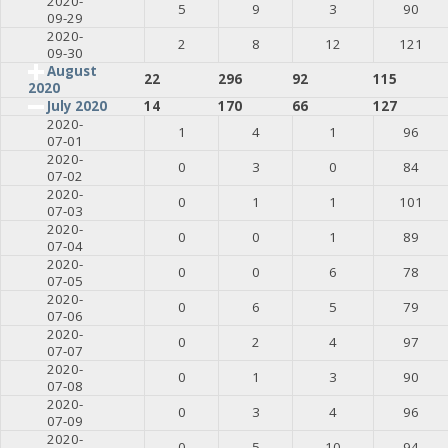
2020-
5
9
3
90
09-29
2020-
2
8
12
121
09-30
August
22
296
92
115
2020
July 2020
14
170
66
127
2020-
1
4
1
96
07-01
2020-
0
3
0
84
07-02
2020-
0
1
1
101
07-03
2020-
0
0
1
89
07-04
2020-
0
0
6
78
07-05
2020-
0
6
5
79
07-06
2020-
0
2
4
97
07-07
2020-
0
1
3
90
07-08
2020-
0
3
4
96
07-09
2020-
0
5
10
94