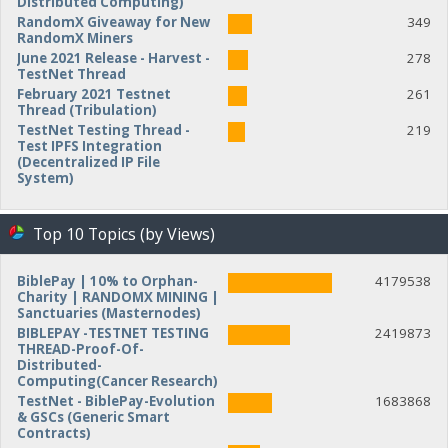
Distributed Computing)
RandomX Giveaway for New
349
RandomX Miners
June 2021 Release - Harvest -
278
TestNet Thread
February 2021 Testnet
261
Thread (Tribulation)
TestNet Testing Thread -
219
Test IPFS Integration
(Decentralized IP File
System)
Top 10 Topics (by Views)
BiblePay | 10% to Orphan-
4179538
Charity | RANDOMX MINING |
Sanctuaries (Masternodes)
BIBLEPAY -TESTNET TESTING
2419873
THREAD-Proof-Of-
Distributed-
Computing(Cancer Research)
TestNet - BiblePay-Evolution
1683868
& GSCs (Generic Smart
Contracts)