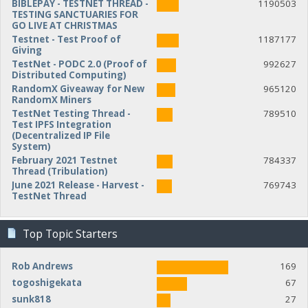
BIBLEPAY - TESTNET THREAD -
1190503
TESTING SANCTUARIES FOR
GO LIVE AT CHRISTMAS
Testnet - Test Proof of
1187177
Giving
TestNet - PODC 2.0 (Proof of
992627
Distributed Computing)
RandomX Giveaway for New
965120
RandomX Miners
TestNet Testing Thread -
789510
Test IPFS Integration
(Decentralized IP File
System)
February 2021 Testnet
784337
Thread (Tribulation)
June 2021 Release - Harvest -
769743
TestNet Thread
Top Topic Starters
Rob Andrews
169
togoshigekata
67
sunk818
27