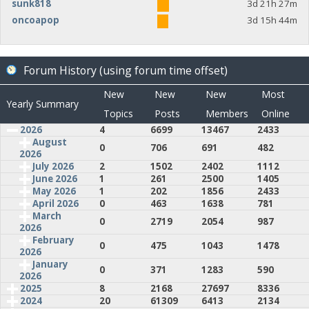
sunk818
3d 21h 27m
oncoapop
3d 15h 44m
Forum History (using forum time offset)
New
New
New
Most
Yearly Summary
Topics
Posts
Members
Online
2026
4
6699
13467
2433
August
0
706
691
482
2026
July 2026
2
1502
2402
1112
June 2026
1
261
2500
1405
May 2026
1
202
1856
2433
April 2026
0
463
1638
781
March
0
2719
2054
987
2026
February
0
475
1043
1478
2026
January
0
371
1283
590
2026
2025
8
2168
27697
8336
2024
20
61309
6413
2134