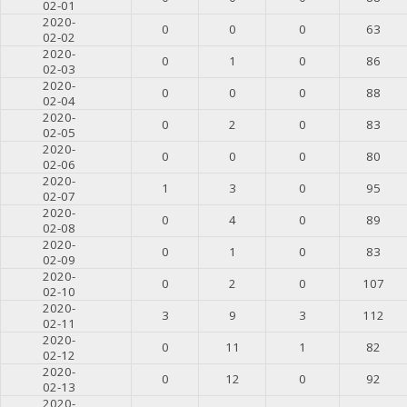
02-01
2020-
0
0
0
63
02-02
2020-
0
1
0
86
02-03
2020-
0
0
0
88
02-04
2020-
0
2
0
83
02-05
2020-
0
0
0
80
02-06
2020-
1
3
0
95
02-07
2020-
0
4
0
89
02-08
2020-
0
1
0
83
02-09
2020-
0
2
0
107
02-10
2020-
3
9
3
112
02-11
2020-
0
11
1
82
02-12
2020-
0
12
0
92
02-13
2020-