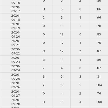
0
9
2
80
09-16
2020-
3
6
0
86
09-17
2020-
2
9
1
96
09-18
2020-
0
10
3
78
09-19
2020-
0
12
0
85
09-20
2020-
0
17
1
76
09-21
2020-
3
12
2
87
09-22
2020-
3
11
1
86
09-23
2020-
2
4
0
87
09-24
2020-
3
5
3
81
09-25
2020-
2
6
5
104
09-26
2020-
0
4
2
76
09-27
2020-
3
11
4
100
09-28