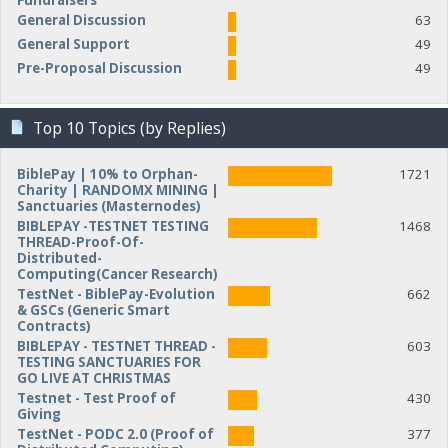
Fundraisers
General Discussion
63
General Support
49
Pre-Proposal Discussion
49
Top 10 Topics (by Replies)
BiblePay | 10% to Orphan-
1721
Charity | RANDOMX MINING |
Sanctuaries (Masternodes)
BIBLEPAY -TESTNET TESTING
1468
THREAD-Proof-Of-
Distributed-
Computing(Cancer Research)
TestNet - BiblePay-Evolution
662
& GSCs (Generic Smart
Contracts)
BIBLEPAY - TESTNET THREAD -
603
TESTING SANCTUARIES FOR
GO LIVE AT CHRISTMAS
Testnet - Test Proof of
430
Giving
TestNet - PODC 2.0 (Proof of
377