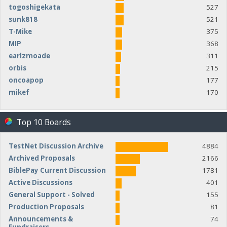
togoshigekata
527
sunk818
521
T-Mike
375
MIP
368
earlzmoade
311
orbis
215
oncoapop
177
mikef
170
Top 10 Boards
TestNet Discussion Archive
4884
Archived Proposals
2166
BiblePay Current Discussion
1781
Active Discussions
401
General Support - Solved
155
Production Proposals
81
Announcements &
74