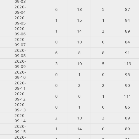
09-03
2020-
6
13
5
87
09-04
2020-
1
15
1
94
09-05
2020-
1
14
2
89
09-06
2020-
0
10
0
84
09-07
2020-
6
8
8
91
09-08
2020-
3
10
5
119
09-09
2020-
0
1
0
95
09-10
2020-
0
2
2
90
09-11
2020-
0
0
1
111
09-12
2020-
0
1
0
86
09-13
2020-
2
13
2
89
09-14
2020-
1
14
0
89
09-15
2020-