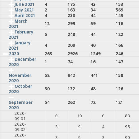
June 2021
4
175
43
153
May 2021
2
163
34
569
April 2021
4
230
44
149
March
12
299
59
116
2021
February
5
248
44
122
2021
January
4
209
40
166
2021
2020
263
2926
1249
246
December
1
74
16
147
2020
58
942
441
158
November
2020
October
30
132
48
126
2020
54
262
72
121
September
2020
2020-
0
10
0
83
09-01
2020-
3
9
4
95
09-02
2020-
3
9
3
90