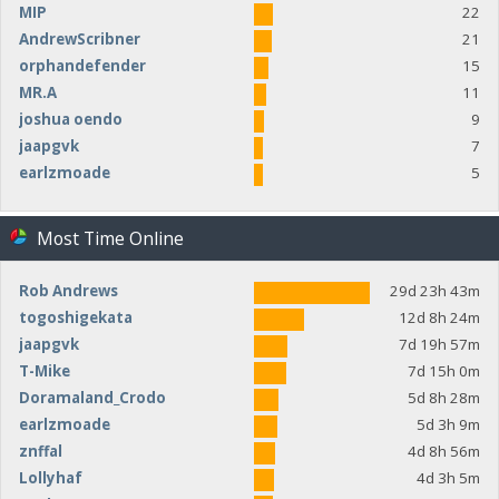
MIP
22
AndrewScribner
21
orphandefender
15
MR.A
11
joshua oendo
9
jaapgvk
7
earlzmoade
5
Most Time Online
Rob Andrews
29d 23h 43m
togoshigekata
12d 8h 24m
jaapgvk
7d 19h 57m
T-Mike
7d 15h 0m
Doramaland_Crodo
5d 8h 28m
earlzmoade
5d 3h 9m
znffal
4d 8h 56m
Lollyhaf
4d 3h 5m