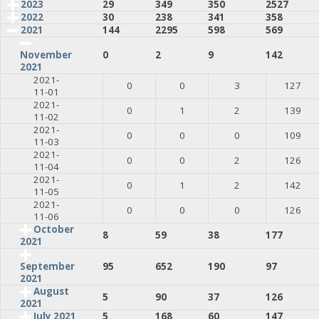
2023
29
349
350
2527
2022
30
238
341
358
2021
144
2295
598
569
0
2
9
142
November
2021
2021-
0
0
3
127
11-01
2021-
0
1
2
139
11-02
2021-
0
0
0
109
11-03
2021-
0
0
2
126
11-04
2021-
0
1
2
142
11-05
2021-
0
0
0
126
11-06
October
8
59
38
177
2021
95
652
190
97
September
2021
August
5
90
37
126
2021
July 2021
5
168
60
147