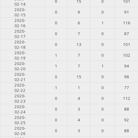
0
15
0
101
02-14
2020-
0
9
0
91
02-15
2020-
0
6
1
116
02-16
2020-
0
7
0
87
02-17
2020-
0
13
0
101
02-18
2020-
1
7
0
102
02-19
2020-
1
7
1
94
02-20
2020-
0
15
0
98
02-21
2020-
1
1
0
77
02-22
2020-
0
4
0
112
02-23
2020-
0
3
0
88
02-24
2020-
0
4
0
92
02-25
2020-
0
3
0
88
02-26