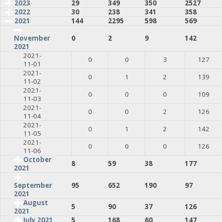
2023
29
349
350
2527
2022
30
238
341
358
2021
144
2295
598
569
0
2
9
142
November
2021
2021-
0
0
3
127
11-01
2021-
0
1
2
139
11-02
2021-
0
0
0
109
11-03
2021-
0
0
2
126
11-04
2021-
0
1
2
142
11-05
2021-
0
0
0
126
11-06
October
8
59
38
177
2021
95
652
190
97
September
2021
August
5
90
37
126
2021
July 2021
5
168
60
147