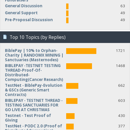
Fundraisers
General Discussion
63
General Support
49
Pre-Proposal Discussion
49
Top 10 Topics (by Replies)
BiblePay | 10% to Orphan-
1721
Charity | RANDOMX MINING |
Sanctuaries (Masternodes)
BIBLEPAY -TESTNET TESTING
1468
THREAD-Proof-Of-
Distributed-
Computing(Cancer Research)
TestNet - BiblePay-Evolution
662
& GSCs (Generic Smart
Contracts)
BIBLEPAY - TESTNET THREAD -
603
TESTING SANCTUARIES FOR
GO LIVE AT CHRISTMAS
Testnet - Test Proof of
430
Giving
TestNet - PODC 2.0 (Proof of
377