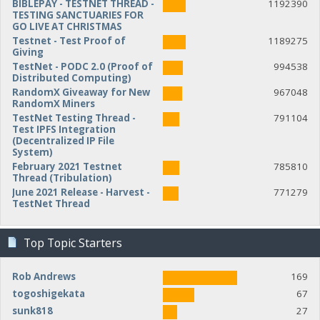
BIBLEPAY - TESTNET THREAD -
1192390
TESTING SANCTUARIES FOR
GO LIVE AT CHRISTMAS
Testnet - Test Proof of
1189275
Giving
TestNet - PODC 2.0 (Proof of
994538
Distributed Computing)
RandomX Giveaway for New
967048
RandomX Miners
TestNet Testing Thread -
791104
Test IPFS Integration
(Decentralized IP File
System)
February 2021 Testnet
785810
Thread (Tribulation)
June 2021 Release - Harvest -
771279
TestNet Thread
Top Topic Starters
Rob Andrews
169
togoshigekata
67
sunk818
27