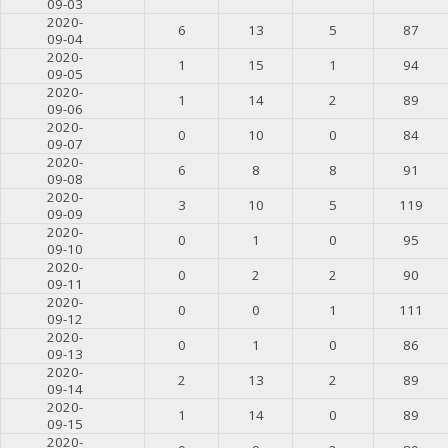
09-03
2020-
6
13
5
87
09-04
2020-
1
15
1
94
09-05
2020-
1
14
2
89
09-06
2020-
0
10
0
84
09-07
2020-
6
8
8
91
09-08
2020-
3
10
5
119
09-09
2020-
0
1
0
95
09-10
2020-
0
2
2
90
09-11
2020-
0
0
1
111
09-12
2020-
0
1
0
86
09-13
2020-
2
13
2
89
09-14
2020-
1
14
0
89
09-15
2020-