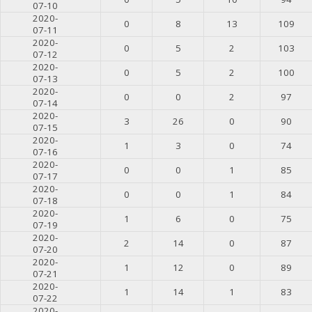
07-10
2020-
0
8
13
109
07-11
2020-
0
5
2
103
07-12
2020-
0
5
2
100
07-13
2020-
0
0
2
97
07-14
2020-
3
26
0
90
07-15
2020-
1
3
0
74
07-16
2020-
0
0
1
85
07-17
2020-
0
0
1
84
07-18
2020-
1
6
0
75
07-19
2020-
2
14
0
87
07-20
2020-
1
12
0
89
07-21
2020-
1
14
1
83
07-22
2020-