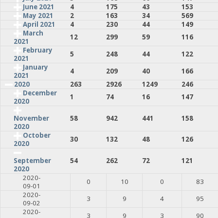
June 2021
4
175
43
153
May 2021
2
163
34
569
April 2021
4
230
44
149
March
12
299
59
116
2021
February
5
248
44
122
2021
January
4
209
40
166
2021
2020
263
2926
1249
246
December
1
74
16
147
2020
58
942
441
158
November
2020
October
30
132
48
126
2020
54
262
72
121
September
2020
2020-
0
10
0
83
09-01
2020-
3
9
4
95
09-02
2020-
3
9
3
90