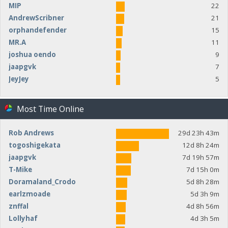
MIP
22
AndrewScribner
21
orphandefender
15
MR.A
11
joshua oendo
9
jaapgvk
7
JeyJey
5
Most Time Online
Rob Andrews
29d 23h 43m
togoshigekata
12d 8h 24m
jaapgvk
7d 19h 57m
T-Mike
7d 15h 0m
Doramaland_Crodo
5d 8h 28m
earlzmoade
5d 3h 9m
znffal
4d 8h 56m
Lollyhaf
4d 3h 5m