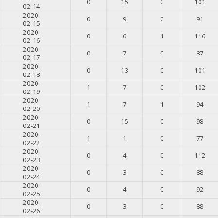
0
15
0
101
02-14
2020-
0
9
0
91
02-15
2020-
0
6
1
116
02-16
2020-
0
7
0
87
02-17
2020-
0
13
0
101
02-18
2020-
1
7
0
102
02-19
2020-
1
7
1
94
02-20
2020-
0
15
0
98
02-21
2020-
1
1
0
77
02-22
2020-
0
4
0
112
02-23
2020-
0
3
0
88
02-24
2020-
0
4
0
92
02-25
2020-
0
3
0
88
02-26