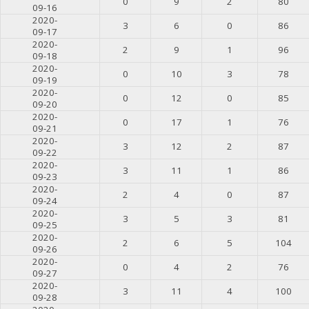
0
9
2
80
09-16
2020-
3
6
0
86
09-17
2020-
2
9
1
96
09-18
2020-
0
10
3
78
09-19
2020-
0
12
0
85
09-20
2020-
0
17
1
76
09-21
2020-
3
12
2
87
09-22
2020-
3
11
1
86
09-23
2020-
2
4
0
87
09-24
2020-
3
5
3
81
09-25
2020-
2
6
5
104
09-26
2020-
0
4
2
76
09-27
2020-
3
11
4
100
09-28