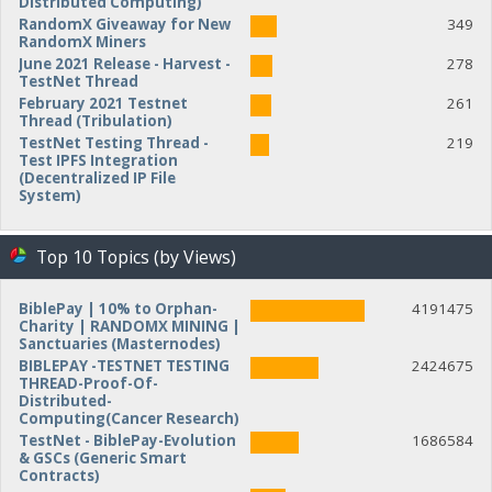
Distributed Computing)
RandomX Giveaway for New
349
RandomX Miners
June 2021 Release - Harvest -
278
TestNet Thread
February 2021 Testnet
261
Thread (Tribulation)
TestNet Testing Thread -
219
Test IPFS Integration
(Decentralized IP File
System)
Top 10 Topics (by Views)
BiblePay | 10% to Orphan-
4191475
Charity | RANDOMX MINING |
Sanctuaries (Masternodes)
BIBLEPAY -TESTNET TESTING
2424675
THREAD-Proof-Of-
Distributed-
Computing(Cancer Research)
TestNet - BiblePay-Evolution
1686584
& GSCs (Generic Smart
Contracts)