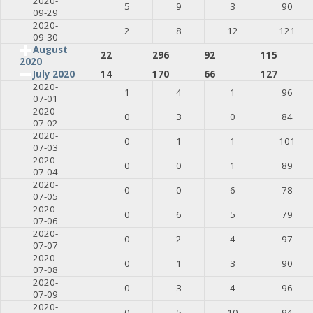
2020-
5
9
3
90
09-29
2020-
2
8
12
121
09-30
August
22
296
92
115
2020
July 2020
14
170
66
127
2020-
1
4
1
96
07-01
2020-
0
3
0
84
07-02
2020-
0
1
1
101
07-03
2020-
0
0
1
89
07-04
2020-
0
0
6
78
07-05
2020-
0
6
5
79
07-06
2020-
0
2
4
97
07-07
2020-
0
1
3
90
07-08
2020-
0
3
4
96
07-09
2020-
0
5
10
94