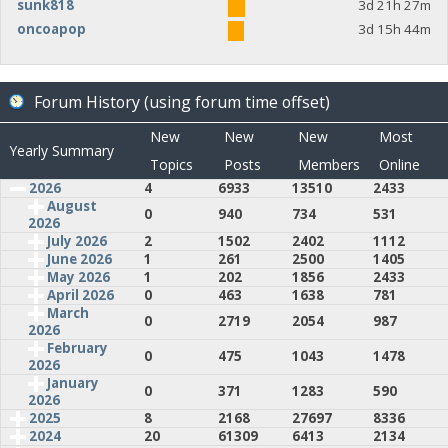
sunk818
3d 21h 27m
oncoapop
3d 15h 44m
Forum History (using forum time offset)
New
New
New
Most
Yearly Summary
Topics
Posts
Members
Online
2026
4
6933
13510
2433
August
0
940
734
531
2026
July 2026
2
1502
2402
1112
June 2026
1
261
2500
1405
May 2026
1
202
1856
2433
April 2026
0
463
1638
781
March
0
2719
2054
987
2026
February
0
475
1043
1478
2026
January
0
371
1283
590
2026
2025
8
2168
27697
8336
2024
20
61309
6413
2134