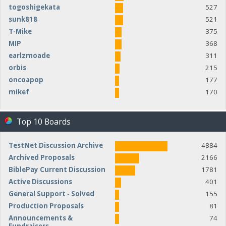
togoshigekata
527
sunk818
521
T-Mike
375
MIP
368
earlzmoade
311
orbis
215
oncoapop
177
mikef
170
Top 10 Boards
TestNet Discussion Archive
4884
Archived Proposals
2166
BiblePay Current Discussion
1781
Active Discussions
401
General Support - Solved
155
Production Proposals
81
Announcements &
74