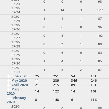
0
0
0
98
07-23
2020-
1
14
3
127
07-24
2020-
1
4
1
87
07-25
2020-
0
6
0
96
07-26
2020-
0
8
1
102
07-27
2020-
0
2
1
89
07-28
2020-
0
6
0
83
07-29
2020-
1
4
1
85
07-30
2020-
1
8
2
87
07-31
June 2020
25
251
54
131
May 2020
11
289
346
246
April 2020
21
215
89
131
March
14
122
14
101
2020
February
8
148
6
116
2020
2020-
0
0
0
88