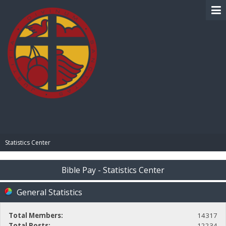
BIBLE PAY
Statistics Center
Bible Pay - Statistics Center
General Statistics
Total Members:
14317
Total Posts:
12234