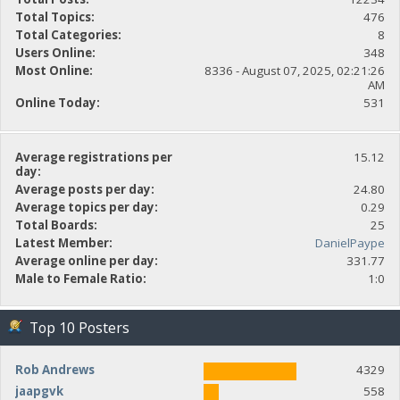
Total Topics:
476
Total Categories:
8
Users Online:
348
Most Online:
8336 - August 07, 2025, 02:21:26
AM
Online Today:
531
Average registrations per
15.12
day:
Average posts per day:
24.80
Average topics per day:
0.29
Total Boards:
25
Latest Member:
DanielPaype
Average online per day:
331.77
Male to Female Ratio:
1:0
Top 10 Posters
Rob Andrews
4329
jaapgvk
558