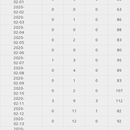
02-01
2020-
0
0
0
63
02-02
2020-
0
1
0
86
02-03
2020-
0
0
0
88
02-04
2020-
0
2
0
83
02-05
2020-
0
0
0
80
02-06
2020-
1
3
0
95
02-07
2020-
0
4
0
89
02-08
2020-
0
1
0
83
02-09
2020-
0
2
0
107
02-10
2020-
3
9
3
112
02-11
2020-
0
11
1
82
02-12
2020-
0
12
0
92
02-13
2020-