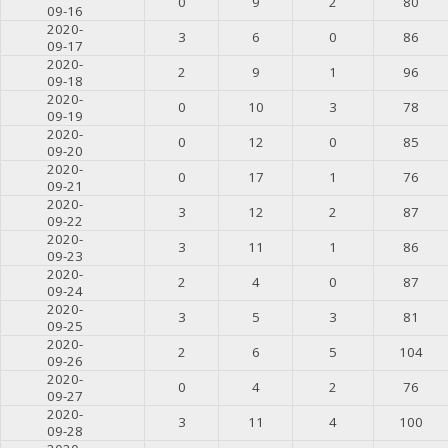
0
9
2
80
09-16
2020-
3
6
0
86
09-17
2020-
2
9
1
96
09-18
2020-
0
10
3
78
09-19
2020-
0
12
0
85
09-20
2020-
0
17
1
76
09-21
2020-
3
12
2
87
09-22
2020-
3
11
1
86
09-23
2020-
2
4
0
87
09-24
2020-
3
5
3
81
09-25
2020-
2
6
5
104
09-26
2020-
0
4
2
76
09-27
2020-
3
11
4
100
09-28