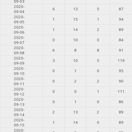
09-03
2020-
6
13
5
87
09-04
2020-
1
15
1
94
09-05
2020-
1
14
2
89
09-06
2020-
0
10
0
84
09-07
2020-
6
8
8
91
09-08
2020-
3
10
5
119
09-09
2020-
0
1
0
95
09-10
2020-
0
2
2
90
09-11
2020-
0
0
1
111
09-12
2020-
0
1
0
86
09-13
2020-
2
13
2
89
09-14
2020-
1
14
0
89
09-15
2020-