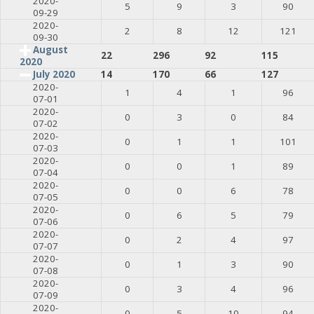
2020-
5
9
3
90
09-29
2020-
2
8
12
121
09-30
August
22
296
92
115
2020
July 2020
14
170
66
127
2020-
1
4
1
96
07-01
2020-
0
3
0
84
07-02
2020-
0
1
1
101
07-03
2020-
0
0
1
89
07-04
2020-
0
0
6
78
07-05
2020-
0
6
5
79
07-06
2020-
0
2
4
97
07-07
2020-
0
1
3
90
07-08
2020-
0
3
4
96
07-09
2020-
0
5
10
94