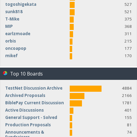
togoshigekata
527
sunk818
521
T-Mike
375
MIP
368
earlzmoade
311
orbis
215
oncoapop
177
mikef
170
Top 10 Boards
TestNet Discussion Archive
4884
Archived Proposals
2166
BiblePay Current Discussion
1781
Active Discussions
401
General Support - Solved
155
Production Proposals
81
Announcements &
74