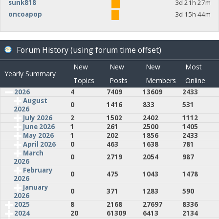
sunk818
3d 21h 27m
oncoapop
3d 15h 44m
Forum History (using forum time offset)
New
New
New
Most
Yearly Summary
Topics
Posts
Members
Online
2026
4
7409
13609
2433
August
0
1416
833
531
2026
July 2026
2
1502
2402
1112
June 2026
1
261
2500
1405
May 2026
1
202
1856
2433
April 2026
0
463
1638
781
March
0
2719
2054
987
2026
February
0
475
1043
1478
2026
January
0
371
1283
590
2026
2025
8
2168
27697
8336
2024
20
61309
6413
2134