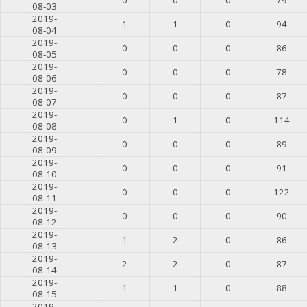
08-03
2019-
1
1
0
94
08-04
2019-
0
0
0
86
08-05
2019-
0
0
0
78
08-06
2019-
0
0
0
87
08-07
2019-
0
1
0
114
08-08
2019-
0
0
0
89
08-09
2019-
0
0
0
91
08-10
2019-
0
0
0
122
08-11
2019-
0
0
0
90
08-12
2019-
1
2
0
86
08-13
2019-
2
2
0
87
08-14
2019-
1
1
0
88
08-15
2019-