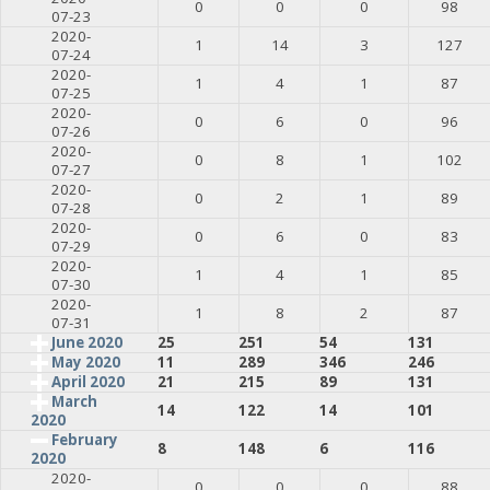
0
0
0
98
07-23
2020-
1
14
3
127
07-24
2020-
1
4
1
87
07-25
2020-
0
6
0
96
07-26
2020-
0
8
1
102
07-27
2020-
0
2
1
89
07-28
2020-
0
6
0
83
07-29
2020-
1
4
1
85
07-30
2020-
1
8
2
87
07-31
June 2020
25
251
54
131
May 2020
11
289
346
246
April 2020
21
215
89
131
March
14
122
14
101
2020
February
8
148
6
116
2020
2020-
0
0
0
88