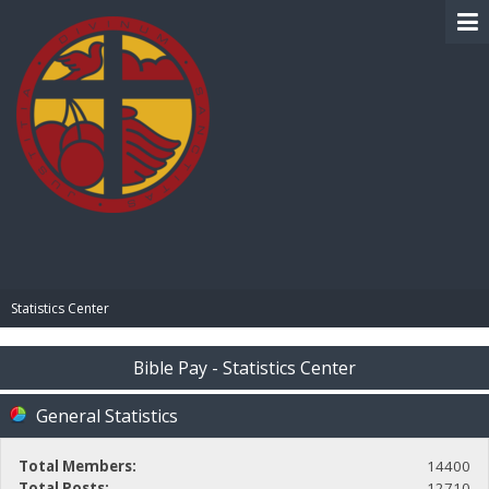
BIBLE PAY
Statistics Center
Bible Pay - Statistics Center
General Statistics
Total Members:
14400
Total Posts:
12710