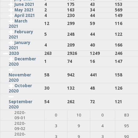
June 2021
4
175
43
153
May 2021
2
163
34
569
April 2021
4
230
44
149
March
12
299
59
116
2021
February
5
248
44
122
2021
January
4
209
40
166
2021
2020
263
2926
1249
246
December
1
74
16
147
2020
58
942
441
158
November
2020
October
30
132
48
126
2020
54
262
72
121
September
2020
2020-
0
10
0
83
09-01
2020-
3
9
4
95
09-02
2020-
3
9
3
90