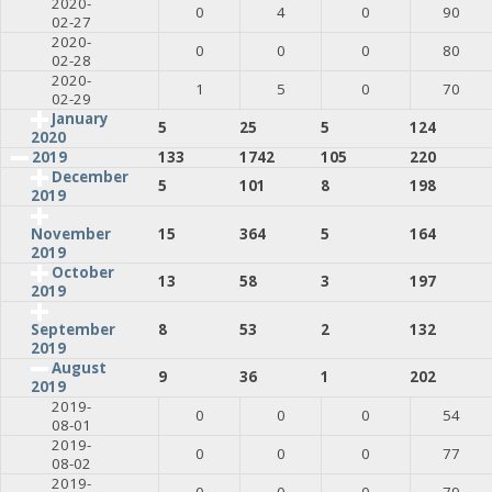
2020-
0
4
0
90
02-27
2020-
0
0
0
80
02-28
2020-
1
5
0
70
02-29
January
5
25
5
124
2020
2019
133
1742
105
220
December
5
101
8
198
2019
15
364
5
164
November
2019
October
13
58
3
197
2019
8
53
2
132
September
2019
August
9
36
1
202
2019
2019-
0
0
0
54
08-01
2019-
0
0
0
77
08-02
2019-
0
0
0
79