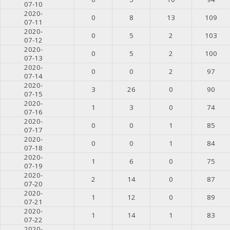
07-10
2020-
0
8
13
109
07-11
2020-
0
5
2
103
07-12
2020-
0
5
2
100
07-13
2020-
0
0
2
97
07-14
2020-
3
26
0
90
07-15
2020-
1
3
0
74
07-16
2020-
0
0
1
85
07-17
2020-
0
0
1
84
07-18
2020-
1
6
0
75
07-19
2020-
2
14
0
87
07-20
2020-
1
12
0
89
07-21
2020-
1
14
1
83
07-22
2020-