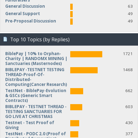
Fundraisers
General Discussion
63
General Support
49
Pre-Proposal Discussion
49
Top 10 Topics (by Replies)
BiblePay | 10% to Orphan-
1721
Charity | RANDOMX MINING |
Sanctuaries (Masternodes)
BIBLEPAY -TESTNET TESTING
1468
THREAD-Proof-Of-
Distributed-
Computing(Cancer Research)
TestNet - BiblePay-Evolution
662
& GSCs (Generic Smart
Contracts)
BIBLEPAY - TESTNET THREAD -
603
TESTING SANCTUARIES FOR
GO LIVE AT CHRISTMAS
Testnet - Test Proof of
430
Giving
TestNet - PODC 2.0 (Proof of
377