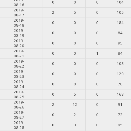
0
0
0
104
08-16
2019-
2
5
0
105
08-17
2019-
0
0
0
184
08-18
2019-
0
0
0
84
08-19
2019-
0
0
0
95
08-20
2019-
0
0
1
84
08-21
2019-
0
0
0
103
08-22
2019-
0
0
0
120
08-23
2019-
0
0
0
70
08-24
2019-
0
5
0
168
08-25
2019-
2
12
0
91
08-26
2019-
0
2
0
73
08-27
2019-
0
3
0
95
08-28