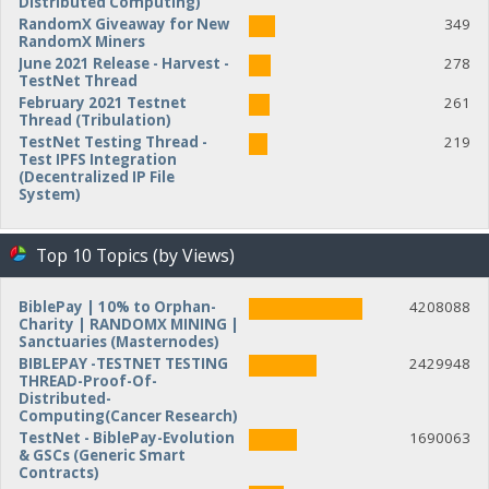
Distributed Computing)
RandomX Giveaway for New
349
RandomX Miners
June 2021 Release - Harvest -
278
TestNet Thread
February 2021 Testnet
261
Thread (Tribulation)
TestNet Testing Thread -
219
Test IPFS Integration
(Decentralized IP File
System)
Top 10 Topics (by Views)
BiblePay | 10% to Orphan-
4208088
Charity | RANDOMX MINING |
Sanctuaries (Masternodes)
BIBLEPAY -TESTNET TESTING
2429948
THREAD-Proof-Of-
Distributed-
Computing(Cancer Research)
TestNet - BiblePay-Evolution
1690063
& GSCs (Generic Smart
Contracts)