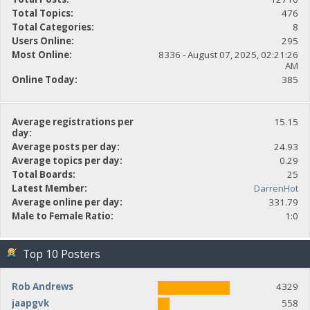
Total Topics:
476
Total Categories:
8
Users Online:
295
Most Online:
8336 - August 07, 2025, 02:21:26
AM
Online Today:
385
Average registrations per
15.15
day:
Average posts per day:
24.93
Average topics per day:
0.29
Total Boards:
25
Latest Member:
DarrenHot
Average online per day:
331.79
Male to Female Ratio:
1:0
Top 10 Posters
Rob Andrews
4329
jaapgvk
558