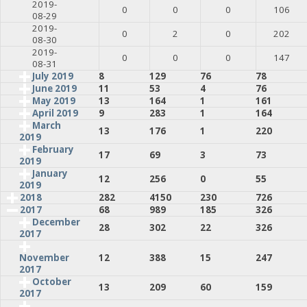
2019-
0
0
0
106
08-29
2019-
0
2
0
202
08-30
2019-
0
0
0
147
08-31
July 2019
8
129
76
78
June 2019
11
53
4
76
May 2019
13
164
1
161
April 2019
9
283
1
164
March
13
176
1
220
2019
February
17
69
3
73
2019
January
12
256
0
55
2019
2018
282
4150
230
726
2017
68
989
185
326
December
28
302
22
326
2017
12
388
15
247
November
2017
October
13
209
60
159
2017