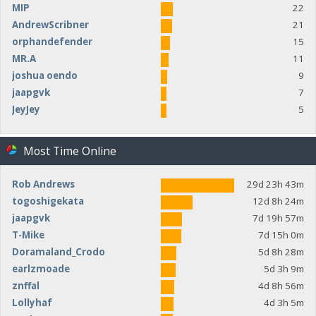
MIP
22
AndrewScribner
21
orphandefender
15
MR.A
11
joshua oendo
9
jaapgvk
7
JeyJey
5
Most Time Online
Rob Andrews
29d 23h 43m
togoshigekata
12d 8h 24m
jaapgvk
7d 19h 57m
T-Mike
7d 15h 0m
Doramaland_Crodo
5d 8h 28m
earlzmoade
5d 3h 9m
znffal
4d 8h 56m
Lollyhaf
4d 3h 5m