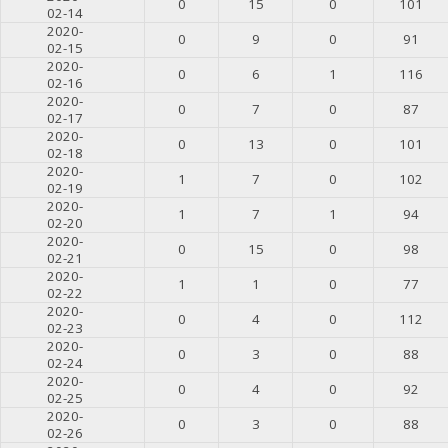
0
15
0
101
02-14
2020-
0
9
0
91
02-15
2020-
0
6
1
116
02-16
2020-
0
7
0
87
02-17
2020-
0
13
0
101
02-18
2020-
1
7
0
102
02-19
2020-
1
7
1
94
02-20
2020-
0
15
0
98
02-21
2020-
1
1
0
77
02-22
2020-
0
4
0
112
02-23
2020-
0
3
0
88
02-24
2020-
0
4
0
92
02-25
2020-
0
3
0
88
02-26