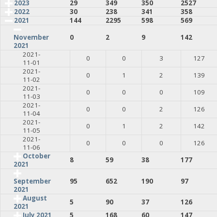
2023
29
349
350
2527
2022
30
238
341
358
2021
144
2295
598
569
0
2
9
142
November
2021
2021-
0
0
3
127
11-01
2021-
0
1
2
139
11-02
2021-
0
0
0
109
11-03
2021-
0
0
2
126
11-04
2021-
0
1
2
142
11-05
2021-
0
0
0
126
11-06
October
8
59
38
177
2021
95
652
190
97
September
2021
August
5
90
37
126
2021
July 2021
5
168
60
147