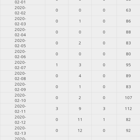
02-01
2020-
0
0
0
63
02-02
2020-
0
1
0
86
02-03
2020-
0
0
0
88
02-04
2020-
0
2
0
83
02-05
2020-
0
0
0
80
02-06
2020-
1
3
0
95
02-07
2020-
0
4
0
89
02-08
2020-
0
1
0
83
02-09
2020-
0
2
0
107
02-10
2020-
3
9
3
112
02-11
2020-
0
11
1
82
02-12
2020-
0
12
0
92
02-13
2020-