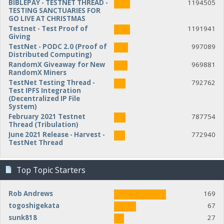
BIBLEPAY - TESTNET THREAD -
1194505
TESTING SANCTUARIES FOR
GO LIVE AT CHRISTMAS
Testnet - Test Proof of
1191941
Giving
TestNet - PODC 2.0 (Proof of
997089
Distributed Computing)
RandomX Giveaway for New
969881
RandomX Miners
TestNet Testing Thread -
792762
Test IPFS Integration
(Decentralized IP File
System)
February 2021 Testnet
787754
Thread (Tribulation)
June 2021 Release - Harvest -
772940
TestNet Thread
Top Topic Starters
Rob Andrews
169
togoshigekata
67
sunk818
27