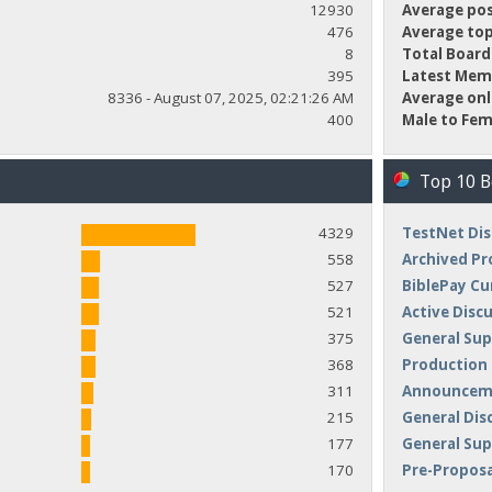
12930
Average pos
476
Average top
8
Total Board
395
Latest Mem
8336 - August 07, 2025, 02:21:26 AM
Average onl
400
Male to Fem
Top 10 
4329
TestNet Dis
558
Archived Pr
527
BiblePay Cu
521
Active Disc
375
General Sup
368
Production
311
Announceme
215
General Dis
177
General Su
170
Pre-Proposa