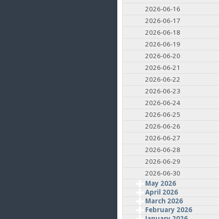
2026-06-16
2026-06-17
2026-06-18
2026-06-19
2026-06-20
2026-06-21
2026-06-22
2026-06-23
2026-06-24
2026-06-25
2026-06-26
2026-06-27
2026-06-28
2026-06-29
2026-06-30
May 2026
April 2026
March 2026
February 2026
January 2026