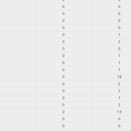
0
0
0
0
0
0
0
0
0
1
0
2
0
0
0
1
0
1
0
1
0
18
0
2
0
2
0
1
0
2
0
13
0
0
0
0