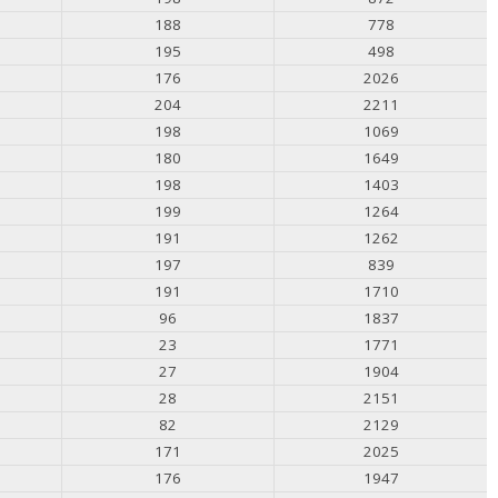
188
778
195
498
176
2026
204
2211
198
1069
180
1649
198
1403
199
1264
191
1262
197
839
191
1710
96
1837
23
1771
27
1904
28
2151
82
2129
171
2025
176
1947