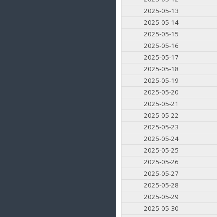
2025-05-13
2025-05-14
2025-05-15
2025-05-16
2025-05-17
2025-05-18
2025-05-19
2025-05-20
2025-05-21
2025-05-22
2025-05-23
2025-05-24
2025-05-25
2025-05-26
2025-05-27
2025-05-28
2025-05-29
2025-05-30