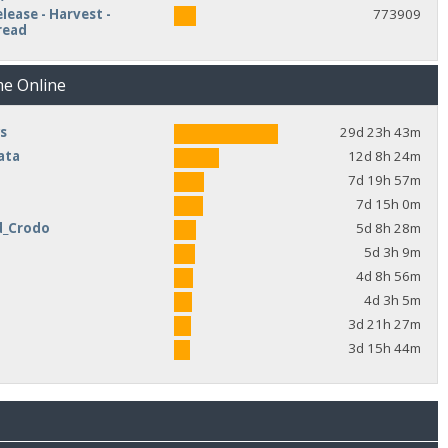
lease - Harvest -
773909
read
me Online
s
29d 23h 43m
ata
12d 8h 24m
7d 19h 57m
7d 15h 0m
d_Crodo
5d 8h 28m
e
5d 3h 9m
4d 8h 56m
4d 3h 5m
3d 21h 27m
3d 15h 44m