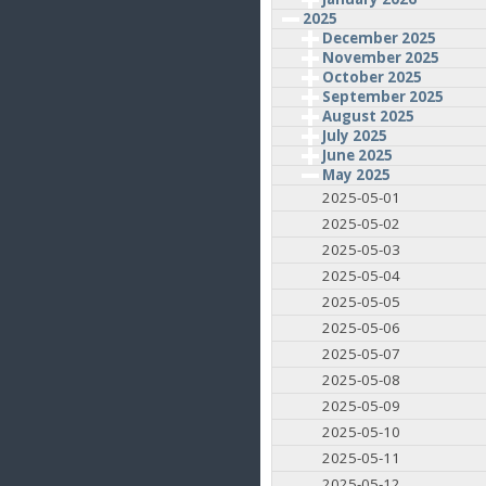
2025
December 2025
November 2025
October 2025
September 2025
August 2025
July 2025
June 2025
May 2025
2025-05-01
2025-05-02
2025-05-03
2025-05-04
2025-05-05
2025-05-06
2025-05-07
2025-05-08
2025-05-09
2025-05-10
2025-05-11
2025-05-12