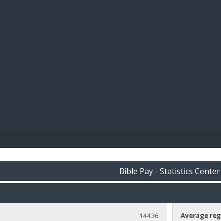
BIBL
Bible Pay - Statistics Center
14436
Average reg