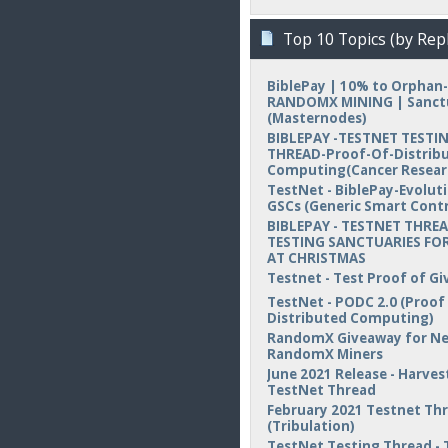
Top 10 Topics (by Repl
BiblePay | 10% to Orphan-
RANDOMX MINING | Sanct
(Masternodes)
BIBLEPAY -TESTNET TESTI
THREAD-Proof-Of-Distrib
Computing(Cancer Resear
TestNet - BiblePay-Evolut
GSCs (Generic Smart Contr
BIBLEPAY - TESTNET THREA
TESTING SANCTUARIES FOR
AT CHRISTMAS
Testnet - Test Proof of Gi
TestNet - PODC 2.0 (Proof
Distributed Computing)
RandomX Giveaway for N
RandomX Miners
June 2021 Release - Harvest
TestNet Thread
February 2021 Testnet Th
(Tribulation)
TestNet Testing Thread - 