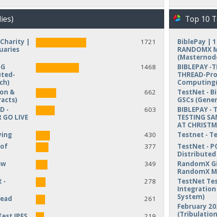
ies)
Top 10 T
Charity |
1721
BiblePay | 
uaries
RANDOMX MI
(Masternod
NG
1468
BIBLEPAY -
uted-
THREAD-Pro
ch)
Computing(
ion &
662
TestNet - B
acts)
GSCs (Gener
D -
603
BIBLEPAY - 
 GO LIVE
TESTING SA
AT CHRIST
ving
430
Testnet - T
 of
377
TestNet - P
Distribute
ew
349
RandomX Gi
RandomX M
 -
278
TestNet Tes
Integration 
System)
read
261
February 20
(Tribulation
Test IPFS
219