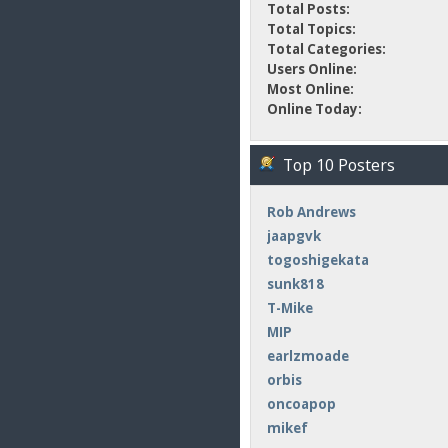
Total Posts:
Total Topics:
Total Categories:
Users Online:
Most Online:
Online Today:
Top 10 Posters
Rob Andrews
jaapgvk
togoshigekata
sunk818
T-Mike
MIP
earlzmoade
orbis
oncoapop
mikef