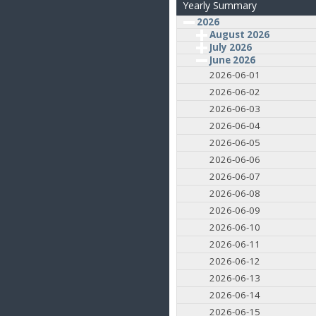
Yearly Summary
2026
August 2026
July 2026
June 2026
2026-06-01
2026-06-02
2026-06-03
2026-06-04
2026-06-05
2026-06-06
2026-06-07
2026-06-08
2026-06-09
2026-06-10
2026-06-11
2026-06-12
2026-06-13
2026-06-14
2026-06-15