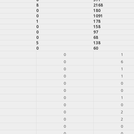
8
2168
0
180
0
1091
1
178
0
158
0
97
0
68
5
138
0
60
0
1
0
6
0
1
0
1
0
0
0
0
0
1
0
0
0
2
0
2
0
0
0
0