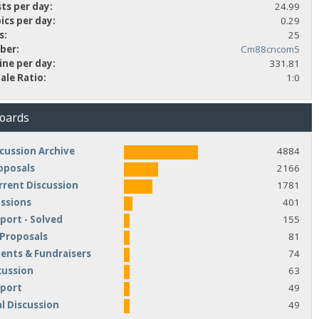
ts per day:
24.99
ics per day:
0.29
s:
25
ber:
Cm88cncom5
ine per day:
331.81
ale Ratio:
1:0
Boards
cussion Archive
4884
oposals
2166
rrent Discussion
1781
ussions
401
port - Solved
155
 Proposals
81
nts & Fundraisers
74
cussion
63
pport
49
l Discussion
49