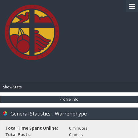
BIBLE PAY
Show Stats
Profile Info
General Statistics - Warrenphype
Total Time Spent Online:
0 minutes.
Total Posts:
0 posts