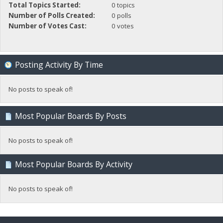
Total Topics Started:
0 topics
Number of Polls Created:
0 polls
Number of Votes Cast:
0 votes
Posting Activity By Time
No posts to speak of!
Most Popular Boards By Posts
No posts to speak of!
Most Popular Boards By Activity
No posts to speak of!