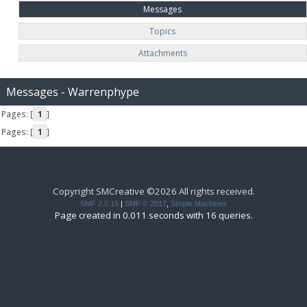
Messages
Topics
Attachments
Messages - Warrenphype
Pages: [
1
]
Pages: [
1
]
Copyright SMCreative ©2026 All rights received.
SMF 2.0.15
|
SMF © 2017
,
Simple Machines
Page created in 0.011 seconds with 16 queries.