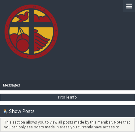
BIBLE PAY
Messages
Profile Info
Show Posts
This section allows you to view all posts made by this member. Note that
you can only see posts made in areas you currently have access to.