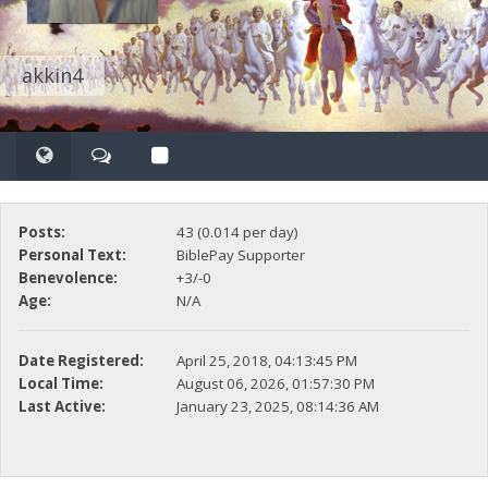
akkin4
Posts:
43 (0.014 per day)
Personal Text:
BiblePay Supporter
Benevolence:
+3/-0
Age:
N/A
Date Registered:
April 25, 2018, 04:13:45 PM
Local Time:
August 06, 2026, 01:57:30 PM
Last Active:
January 23, 2025, 08:14:36 AM