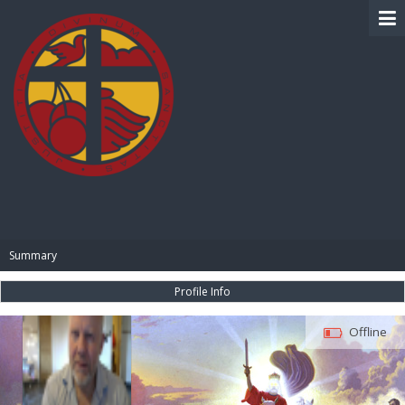
BIBLE PAY
Summary
Profile Info
Offline