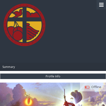
BIBLE PAY
Summary
Profile Info
Offline