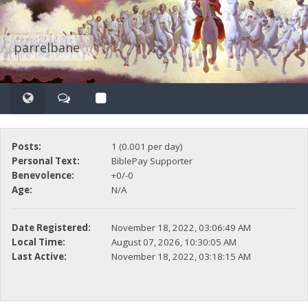
parrelbane
Posts:
1 (0.001 per day)
Personal Text:
BiblePay Supporter
Benevolence:
+0/-0
Age:
N/A
Date Registered:
November 18, 2022, 03:06:49 AM
Local Time:
August 07, 2026, 10:30:05 AM
Last Active:
November 18, 2022, 03:18:15 AM