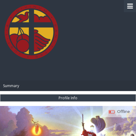
BIBLE PAY
Summary
Profile Info
Offline