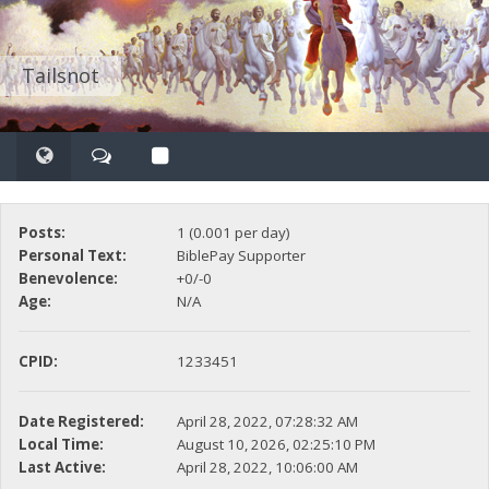
Tailsnot
Posts:
1 (0.001 per day)
Personal Text:
BiblePay Supporter
Benevolence:
+0/-0
Age:
N/A
CPID:
1233451
Date Registered:
April 28, 2022, 07:28:32 AM
Local Time:
August 10, 2026, 02:25:10 PM
Last Active:
April 28, 2022, 10:06:00 AM