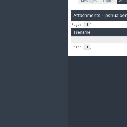
Messages
Topics
Atta
Attachments - joshua oe
Pages: [
1
]
Filename
Pages: [
1
]