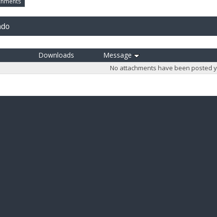
chments
ndo
Downloads
Message
No attachments have been posted y