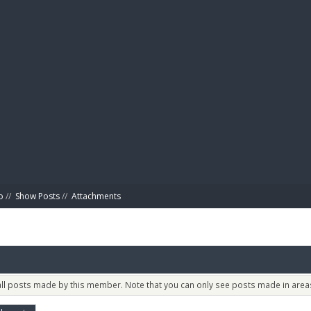
BIBL
o
//
Show Posts
//
Attachments
 all posts made by this member. Note that you can only see posts made in areas