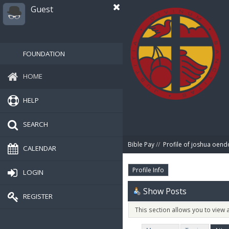
Guest
FOUNDATION
HOME
HELP
SEARCH
Bible Pay
//
Profile of joshua oend
CALENDAR
Profile Info
LOGIN
Show Posts
REGISTER
This section allows you to view