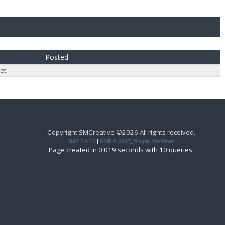
Posted
et.
Copyright SMCreative ©2026 All rights received.
SMF 2.0.15
|
SMF © 2017
,
Simple Machines
Page created in 0.019 seconds with 10 queries.