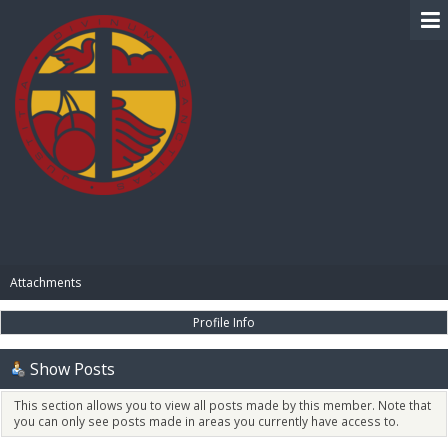
BIBLE PAY
Attachments
Profile Info
Show Posts
This section allows you to view all posts made by this member. Note that
you can only see posts made in areas you currently have access to.