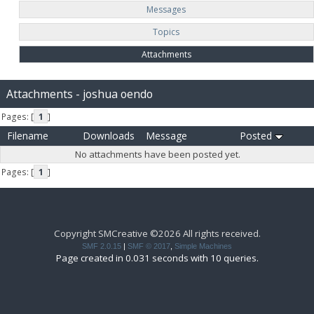
Messages
Topics
Attachments
Attachments - joshua oendo
Pages: [
1
]
Filename
Downloads
Message
Posted
No attachments have been posted yet.
Pages: [
1
]
Copyright SMCreative ©2026 All rights received.
SMF 2.0.15
|
SMF © 2017
,
Simple Machines
Page created in 0.031 seconds with 10 queries.