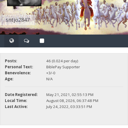
sntjo2847
Posts:
46 (0.024 per day)
Personal Text:
BiblePay Supporter
Benevolence:
+3/-0
Age:
N/A
Date Registered:
May 21, 2021, 02:55:13 PM
Local Time:
August 08, 2026, 06:37:48 PM
Last Active:
July 24, 2022, 03:33:51 PM