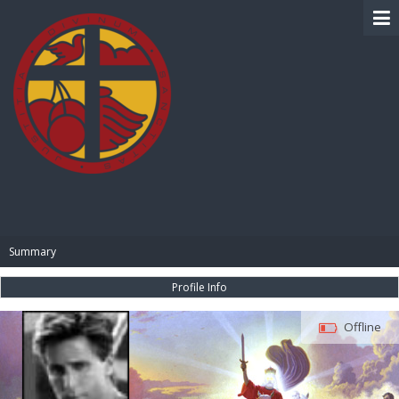
BIBLE PAY
Summary
Profile Info
Offline