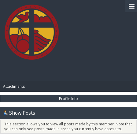
BIBLE PAY
Attachments
Profile Info
Show Posts
This section allows you to view all posts made by this member. Note that
you can only see posts made in areas you currently have access to.