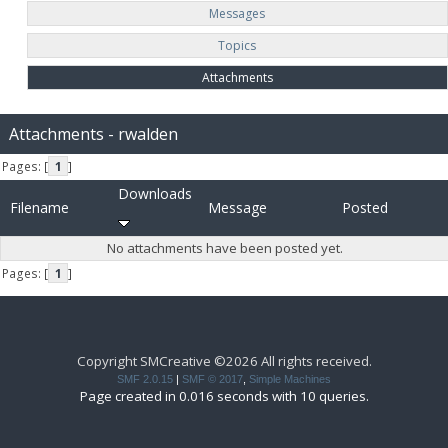
Messages
Topics
Attachments
Attachments - rwalden
Pages: [
1
]
Downloads
Filename
Message
Posted
No attachments have been posted yet.
Pages: [
1
]
Copyright SMCreative ©2026 All rights received.
SMF 2.0.15
|
SMF © 2017
,
Simple Machines
Page created in 0.016 seconds with 10 queries.