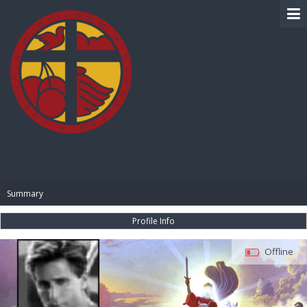
BIBLE PAY
Summary
Profile Info
Offline