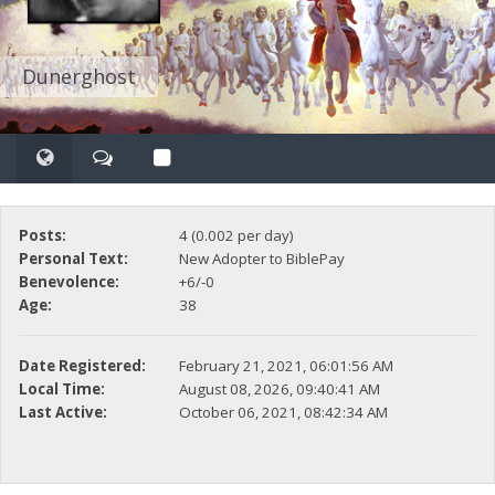
Dunerghost
Posts:
4 (0.002 per day)
Personal Text:
New Adopter to BiblePay
Benevolence:
+6/-0
Age:
38
Date Registered:
February 21, 2021, 06:01:56 AM
Local Time:
August 08, 2026, 09:40:41 AM
Last Active:
October 06, 2021, 08:42:34 AM