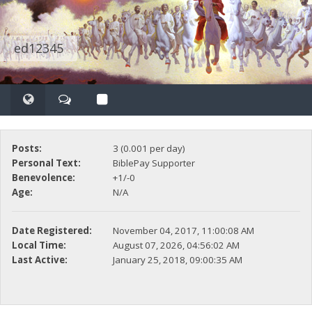
ed12345
Posts:
3 (0.001 per day)
Personal Text:
BiblePay Supporter
Benevolence:
+1/-0
Age:
N/A
Date Registered:
November 04, 2017, 11:00:08 AM
Local Time:
August 07, 2026, 04:56:02 AM
Last Active:
January 25, 2018, 09:00:35 AM