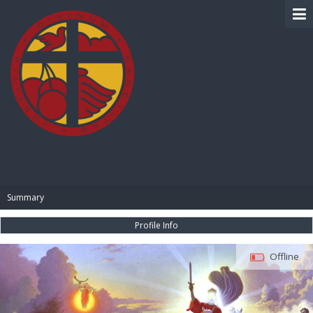
BIBLE PAY
Summary
Profile Info
Offline