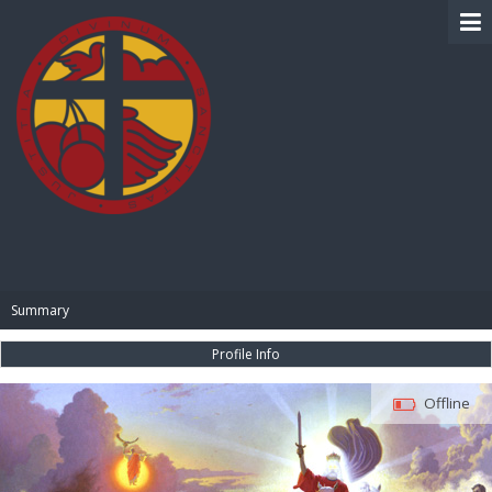
BIBLE PAY
Summary
Profile Info
Offline