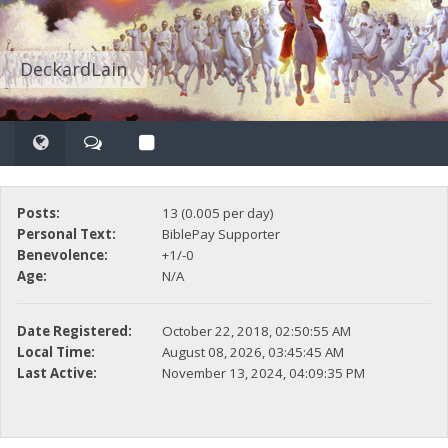
DeckardLain
Posts:
13 (0.005 per day)
Personal Text:
BiblePay Supporter
Benevolence:
+1/-0
Age:
N/A
Date Registered:
October 22, 2018, 02:50:55 AM
Local Time:
August 08, 2026, 03:45:45 AM
Last Active:
November 13, 2024, 04:09:35 PM