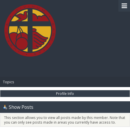
BIBLE PAY
Topics
Profile Info
Show Posts
This section allows you to view all posts made by this member. Note that
you can only see posts made in areas you currently have access to.