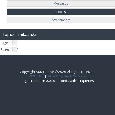
Messages
Topics
Attachments
Topics - mikasa23
Pages: [
1
]
Pages: [
1
]
Copyright SMCreative ©2026 All rights received.
SMF 2.0.15
|
SMF © 2017
,
Simple Machines
Page created in 0.028 seconds with 14 queries.