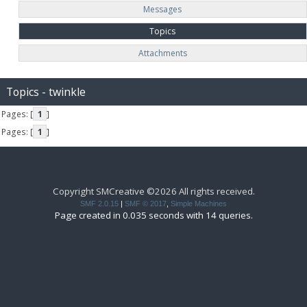
Messages
Topics
Attachments
Topics - twinkle
Pages: [
1
]
Pages: [
1
]
Copyright SMCreative ©2026 All rights received.
SMF 2.0.15
|
SMF © 2017
,
Simple Machines
Page created in 0.035 seconds with 14 queries.