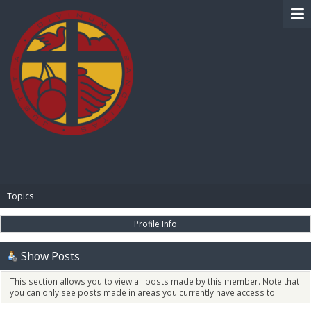
BIBLE PAY
Topics
Profile Info
Show Posts
This section allows you to view all posts made by this member. Note that
you can only see posts made in areas you currently have access to.