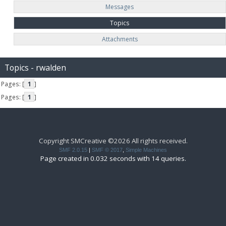
Messages
Topics
Attachments
Topics - rwalden
Pages: [
1
]
Pages: [
1
]
Copyright SMCreative ©2026 All rights received.
SMF 2.0.15
|
SMF © 2017
,
Simple Machines
Page created in 0.032 seconds with 14 queries.