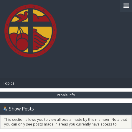
BIBLE PAY
Topics
Profile Info
Show Posts
This section allows you to view all posts made by this member. Note that
you can only see posts made in areas you currently have access to.