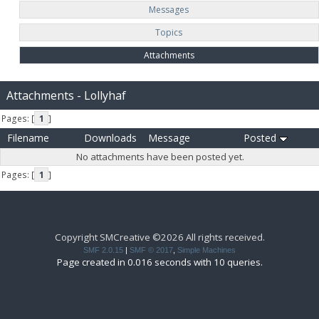
Messages
Topics
Attachments
Attachments - Lollyhaf
Pages: [
1
]
Filename
Downloads
Message
Posted
No attachments have been posted yet.
Pages: [
1
]
Copyright SMCreative ©2026 All rights received.
SMF 2.0.15
|
SMF © 2017
,
Simple Machines
Page created in 0.016 seconds with 10 queries.