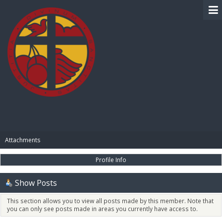
BIBLE PAY
Attachments
Profile Info
Show Posts
This section allows you to view all posts made by this member. Note that
you can only see posts made in areas you currently have access to.