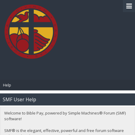
BIBLE PAY
Help
SMF User Help
Welcome to Bible Pay, powered by Simple Machines® Forum (SMF)
software!
SMF® is the elegant, effective, powerful and free forum software