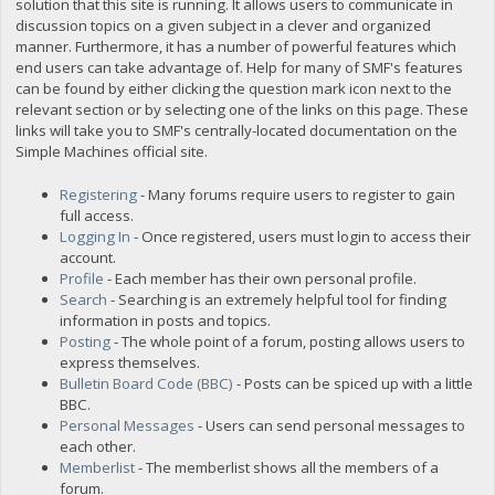
solution that this site is running. It allows users to communicate in
discussion topics on a given subject in a clever and organized
manner. Furthermore, it has a number of powerful features which
end users can take advantage of. Help for many of SMF's features
can be found by either clicking the question mark icon next to the
relevant section or by selecting one of the links on this page. These
links will take you to SMF's centrally-located documentation on the
Simple Machines official site.
Registering
- Many forums require users to register to gain
full access.
Logging In
- Once registered, users must login to access their
account.
Profile
- Each member has their own personal profile.
Search
- Searching is an extremely helpful tool for finding
information in posts and topics.
Posting
- The whole point of a forum, posting allows users to
express themselves.
Bulletin Board Code (BBC)
- Posts can be spiced up with a little
BBC.
Personal Messages
- Users can send personal messages to
each other.
Memberlist
- The memberlist shows all the members of a
forum.