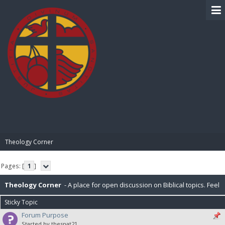
BIBLE PAY
Theology Corner
Pages: [
1
]
Theology Corner
- A place for open discussion on Biblical topics. Feel
Sticky Topic
free to post resources here as well.
Forum Purpose
Started by thesnat21