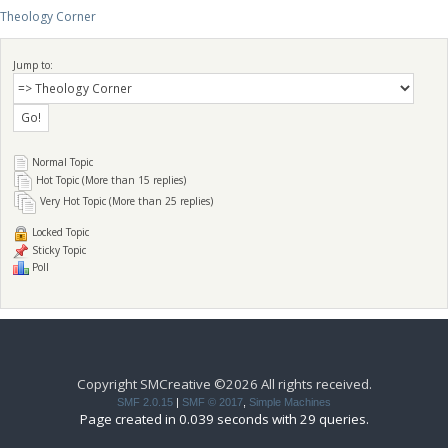
Theology Corner
Jump to:
Normal Topic
Hot Topic (More than 15 replies)
Very Hot Topic (More than 25 replies)
Locked Topic
Sticky Topic
Poll
Copyright SMCreative ©2026 All rights received.
SMF 2.0.15
|
SMF © 2017
,
Simple Machines
Page created in 0.039 seconds with 29 queries.