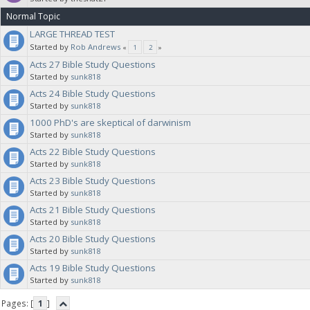
Normal Topic
LARGE THREAD TEST
Started by
Rob Andrews
«
1
2
»
Acts 27 Bible Study Questions
Started by
sunk818
Acts 24 Bible Study Questions
Started by
sunk818
1000 PhD's are skeptical of darwinism
Started by
sunk818
Acts 22 Bible Study Questions
Started by
sunk818
Acts 23 Bible Study Questions
Started by
sunk818
Acts 21 Bible Study Questions
Started by
sunk818
Acts 20 Bible Study Questions
Started by
sunk818
Acts 19 Bible Study Questions
Started by
sunk818
Pages: [
1
]