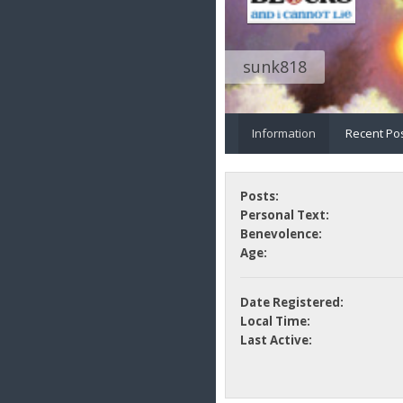
sunk818
Information
Recent Po
Posts:
Personal Text:
Benevolence:
Age:
Date Registered:
Local Time:
Last Active: