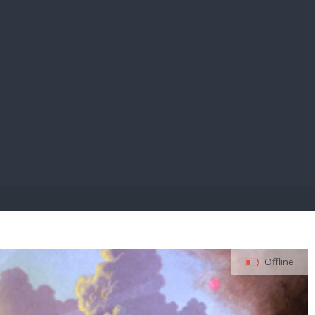
E PAY
Offline