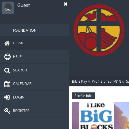
Guest
FOUNDATION
HOME
HELP
SEARCH
Bible Pay
//
Profile of sunk818
//
S
CALENDAR
Profile Info
LOGIN
REGISTER