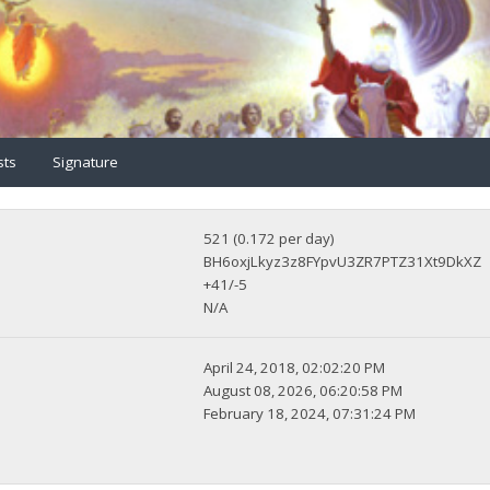
sts
Signature
521 (0.172 per day)
BH6oxjLkyz3z8FYpvU3ZR7PTZ31Xt9DkXZ
+41/-5
N/A
April 24, 2018, 02:02:20 PM
August 08, 2026, 06:20:58 PM
February 18, 2024, 07:31:24 PM