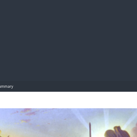
BIBL
ummary