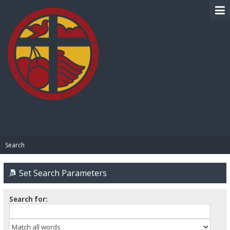
BIBLE PAY
Search
Set Search Parameters
Search for: