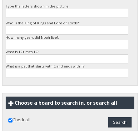
Type the letters shown in the picture:
Who is the King of Kings and Lord of Lords?:
How many years did Noah live?:
What is 12 times 12?:
What is a pet that starts with C and ends with T?:
Choose a board to search in, or search all
Check all