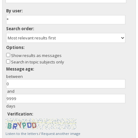
By user:
Search order:
Options:
Show results as messages
Search in topic subjects only
Message age:
between
and
days
Verification:
Listen to the letters
/
Request another image