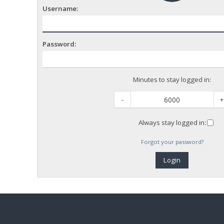
Username:
Password:
Minutes to stay logged in:
-
+
Always stay logged in:
Forgot your password?