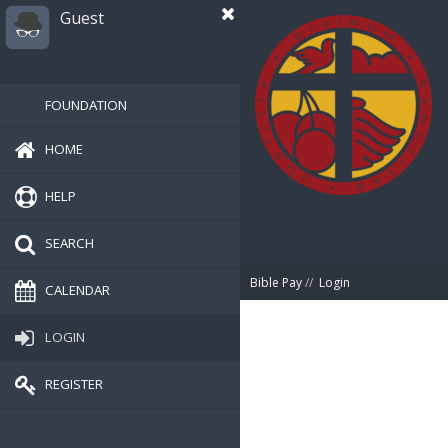
Guest
FOUNDATION
HOME
HELP
SEARCH
Bible Pay
//
Login
CALENDAR
LOGIN
REGISTER