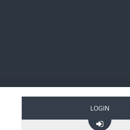
BIBL
LOGIN