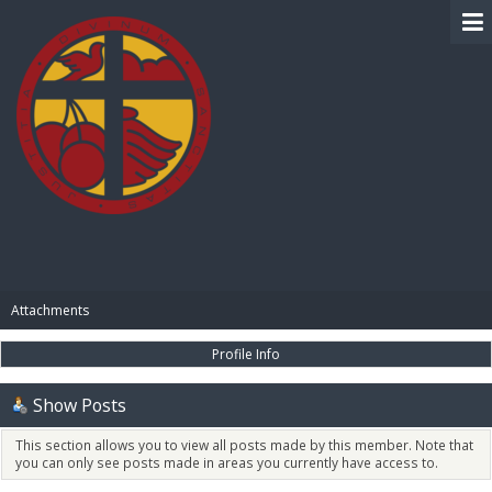
BIBLE PAY
Attachments
Profile Info
Show Posts
This section allows you to view all posts made by this member. Note that
you can only see posts made in areas you currently have access to.