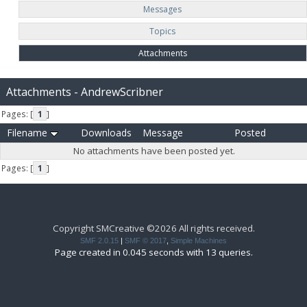
Messages
Topics
Attachments
Attachments - AndrewScribner
Pages: [
1
]
Filename
Downloads
Message
Posted
No attachments have been posted yet.
Pages: [
1
]
Copyright SMCreative ©2026 All rights received.
SMF 2.0.15
|
SMF © 2017
,
Simple Machines
Page created in 0.045 seconds with 13 queries.