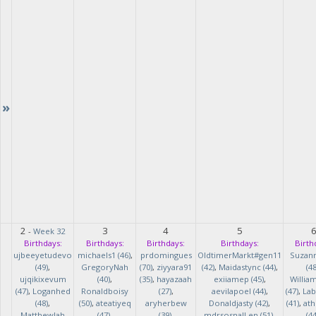
»
2
3
4
5
-
Week 32
Birthdays:
Birthdays:
Birthdays:
Birthdays:
Birth
ujbeeyetudevo
michaels1 (46)
,
prdomingues
OldtimerMarkt#gen11
Suzan
(49)
,
GregoryNah
(70)
,
ziyyara91
(42)
,
Maidastync (44)
,
(48
ujqikixevum
(40)
,
(35)
,
hayazaah
exiiamep (45)
,
Willia
(47)
,
Loganhed
Ronaldboisy
(27)
,
aevilapoel (44)
,
(47)
,
Lab
(48)
,
(50)
,
ateatiyeq
aryherbew
Donaldjasty (42)
,
(41)
,
ath
MatthewJah
(47)
,
(39)
,
mdrsosnalLen (51)
,
(44