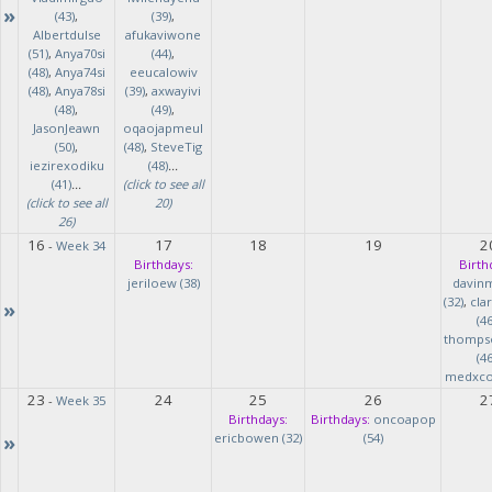
»
(43)
,
(39)
,
Albertdulse
afukaviwone
(51)
,
Anya70si
(44)
,
(48)
,
Anya74si
eeucalowiv
(48)
,
Anya78si
(39)
,
axwayivi
(48)
,
(49)
,
JasonJeawn
oqaojapmeul
(50)
,
(48)
,
SteveTig
iezirexodiku
(48)
...
(41)
...
(click to see all
(click to see all
20)
26)
16
17
18
19
2
-
Week 34
Birthdays:
Birth
jeriloew (38)
davin
(32)
,
cla
»
(46
thomps
(46
medxcod
23
24
25
26
2
-
Week 35
Birthdays:
Birthdays:
oncoapop
»
ericbowen (32)
(54)