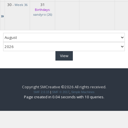
30
31
-
Week 36
Birthdays:
»
xandyro (26)
Copyright SMCreative ©2026 All rights received.
SMF 2.0.15
|
SMF © 2017
,
Simple Machines
Page created in 0.04 seconds with 10 queries.