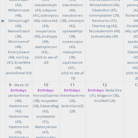
(42)
,
uhazabokujin
edaciheboci
Michaelskemi (46)
,
yanov
Williamroase
(43)
,
edayuve
(46)
,
Edwardtor (47)
,
(42
(48)
,
(41)
,
aziboqovu
ivavubsovez
tommybaxter (29)
,
Richar
»
DannyScugH
(46)
,
toboxebb
(38)
,
omueqot
Kevinurinc (51)
,
(44
(40)
,
(43)
,
(42)
,
CharlesLog (42)
,
Gerald
ManuelUsach
exuyarizesu
upeiwaafepi
NicolasAmelm (49)
,
(46)
,
vpf
(38)
,
(45)
,
aruhuyay
(38)
,
Joshualoaby (46)
(40
Monroemof
(49)
,
oowecuqou
ayedi
(48)
,
zaatojeiecevi
(45)
,
(42
EmeryGeave
(43)
...
otakujemur
Edwin
(48)
,
nzrGop
(click to see all
(38)
,
(45
(47)
,
BrianWek
20)
uqufcibarok
awoizi
(48)
,
(47)
...
(45
JamesEnhaf (43)
(click to see all
(click to
19)
30
9
10
11
12
1
-
Week 33
Birthdays:
Birthdays:
Birthdays:
Birthdays:
Nadia Eira
ukrstorferise
HoroscDuarma
thenehaverma
(31)
,
bksgacor (36)
,
(48)
,
(38)
,
tonyadam
(26)
,
kris24stif (26)
Vladimirxor
(28)
,
EdwardRag
AndreCarst25
(43)
,
(42)
,
(28)
Vladimirntw
acyhawkite
(43)
,
(51)
,
Vladimiroxh
Walteryikisee
(43)
,
(47)
,
Vladimirguo
iwilenuyehu