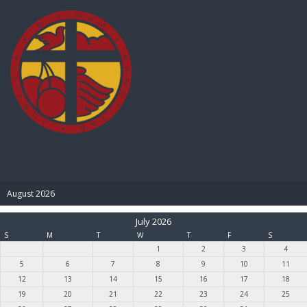
BIBLE PAY
August 2026
July 2026
S
M
T
W
T
F
S
1
2
3
4
5
6
7
8
9
10
11
12
13
14
15
16
17
18
19
20
21
22
23
24
25