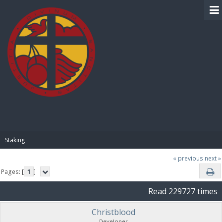
BIBLE PAY
Staking
« previous
next »
Pages: [
1
]
Read 229727 times
Christblood
Developer