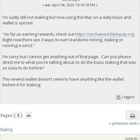
«
on:
April 08, 2023, 10:18:18 PM »
I'm sadly still not staking but now using the Mac on a daily basis and
wallet is synced.
"As far as earning rewards, check out
https://unchained.biblepay.org
.
Right now there are 3 ways to earn (randomx mining, staking or
running a sanc)."
I'm sorry but I cannot get anything out of that page. Can you please
direct me to what you're talking about, to do the basis staking that was
so easy to do before?
The newest wallet doesn't seem to have anything like the wallet
before it for staking.
Logged
Pages: [
1
]
« previous
next »
Staking
Jump to: