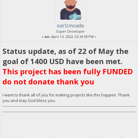
earlzmoade
Super Developer
«
on:
April 13, 2022, 02:24:58 PM »
Status update, as of 22 of May the
goal of 1400 USD have been met.
This project has been fully FUNDED
do not donate thank you
I want to thank all of you for making projects like this happen. Thank
you and may God bless you.
------------------------------------------------------------------------------------------------------------
------------------------------------------------------------------------------------------------------------