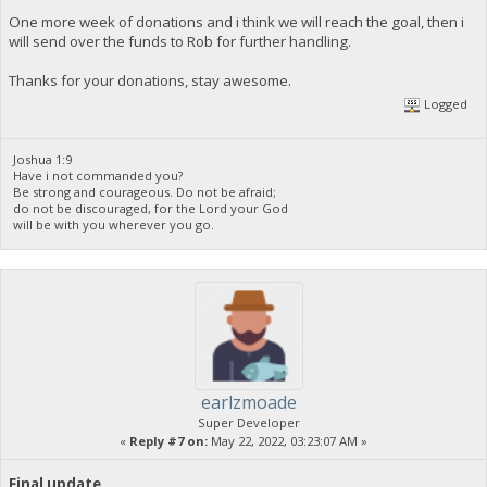
One more week of donations and i think we will reach the goal, then i
will send over the funds to Rob for further handling.
Thanks for your donations, stay awesome.
Logged
Joshua 1:9
Have i not commanded you?
Be strong and courageous. Do not be afraid;
do not be discouraged, for the Lord your God
will be with you wherever you go.
earlzmoade
Super Developer
«
Reply #7 on:
May 22, 2022, 03:23:07 AM »
Final update