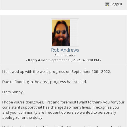
Logged
Rob Andrews
Administrator
«
Reply #9 on:
September 10, 2022, 06:51:01 PM »
I followed up with the wells progress on September 10th, 2022.
Due to flooding in the area, progress has stalled.
From Sonny:
I hope you’re doing well. First and foremost I want to thank you for your
consistent support that has changed so many lives. I recognize you
and your community are frequent donors so wanted to personally
apologize for the delay.