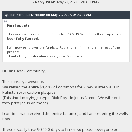
«
Reply #8 on:
May 22, 2022, 12:03:50 PM »
Quote from: earlzmoade on May 22, 2022, 03:23:07 AM
Final update
This week we received donations for
87.5 USD
and thus this project has
been
fully funded
.
I will now send over the funds to Rob and let him handle the rest of the
process.
Thanks for your donations everyone, God bless.
Hi Earlz and Community,
This is really awesome.
We raised the entire $1,403 of donations for 7 new water wells in
Pakistan with custom plaques!
(This time I'm trying to type 'BiblePay - In Jesus Name' (We will see if
they print Jesus on these).
I confirm that I received the entire balance, and I am ordering the wells
now.
These usually take 90-120 days to finish, so please everyone be