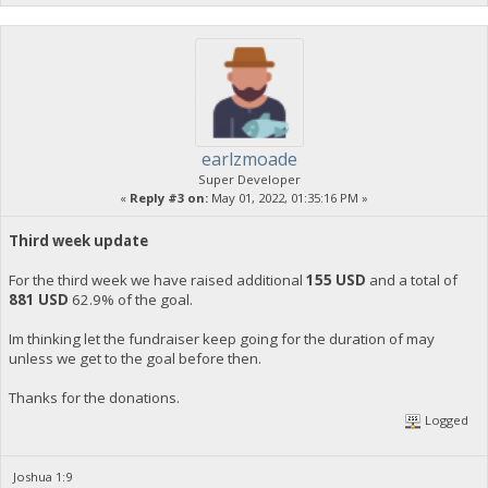
earlzmoade
Super Developer
«
Reply #3 on:
May 01, 2022, 01:35:16 PM »
Third week update
For the third week we have raised additional
155 USD
and a total of
881 USD
62.9% of the goal.
Im thinking let the fundraiser keep going for the duration of may
unless we get to the goal before then.
Thanks for the donations.
Logged
Joshua 1:9