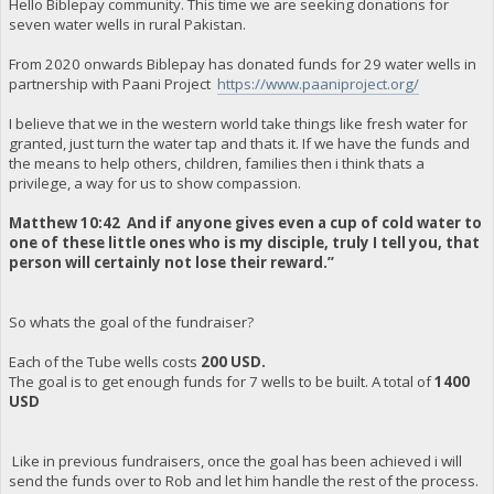
Hello Biblepay community. This time we are seeking donations for
seven water wells in rural Pakistan.
From 2020 onwards Biblepay has donated funds for 29 water wells in
partnership with Paani Project
https://www.paaniproject.org/
I believe that we in the western world take things like fresh water for
granted, just turn the water tap and thats it. If we have the funds and
the means to help others, children, families then i think thats a
privilege, a way for us to show compassion.
Matthew 10:42 And if anyone gives even a cup of cold water to
one of these little ones who is my disciple, truly I tell you, that
person will certainly not lose their reward.”
So whats the goal of the fundraiser?
Each of the Tube wells costs
200 USD.
The goal is to get enough funds for 7 wells to be built. A total of
1400
USD
Like in previous fundraisers, once the goal has been achieved i will
send the funds over to Rob and let him handle the rest of the process.