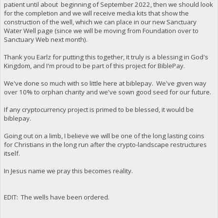
patient until about beginning of September 2022, then we should look
for the completion and we will receive media kits that show the
construction of the well, which we can place in our new Sanctuary
Water Well page (since we will be moving from Foundation over to
Sanctuary Web next month).
Thank you Earlz for putting this together, it truly is a blessing in God's
Kingdom, and I'm proud to be part of this project for BiblePay.
We've done so much with so little here at biblepay. We've given way
over 10% to orphan charity and we've sown good seed for our future.
If any cryptocurrency project is primed to be blessed, it would be
biblepay.
Going out on a limb, I believe we will be one of the long lasting coins
for Christians in the long run after the crypto-landscape restructures
itself.
In Jesus name we pray this becomes reality.
EDIT: The wells have been ordered.