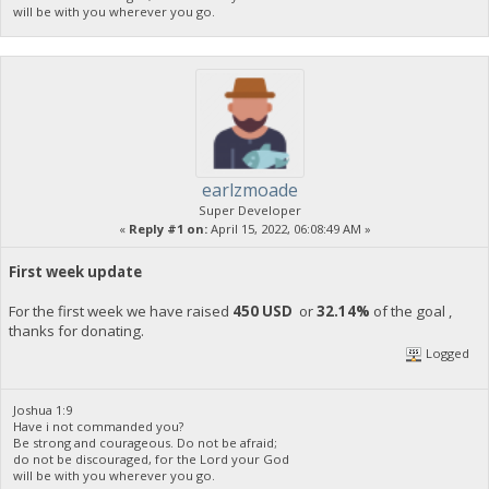
will be with you wherever you go.
earlzmoade
Super Developer
«
Reply #1 on:
April 15, 2022, 06:08:49 AM »
First week update
For the first week we have raised
450 USD
or
32.14%
of the goal ,
thanks for donating.
Logged
Joshua 1:9
Have i not commanded you?
Be strong and courageous. Do not be afraid;
do not be discouraged, for the Lord your God
will be with you wherever you go.