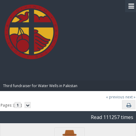
BIBLE PAY
Third fundraiser for Water Wells in Pakistan
« previous
next »
Pages: [
1
]
Read 111257 times