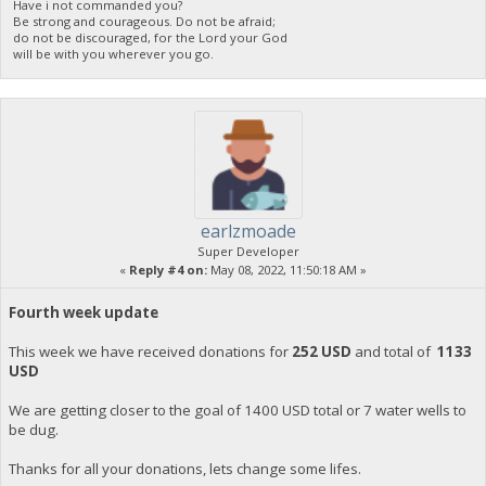
Have i not commanded you?
Be strong and courageous. Do not be afraid;
do not be discouraged, for the Lord your God
will be with you wherever you go.
earlzmoade
Super Developer
«
Reply #4 on:
May 08, 2022, 11:50:18 AM »
Fourth week update
This week we have received donations for
252 USD
and total of
1133
USD
We are getting closer to the goal of 1400 USD total or 7 water wells to
be dug.
Thanks for all your donations, lets change some lifes.