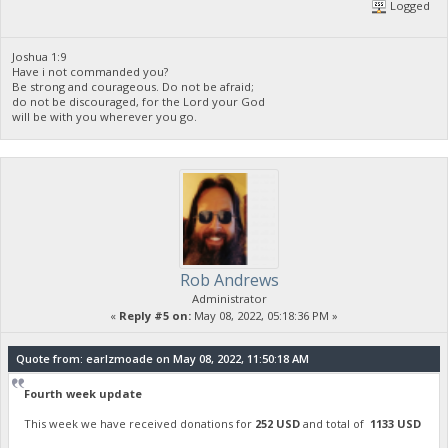
Logged
Joshua 1:9
Have i not commanded you?
Be strong and courageous. Do not be afraid;
do not be discouraged, for the Lord your God
will be with you wherever you go.
Rob Andrews
Administrator
«
Reply #5 on:
May 08, 2022, 05:18:36 PM »
Quote from: earlzmoade on May 08, 2022, 11:50:18 AM
Fourth week update
This week we have received donations for
252 USD
and total of
1133 USD