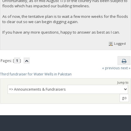
Unfortunately, as of mid August 1/3 of the country has been subject to
floods which has impacted our building timelines.
As of now, the tentative plan is to wait a few more weeks for the floods
to clear out so we can begin digging again.
If you have any more questions, happy to answer as best as I can.
Logged
Pages: [
1
]
« previous
next »
Third fundraiser for Water Wells in Pakistan
Jump to: