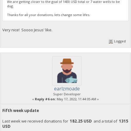
We are getting closer to the goal of 1400 USD total or 7 water wells to be
dug.
Thanks for all your donations, lets change some lifes.
Very nice! Soooo Jesus' like.
Logged
earlzmoade
Super Developer
«
Reply #6 on:
May 17, 2022, 11:44:05 AM »
Fifth week update
Last week we received donations for
182.25 USD
and a total of
1315
USD