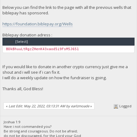
Below you can find the link to the page with all the previous wells that
biblepay has sponsored.
https://foundation.biblepay.org/Wells
Biblepay donation adress :
Code:
[Select]
BDkBhuuLtRgzZHenK43xaod5i9FsM5J651
If you would like to donate in another crypto currency just give me a
shout and i will see if i can fix it.
I will do a weekly update on how the fundraiser is going.
Thanks all, God Bless!
«
Last Edit: May 22, 2022, 03:13:31 AM by earlzmoade
»
Logged
Joshua 1:9
Have i not commanded you?
Be strong and courageous. Do not be afraid;
do not be discouraged, for the Lord your God