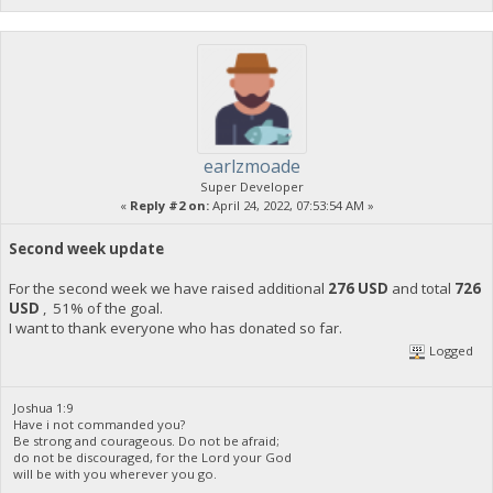
earlzmoade
Super Developer
«
Reply #2 on:
April 24, 2022, 07:53:54 AM »
Second week update
For the second week we have raised additional
276 USD
and total
726
USD
, 51% of the goal.
I want to thank everyone who has donated so far.
Logged
Joshua 1:9
Have i not commanded you?
Be strong and courageous. Do not be afraid;
do not be discouraged, for the Lord your God
will be with you wherever you go.