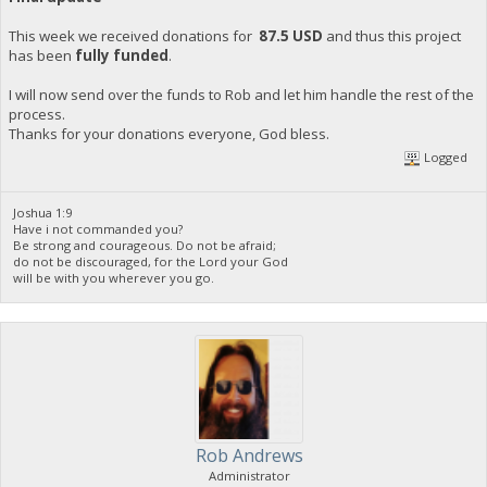
This week we received donations for
87.5 USD
and thus this project
has been
fully funded
.
I will now send over the funds to Rob and let him handle the rest of the
process.
Thanks for your donations everyone, God bless.
Logged
Joshua 1:9
Have i not commanded you?
Be strong and courageous. Do not be afraid;
do not be discouraged, for the Lord your God
will be with you wherever you go.
Rob Andrews
Administrator