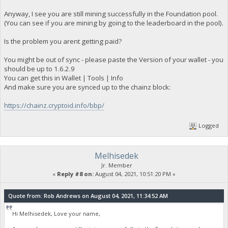
Anyway, I see you are still mining successfully in the Foundation pool.
(You can see if you are mining by going to the leaderboard in the pool).
Is the problem you arent getting paid?
You might be out of sync - please paste the Version of your wallet - you
should be up to 1.6.2.9
You can get this in Wallet | Tools | Info
And make sure you are synced up to the chainz block:
https://chainz.cryptoid.info/bbp/
Logged
Melhisedek
Jr. Member
«
Reply #8 on:
August 04, 2021, 10:51:20 PM »
Quote from: Rob Andrews on August 04, 2021, 11:34:52 AM
Hi Melhisedek, Love your name,