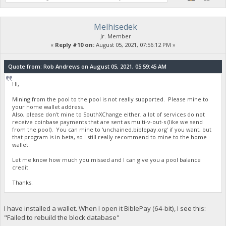
Melhisedek
Jr. Member
«
Reply #10 on:
August 05, 2021, 07:56:12 PM »
Quote from: Rob Andrews on August 05, 2021, 05:59:45 AM
Hi,
Mining from the pool to the pool is not really supported. Please mine to
your home wallet address.
Also, please don't mine to SouthXChange either; a lot of services do not
receive coinbase payments that are sent as multi-v-out-s (like we send
from the pool). You can mine to 'unchained.biblepay.org' if you want, but
that program is in beta, so I still really recommend to mine to the home
wallet.
Let me know how much you missed and I can give you a pool balance
credit.
Thanks.
I have installed a wallet. When I open it BiblePay (64-bit), I see this:
"Failed to rebuild the block database"