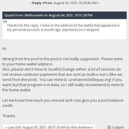
«
Reply #9 on:
August 05, 2021, 05:59:45 AM »
Quote from: Melhisedek on August 04, 2021, 10:51:20 PM
Thanks for the reply. I mine to the address of the wallet that appeared in
my personal account. A month ago, payments on it stopped.
Hi,
Mining from the pool to the pool is not really supported. Please mine
to your home wallet address.
Also, please don't mine to SouthXChange either; a lot of services do
not receive coinbase payments that are sent as multi-v-out-s (like we
send from the pool). You can mine to 'unchained.biblepay.org' if you
want, but that program is in beta, so I still really recommend to mine to
the home wallet.
Let me know how much you missed and I can give you a pool balance
credit.
Thanks.
«
Last Edit: August 05, 2021, 06:01:35 AM by Rob Andrews
»
Logged