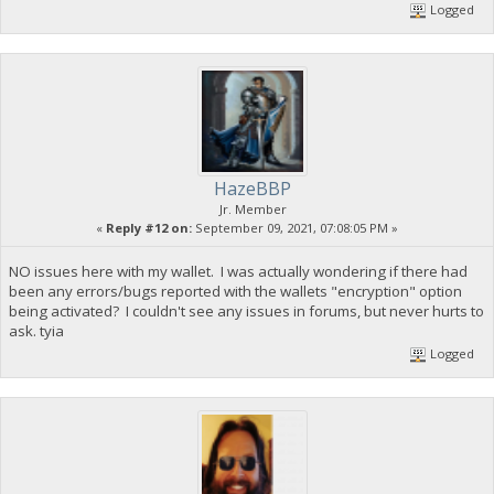
Logged
HazeBBP
Jr. Member
«
Reply #12 on:
September 09, 2021, 07:08:05 PM »
NO issues here with my wallet. I was actually wondering if there had
been any errors/bugs reported with the wallets "encryption" option
being activated? I couldn't see any issues in forums, but never hurts to
ask. tyia
Logged