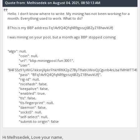
Quote from: Melhisedek on August 04, 2021, 08:50:13 AM
Hello. I don't know where to write. My mining has not been working for a
month. Everything used to work. What to do?
BThis is my BBP address Fq14v9Q4QfqNR9goszj6BZyZ1BhavkUfJ
I was mining on your pool, but a month ago BBP stopped coming
"algo": null,
"coin": null,
"url": "bbp.miningpool.fun:3001",
"user":
"84FS5z91yWiG1kksnjXpkrFhkHRKK2pZ7ByTftabUWoiQjCgvnb4nLba1MhWTT497
"pass": "BFq14v9Q4QfqNR9goszj6BZyZ1BhavkUfJ",
"rig-id": null,
"nicehash": false,
"keepalive": false,
"enabled": true,
"tls": false,
"tls-fingerprint": null,
"daemon": false,
"socks5": null,
"self-select": null,
"submit-to-origin": false
Hi Melhisedek, Love your name,