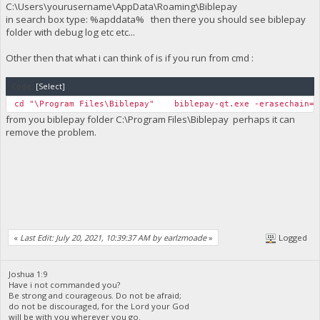
C:\Users\yourusername\AppData\Roaming\Biblepay
in search box type: %apddata% then there you should see biblepay
folder with debug log etc etc...
Other then that what i can think of is if you run from cmd :
Code:
[Select]
cd "\Program Files\Biblepay" biblepay-qt.exe -erasechain=1
from you biblepay folder C:\Program Files\Biblepay perhaps it can
remove the problem.
«
Last Edit: July 20, 2021, 10:39:37 AM by earlzmoade
»
Logged
Joshua 1:9
Have i not commanded you?
Be strong and courageous. Do not be afraid;
do not be discouraged, for the Lord your God
will be with you wherever you go.