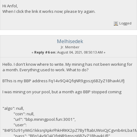
Hi Anfol,
When I click the link it works now; please try again.
Logged
Melhisedek
Jr. Member
«
Reply #6 on:
August 04, 2021, 08:50:13 AM »
Hello. I don't know where to write. My mining has not been working for
a month. Everything used to work. What to do?
BThis is my BBP address Fq14v9Q4QfqNR9goszj6BZyZ1BhavkUfJ
I was mining on your pool, but a month ago BBP stopped coming
"algo": null,
"coin": null,
"url": "bbp.miningpool.fun:3001",
"user":
"84FS5z91yWiG1kksnjXpkrFhkHRKK2pZ7ByTftabUWoiQjCgvnb4nLba1
"pass": "BFq14v9Q4QfqNR9goszj6BZyZ1BhavkUfJ",