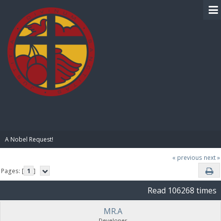
BIBLE PAY
A Nobel Request!
« previous
next »
Pages: [
1
]
Read 106268 times
MR.A
Developer