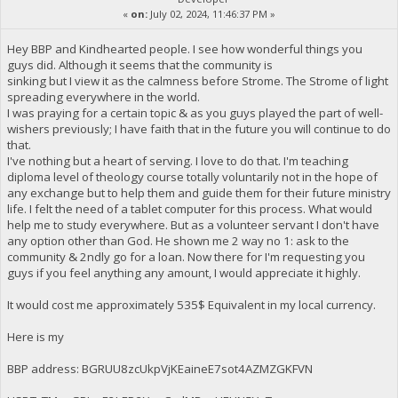
«
on:
July 02, 2024, 11:46:37 PM »
Hey BBP and Kindhearted people. I see how wonderful things you
guys did. Although it seems that the community is
sinking but I view it as the calmness before Strome. The Strome of light
spreading everywhere in the world.
I was praying for a certain topic & as you guys played the part of well-
wishers previously; I have faith that in the future you will continue to do
that.
I've nothing but a heart of serving. I love to do that. I'm teaching
diploma level of theology course totally voluntarily not in the hope of
any exchange but to help them and guide them for their future ministry
life. I felt the need of a tablet computer for this process. What would
help me to study everywhere. But as a volunteer servant I don't have
any option other than God. He shown me 2 way no 1: ask to the
community & 2ndly go for a loan. Now there for I'm requesting you
guys if you feel anything any amount, I would appreciate it highly.
It would cost me approximately 535$ Equivalent in my local currency.
Here is my
BBP address: BGRUU8zcUkpVjKEaineE7sot4AZMZGKFVN