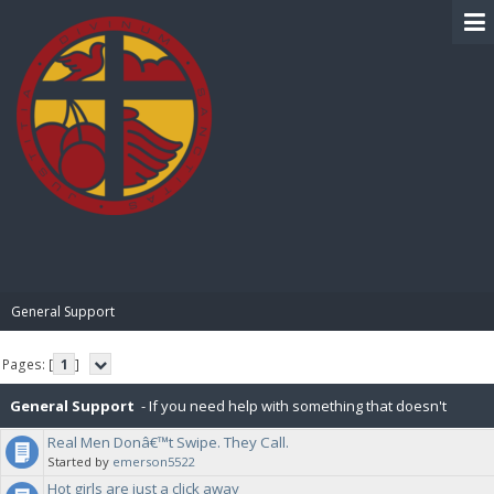
BIBLE PAY
General Support
Pages: [
1
]
General Support
- If you need help with something that doesn't
Real Men Donâ€™t Swipe. They Call.
already have a subforum, post it here.
Started by
emerson5522
Hot girls are just a click away