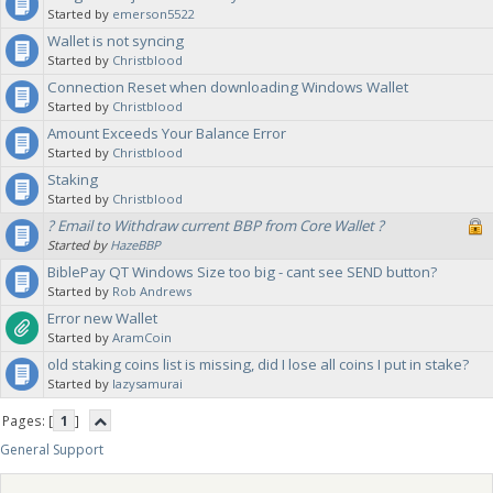
Started by
emerson5522
Wallet is not syncing
Started by
Christblood
Connection Reset when downloading Windows Wallet
Started by
Christblood
Amount Exceeds Your Balance Error
Started by
Christblood
Staking
Started by
Christblood
? Email to Withdraw current BBP from Core Wallet ?
Started by
HazeBBP
BiblePay QT Windows Size too big - cant see SEND button?
Started by
Rob Andrews
Error new Wallet
Started by
AramCoin
old staking coins list is missing, did I lose all coins I put in stake?
Started by
lazysamurai
Pages: [
1
]
General Support