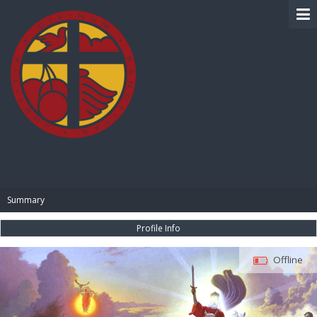
BIBLE PAY
Summary
Profile Info
Offline