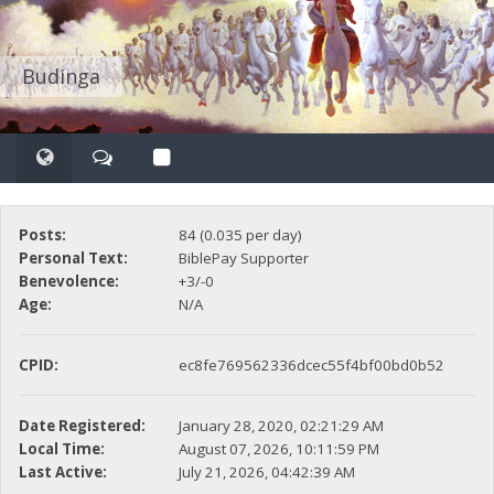
Budinga
Posts:
84 (0.035 per day)
Personal Text:
BiblePay Supporter
Benevolence:
+3/-0
Age:
N/A
CPID:
ec8fe769562336dcec55f4bf00bd0b52
Date Registered:
January 28, 2020, 02:21:29 AM
Local Time:
August 07, 2026, 10:11:59 PM
Last Active:
July 21, 2026, 04:42:39 AM