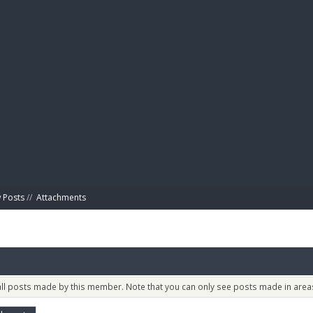
BIBL
 Posts
//
Attachments
 all posts made by this member. Note that you can only see posts made in areas