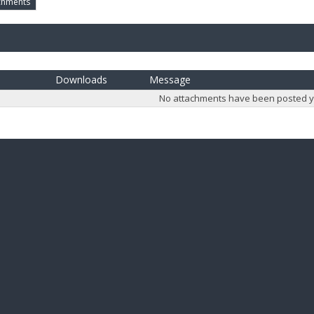
chments
Downloads
Message
No attachments have been posted y