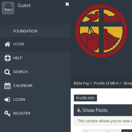
Guest
FOUNDATION
HOME
HELP
SEARCH
Bible Pay
//
Profile of MR.A
//
Show
CALENDAR
Profile Info
LOGIN
Show Posts
REGISTER
This section allows you to view