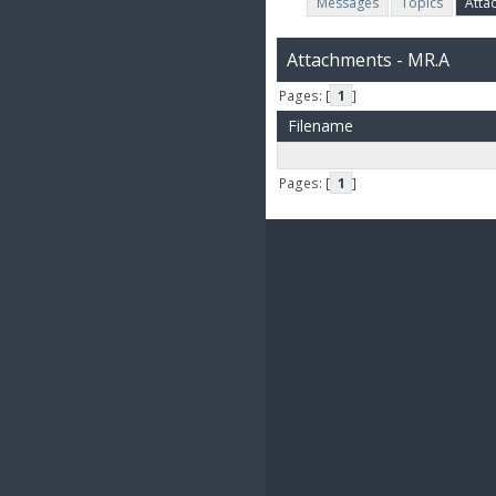
Messages
Topics
Atta
Attachments - MR.A
Pages: [
1
]
Filename
Pages: [
1
]