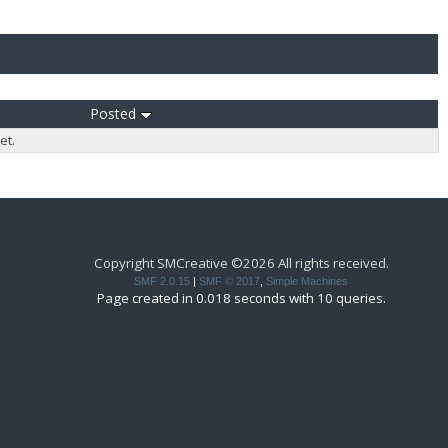
Posted
et.
Copyright SMCreative ©2026 All rights received.
SMF 2.0.15
|
SMF © 2017
,
Simple Machines
Page created in 0.018 seconds with 10 queries.