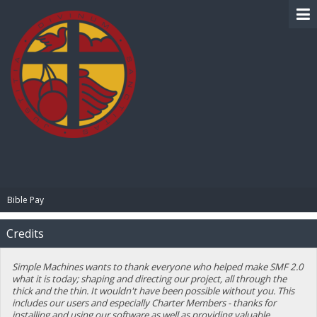
BIBLE PAY
Bible Pay
Credits
Simple Machines wants to thank everyone who helped make SMF 2.0
what it is today; shaping and directing our project, all through the
thick and the thin. It wouldn't have been possible without you. This
includes our users and especially Charter Members - thanks for
installing and using our software as well as providing valuable