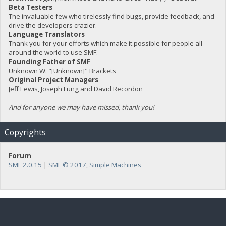
Beta Testers
The invaluable few who tirelessly find bugs, provide feedback, and
drive the developers crazier.
Language Translators
Thank you for your efforts which make it possible for people all
around the world to use SMF.
Founding Father of SMF
Unknown W. "[Unknown]" Brackets
Original Project Managers
Jeff Lewis, Joseph Fung and David Recordon
And for anyone we may have missed, thank you!
Copyrights
Forum
SMF 2.0.15
|
SMF © 2017
,
Simple Machines