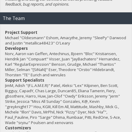
feedback, bug reports, and opinions.
The Team
Project Support
Michael "Oldiesmann" Eshom, Amacythe, Jeremy "SleePy" Darwood
and Justin "metallica48423" O'Leary
Developers
Norv, Aaron van Geffen, Antechinus, Bjoern "Bloc" Kristiansen,
Hendrik Jan "Compuart" Visser, Juan "JayBachatero" Hernandez,
Karl "RegularExpression" Benson, Grudge, Michael "Thantos"
Miller, Selman "[SiNaN]" Eser, Theodore "Orstio" Hildebrandt,
Thorsten "TE" Eurich and winrules
Support Specialists
JimM, Adish "(F.L.A.M.E.R)" Patel, Aleksi "Lex" Kilpinen, Ben Scott,
Bigguy, CapadY, Chas Large, Duncan85, Eliana Tamerin, Fiery,
gbsothere, Harro, Huw, Jan-Olof "Owdy" Eriksson, Jeremy "jerm"
Strike, Jessica "Miss All Sunday" Gonzales, K@, Kevin
"greyknight17" Hou, KGIII, Kill Em All, Mattitude, Mashby, Mick G.,
Michele "Illori" Davis, MrPhil, Nick "Fizzy" Dyer, Nick "Ha²",
Paul_Pauline, Piro "Sarge" Dhima, Rumbaar, Pitti, RedOne, S-Ace,
Wade "sησω" Poulsen and xenovanis
Customizers