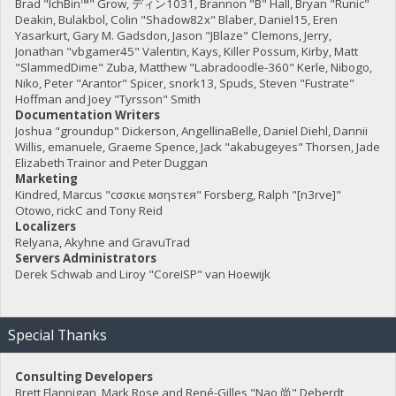
Brad "IchBin™" Grow, ディン1031, Brannon "B" Hall, Bryan "Runic"
Deakin, Bulakbol, Colin "Shadow82x" Blaber, Daniel15, Eren
Yasarkurt, Gary M. Gadsdon, Jason "JBlaze" Clemons, Jerry,
Jonathan "vbgamer45" Valentin, Kays, Killer Possum, Kirby, Matt
"SlammedDime" Zuba, Matthew "Labradoodle-360" Kerle, Nibogo,
Niko, Peter "Arantor" Spicer, snork13, Spuds, Steven "Fustrate"
Hoffman and Joey "Tyrsson" Smith
Documentation Writers
Joshua "groundup" Dickerson, AngellinaBelle, Daniel Diehl, Dannii
Willis, emanuele, Graeme Spence, Jack "akabugeyes" Thorsen, Jade
Elizabeth Trainor and Peter Duggan
Marketing
Kindred, Marcus "cσσкιє мσηѕтєя" Forsberg, Ralph "[n3rve]"
Otowo, rickC and Tony Reid
Localizers
Relyana, Akyhne and GravuTrad
Servers Administrators
Derek Schwab and Liroy "CoreISP" van Hoewijk
Special Thanks
Consulting Developers
Brett Flannigan, Mark Rose and René-Gilles "Nao 尚" Deberdt