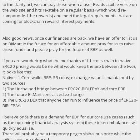
to the clarity act, we can pay those when a user Reads a bible verse on
the web site and hits re-stake on a regular basis (which would re-
compounded the rewards) and meet the legal requirements that are
coming for blockchain reward interest payments.
Also good news, once our finances are back, we have an offer to list us
on BitMart in the future for an affordable amount; pray for us to raise
those funds and please pray for the future of BBP as well.
If you are wondering what the mechanics of L1 cross chain to native
ERC20 pricing would be (Ie what would keep the arb between the two),
it looks like this:
Native L1 Core wallet BBP: 5B coins; exchange value is maintained by
two sources:
1) The Unchained bridge between ERC20-BIBLEPAY and core BBP.
2) The future BitMart centralized exchange
3) The ERC-20 DEX that anyone can run to influence the price of ERC20-
BIBLEPAY.
I believe once there is a demand for BBP for our core use cases (such
as the upcoming financial analysis system) these token imbalances will
quickly equalize.
There will probably be a temporary peg to shiba inus price while the
initial coins are released.