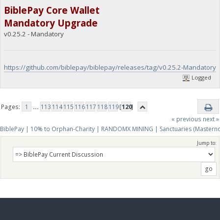
BiblePay Core Wallet
Mandatory Upgrade
v0.25.2 - Mandatory
https://github.com/biblepay/biblepay/releases/tag/v0.25.2-Mandatory
Logged
Pages:
1
...
113
114
115
116
117
118
119
[
120
]
« previous
next »
BiblePay | 10% to Orphan-Charity | RANDOMX MINING | Sanctuaries (Mastern
Jump to: