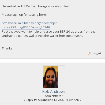
Decentralized BEP-20 exchange is ready to test.
Please sign up for testing here:
https://forum.biblepay.org/index.php?
topic=979.msg80340#msg80340
Post that you want to help and also your BEP-20 address from the
Unchained BEP-20 wallet (not the wallet from metamask).
Thanks
Logged
Rob Andrews
Administrator
«
Reply #1794 on:
June 13, 2026, 10:38:47 AM »