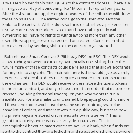
any user who sends ShibaInu (BSC) to the contract address. There is a
mining cap per day of something like 1M coins - for up to four years.
After the 4 years are up, the original owners of the shiba can withdraw
those coins as well. The minted coins go to the user who sent the
Shiba to the contract. All this does so far is establishes a presence on
BSC with our new BBP token. Note that I have nothing to do with
ownership as I have no rights to withdraw coins more than any other
user. No wrapping service is required or created. Coins are minted
into existence by sending Shiba to the contract to get started.
- Rob releases Smart Contract 2 (Biblepay DEX) on BSC. This DEX would
allow trading between a currency pair (initially BBP/Shiba), but in the
future more of these contracts could be released that allows exchange
for any coin to any coin. The main win here is this would give us a truly
decentralized dex that does not require an owner to run an API to run
the exchange. This DEX would receive orders, store the users tokens
in the smart contract, and only release and fill an order that matches or
crosses (including fractional trades). Anyone who wants to run a
satellite pool (or site similar to unchained.biblepay.org) could run more
of these and those would use the same smart contract, share the
same list of orders, and interact with it in a public way, but notice how
no private keys are stored on the web site owners server? This is
great for security and means it is truly decentralized. This is
accomplished because smart contracts act like a bank, when funds are
sent to the contract they are locked in and released on the rules where