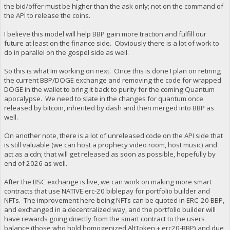
the bid/offer must be higher than the ask only; not on the command of
the API to release the coins.
I believe this model will help BBP gain more traction and fulfill our
future at least on the finance side. Obviously there is a lot of work to
do in parallel on the gospel side as well.
So this is what Im working on next. Once this is done I plan on retiring
the current BBP/DOGE exchange and removing the code for wrapped
DOGE in the wallet to bring it back to purity for the coming Quantum
apocalypse. We need to slate in the changes for quantum once
released by bitcoin, inherited by dash and then merged into BBP as
well.
On another note, there is a lot of unreleased code on the API side that
is still valuable (we can host a prophecy video room, host music) and
act as a cdn; that will get released as soon as possible, hopefully by
end of 2026 as well.
After the BSC exchange is live, we can work on making more smart
contracts that use NATIVE erc-20 biblepay for portfolio builder and
NFTs. The improvement here being NFTs can be quoted in ERC-20 BBP,
and exchanged in a decentralized way, and the portfolio builder will
have rewards going directly from the smart contract to the users
balance (those who hold homogenized AltToken + erc20-BBP) and due