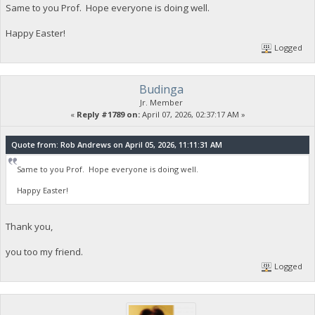
Same to you Prof. Hope everyone is doing well.
Happy Easter!
Logged
Budinga
Jr. Member
«
Reply #1789 on:
April 07, 2026, 02:37:17 AM »
Quote from: Rob Andrews on April 05, 2026, 11:11:31 AM
Same to you Prof. Hope everyone is doing well.
Happy Easter!
Thank you,
you too my friend.
Logged