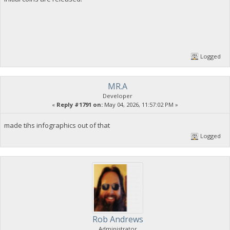
Logged
MR.A
Developer
«
Reply #1791 on:
May 04, 2026, 11:57:02 PM »
made tihs infographics out of that
Logged
Rob Andrews
Administrator