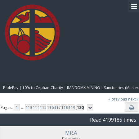
BIBLE PAY
BiblePay | 10% to Orphan-Charity | RANDOMX MINING | Sanctuaries (Master
« previous
next »
Pages:
1
...
113
114
115
116
117
118
119
[
120
]
Read 4199185 times
MR.A
Developer