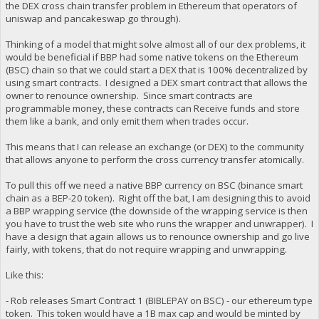
the DEX cross chain transfer problem in Ethereum that operators of
uniswap and pancakeswap go through).
Thinking of a model that might solve almost all of our dex problems, it
would be beneficial if BBP had some native tokens on the Ethereum
(BSC) chain so that we could start a DEX that is 100% decentralized by
using smart contracts. I designed a DEX smart contract that allows the
owner to renounce ownership. Since smart contracts are
programmable money, these contracts can Receive funds and store
them like a bank, and only emit them when trades occur.
This means that I can release an exchange (or DEX) to the community
that allows anyone to perform the cross currency transfer atomically.
To pull this off we need a native BBP currency on BSC (binance smart
chain as a BEP-20 token). Right off the bat, I am designing this to avoid
a BBP wrapping service (the downside of the wrapping service is then
you have to trust the web site who runs the wrapper and unwrapper). I
have a design that again allows us to renounce ownership and go live
fairly, with tokens, that do not require wrapping and unwrapping.
Like this:
- Rob releases Smart Contract 1 (BIBLEPAY on BSC) - our ethereum type
token. This token would have a 1B max cap and would be minted by