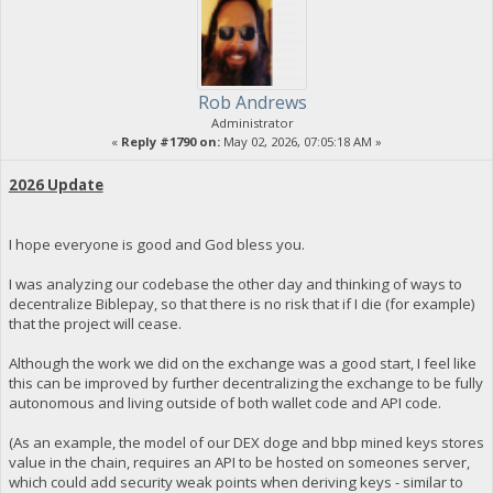
Rob Andrews
Administrator
«
Reply #1790 on:
May 02, 2026, 07:05:18 AM »
2026 Update
I hope everyone is good and God bless you.
I was analyzing our codebase the other day and thinking of ways to
decentralize Biblepay, so that there is no risk that if I die (for example)
that the project will cease.
Although the work we did on the exchange was a good start, I feel like
this can be improved by further decentralizing the exchange to be fully
autonomous and living outside of both wallet code and API code.
(As an example, the model of our DEX doge and bbp mined keys stores
value in the chain, requires an API to be hosted on someones server,
which could add security weak points when deriving keys - similar to