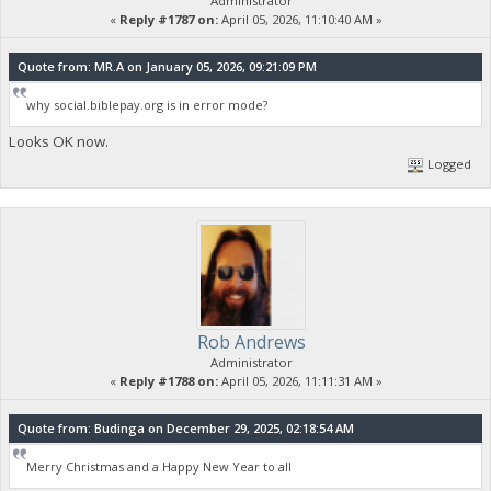
Administrator
«
Reply #1787 on:
April 05, 2026, 11:10:40 AM »
Quote from: MR.A on January 05, 2026, 09:21:09 PM
why social.biblepay.org is in error mode?
Looks OK now.
Logged
Rob Andrews
Administrator
«
Reply #1788 on:
April 05, 2026, 11:11:31 AM »
Quote from: Budinga on December 29, 2025, 02:18:54 AM
Merry Christmas and a Happy New Year to all