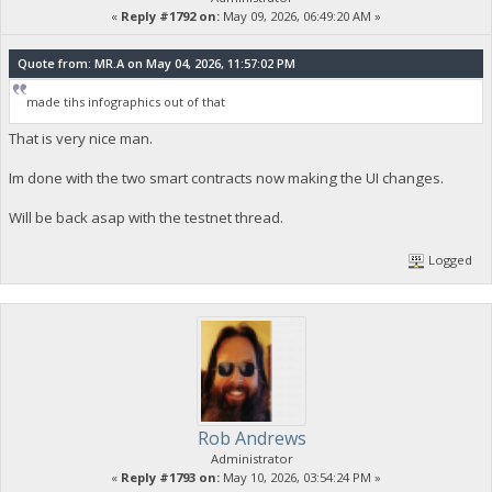
«
Reply #1792 on:
May 09, 2026, 06:49:20 AM »
Quote from: MR.A on May 04, 2026, 11:57:02 PM
made tihs infographics out of that
That is very nice man.
Im done with the two smart contracts now making the UI changes.
Will be back asap with the testnet thread.
Logged
Rob Andrews
Administrator
«
Reply #1793 on:
May 10, 2026, 03:54:24 PM »