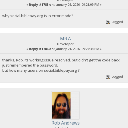
«
Reply #1785 on:
January 05, 2026, 09:21:09 PM »
why social.biblepay.org is in error mode?
Logged
MR.A
Developer
«
Reply #1786 on:
January 21, 2026, 09:27:38 PM »
thanks, Rob. Its working issue resolved. but didn't get the code back
just remembered the password.
but how many users on social.biblepay.org ?
Logged
Rob Andrews