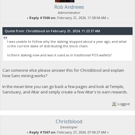
Rob Andrews
Administrator
«
Reply #1566 on:
February 21, 2024, 11:58:04 AM »
Quote from: Christblood on February 21, 2024, 11:23:37 AM
I was unable to follow why the staking stopped about a year ago, and what
is the current stake of distributing the block chain.
Is there staking now and was it used as in traditional POS wallets?
Can someone else please answer this for Christblood and explain
how Sanc mining works?
In the mean time you can go back a few pages and look at Temple,
Sanctuary, and Altar and simply create a few Altar's to earn rewards.
Logged
Christblood
Developer
«
Reply #1567 on:
February 27, 2024, 07:04:27 AM »