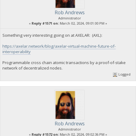
Rob Andrews
Administrator
«
Reply #1571 on:
March 02, 2024, 09:01:00 PM »
Something very interesting going on at AXELAR: (AXL):
https://axelar.network/blog/axelar-virtual-machine-future-of-
interoperability
Programmable cross chain atomic transactions by a proof-of-stake
network of decentralized nodes.
Logged
Rob Andrews
Administrator
«
Reply #1572 on:
March 02, 2024, 09:02:36 PM »