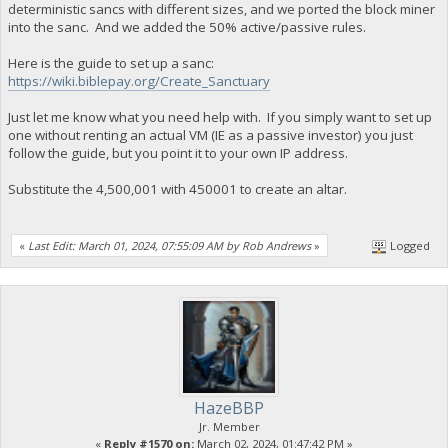
deterministic sancs with different sizes, and we ported the block miner
into the sanc. And we added the 50% active/passive rules.
Here is the guide to set up a sanc:
https://wiki.biblepay.org/Create_Sanctuary
Just let me know what you need help with. If you simply want to set up
one without renting an actual VM (IE as a passive investor) you just
follow the guide, but you point it to your own IP address.
Substitute the 4,500,001 with 450001 to create an altar.
«
Last Edit: March 01, 2024, 07:55:09 AM by Rob Andrews
»
Logged
HazeBBP
Jr. Member
«
Reply #1570 on:
March 02, 2024, 01:47:42 PM »