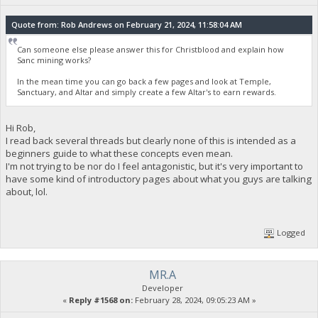
Quote from: Rob Andrews on February 21, 2024, 11:58:04 AM
Can someone else please answer this for Christblood and explain how
Sanc mining works?
In the mean time you can go back a few pages and look at Temple,
Sanctuary, and Altar and simply create a few Altar's to earn rewards.
Hi Rob,
I read back several threads but clearly none of this is intended as a
beginners guide to what these concepts even mean.
I'm not trying to be nor do I feel antagonistic, but it's very important to
have some kind of introductory pages about what you guys are talking
about, lol.
Logged
MR.A
Developer
«
Reply #1568 on:
February 28, 2024, 09:05:23 AM »