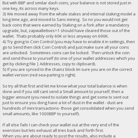
But with BBP and similar dash coins, your balance is not stored just in
one key, its across many keys.
3) We moved away from the whale stakes and internal staking model a
long time ago, and moved to Sanc mining. So no you would not get
back coins that were earned by Staking on a fork after a mandatory
upgrade, but, zapwallettxes=1 should have cleared those out of the
wallet. Thats probably only 60K or less anyway on 690K.
4) Try going to Coin Control (you may have to enable it in settings, then
go to Send then click Coin Control) and just make sure all your coins
are unlocked. Sometimes coins can be locked. Then unlock the coin
and send those to yourself (to one of your wallet addresses which you
get by clicking File | Addresses, copy to clipboard).
5) If you are synced to the chainz block Im sure you are on the correct
wallet version (red-sea-parting is right).
So try all that first and let me know what your total balance is when
done and if you still cant send a Small amount to yourself, then a
bigger amount (you need to isolate things and get some tx sent out
just to ensure you dong have a lot of dust in the wallet - dust are
hundreds of mini transactions- those get consolidated when you send
small amounts, like 1000BBP to yourself).
If all else fails I can check your wallet out at the very end of the
exercises but lets exhaust all tries back and forth first.
When you are about ready to post the results, also include a