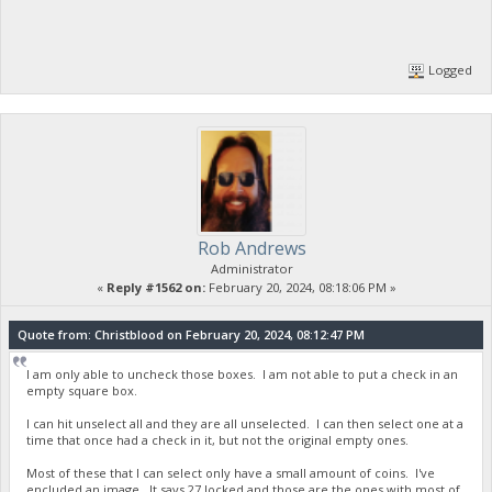
Logged
Rob Andrews
Administrator
«
Reply #1562 on:
February 20, 2024, 08:18:06 PM »
Quote from: Christblood on February 20, 2024, 08:12:47 PM
I am only able to uncheck those boxes. I am not able to put a check in an
empty square box.
I can hit unselect all and they are all unselected. I can then select one at a
time that once had a check in it, but not the original empty ones.
Most of these that I can select only have a small amount of coins. I've
encluded an image. It says 27 locked and those are the ones with most of