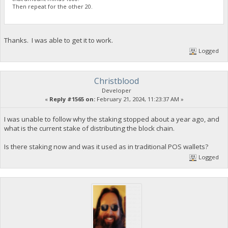
Then repeat for the other 20.
Thanks. I was able to get it to work.
Logged
Christblood
Developer
«
Reply #1565 on:
February 21, 2024, 11:23:37 AM »
I was unable to follow why the staking stopped about a year ago, and
what is the current stake of distributing the block chain.
Is there staking now and was it used as in traditional POS wallets?
Logged