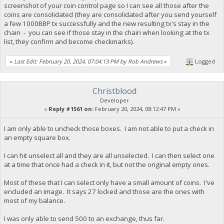
screenshot of your coin control page so I can see all those after the
coins are consolidated (they are consolidated after you send yourself
a few 1000BBP tx successfully and the new resulting tx's stay in the
chain - you can see if those stay in the chain when looking at the tx
list, they confirm and become checkmarks).
«
Last Edit: February 20, 2024, 07:04:13 PM by Rob Andrews
»
Logged
Christblood
Developer
«
Reply #1561 on:
February 20, 2024, 08:12:47 PM »
I am only able to uncheck those boxes. I am not able to put a check in
an empty square box.
I can hit unselect all and they are all unselected. I can then select one
at a time that once had a check in it, but not the original empty ones.
Most of these that I can select only have a small amount of coins. I've
encluded an image. It says 27 locked and those are the ones with
most of my balance.
I was only able to send 500 to an exchange, thus far.