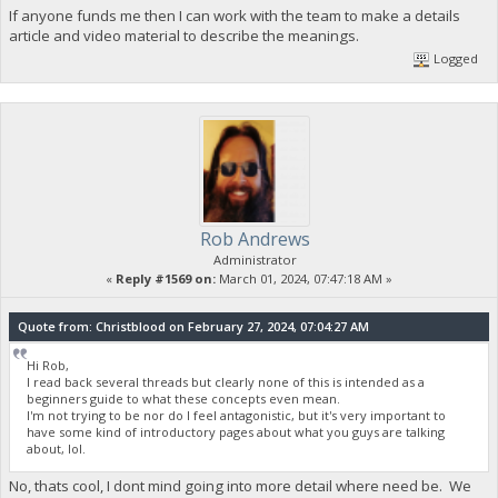
If anyone funds me then I can work with the team to make a details
article and video material to describe the meanings.
Logged
Rob Andrews
Administrator
«
Reply #1569 on:
March 01, 2024, 07:47:18 AM »
Quote from: Christblood on February 27, 2024, 07:04:27 AM
Hi Rob,
I read back several threads but clearly none of this is intended as a
beginners guide to what these concepts even mean.
I'm not trying to be nor do I feel antagonistic, but it's very important to
have some kind of introductory pages about what you guys are talking
about, lol.
No, thats cool, I dont mind going into more detail where need be. We