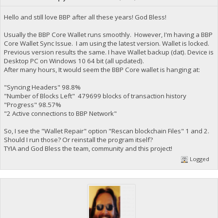
Hello and still love BBP after all these years! God Bless!
Usually the BBP Core Wallet runs smoothly. However, I'm having a BBP
Core Wallet Sync Issue. I am using the latest version. Wallet is locked.
Previous version results the same. I have Wallet backup (dat). Device is
Desktop PC on Windows 10 64 bit (all updated).
After many hours, It would seem the BBP Core wallet is hanging at:
"Syncing Headers" 98.8%
"Number of Blocks Left" 479699 blocks of transaction history
"Progress" 98.57%
"2 Active connections to BBP Network"
So, I see the "Wallet Repair" option "Rescan blockchain Files" 1 and 2.
Should I run those? Or reinstall the program itself?
TYIA and God Bless the team, community and this project!
Logged