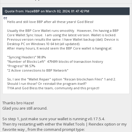
Quote from: HazeBBP on March 02, 2024, 01:47:42 PM
Hello and still love BBP after all these years! God Bless!
Usually the BBP Core Wallet runs smoothly. However, I'm having a BBP
Core Wallet Sync Issue. I am using the latest version. Wallet is locked.
Previous version results the same. I have Wallet backup (dat). Device is
Desktop PC on Windows 10 64 bit (all updated).
After many hours, It would seem the BBP Core wallet is hanging at:
"Syncing Headers" 98.8%
"Number of Blocks Left" 479699 blocks of transaction history
"Progress" 98.57%
"2 Active connections to BBP Network"
So, I see the "Wallet Repair" option "Rescan blockchain Files" 1 and 2.
Should I run those? Or reinstall the program itself?
TYIA and God Bless the team, community and this project!
Thanks bro Haze!
Glad you are still around.
So step 1, just make sure your wallet is running v0.17.5.4.
Then try restarting with either the Wallet Tools | Reindex option or my
favorite way , from the command prompt type: