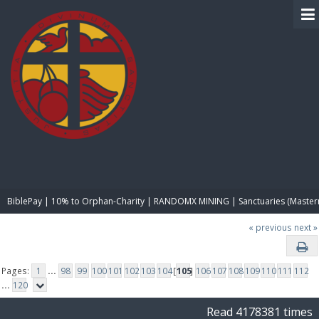
BIBLE PAY
BiblePay | 10% to Orphan-Charity | RANDOMX MINING | Sanctuaries (Master
« previous
next »
Pages:
1
...
98
99
100
101
102
103
104
[
105
]
106
107
108
109
110
111
112
...
120
Read 4178381 times