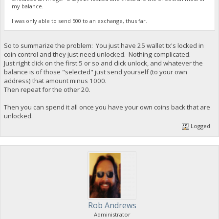
my balance.
I was only able to send 500 to an exchange, thus far.
So to summarize the problem: You just have 25 wallet tx's locked in
coin control and they just need unlocked. Nothing complicated.
Just right click on the first 5 or so and click unlock, and whatever the
balance is of those "selected" just send yourself (to your own
address) that amount minus 1000.
Then repeat for the other 20.
Then you can spend it all once you have your own coins back that are
unlocked.
Logged
Rob Andrews
Administrator