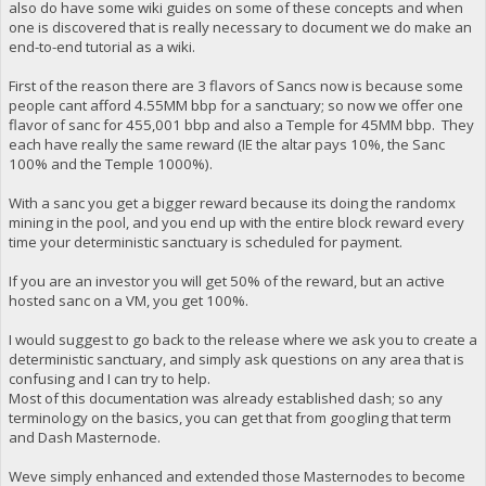
also do have some wiki guides on some of these concepts and when
one is discovered that is really necessary to document we do make an
end-to-end tutorial as a wiki.
First of the reason there are 3 flavors of Sancs now is because some
people cant afford 4.55MM bbp for a sanctuary; so now we offer one
flavor of sanc for 455,001 bbp and also a Temple for 45MM bbp. They
each have really the same reward (IE the altar pays 10%, the Sanc
100% and the Temple 1000%).
With a sanc you get a bigger reward because its doing the randomx
mining in the pool, and you end up with the entire block reward every
time your deterministic sanctuary is scheduled for payment.
If you are an investor you will get 50% of the reward, but an active
hosted sanc on a VM, you get 100%.
I would suggest to go back to the release where we ask you to create a
deterministic sanctuary, and simply ask questions on any area that is
confusing and I can try to help.
Most of this documentation was already established dash; so any
terminology on the basics, you can get that from googling that term
and Dash Masternode.
Weve simply enhanced and extended those Masternodes to become