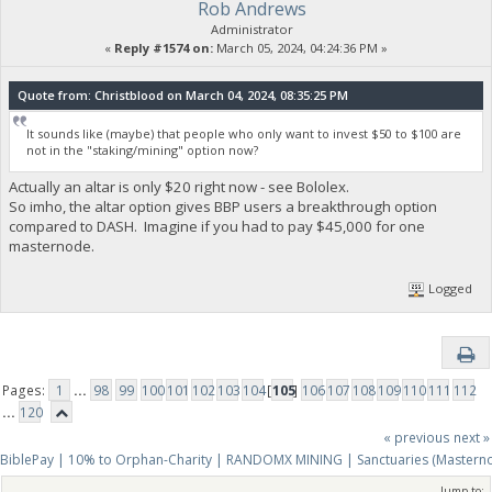
Rob Andrews
Administrator
«
Reply #1574 on:
March 05, 2024, 04:24:36 PM »
Quote from: Christblood on March 04, 2024, 08:35:25 PM
It sounds like (maybe) that people who only want to invest $50 to $100 are
not in the "staking/mining" option now?
Actually an altar is only $20 right now - see Bololex.
So imho, the altar option gives BBP users a breakthrough option
compared to DASH. Imagine if you had to pay $45,000 for one
masternode.
Logged
Pages:
1
...
98
99
100
101
102
103
104
[
105
]
106
107
108
109
110
111
112
...
120
« previous
next »
BiblePay | 10% to Orphan-Charity | RANDOMX MINING | Sanctuaries (Mastern
Jump to: