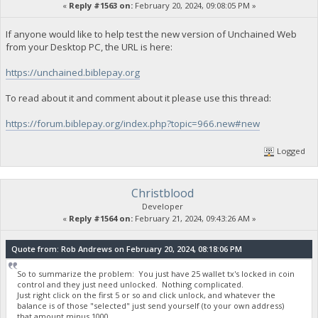
«
Reply #1563 on:
February 20, 2024, 09:08:05 PM »
If anyone would like to help test the new version of Unchained Web
from your Desktop PC, the URL is here:
https://unchained.biblepay.org
To read about it and comment about it please use this thread:
https://forum.biblepay.org/index.php?topic=966.new#new
Logged
Christblood
Developer
«
Reply #1564 on:
February 21, 2024, 09:43:26 AM »
Quote from: Rob Andrews on February 20, 2024, 08:18:06 PM
So to summarize the problem: You just have 25 wallet tx's locked in coin
control and they just need unlocked. Nothing complicated.
Just right click on the first 5 or so and click unlock, and whatever the
balance is of those "selected" just send yourself (to your own address)
that amount minus 1000.