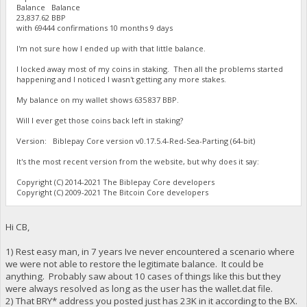
Balance Balance
23,837.62 BBP
with 69444 confirmations 10 months 9 days
I'm not sure how I ended up with that little balance.
I locked away most of my coins in staking. Then all the problems started
happening and I noticed I wasn't getting any more stakes.
My balance on my wallet shows 635 837 BBP.
Will I ever get those coins back left in staking?
Version: Biblepay Core version v0.17.5.4-Red-Sea-Parting (64-bit)
It's the most recent version from the website, but why does it say:
Copyright (C) 2014-2021 The Biblepay Core developers
Copyright (C) 2009-2021 The Bitcoin Core developers
Hi CB,
1) Rest easy man, in 7 years Ive never encountered a scenario where
we were not able to restore the legitimate balance. It could be
anything. Probably saw about 10 cases of things like this but they
were always resolved as long as the user has the wallet.dat file.
2) That BRY* address you posted just has 23K in it according to the BX.