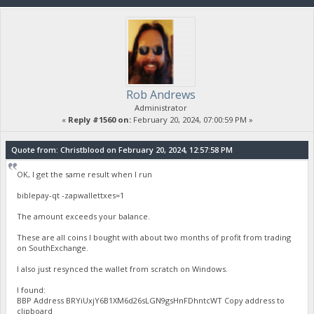
Rob Andrews
Administrator
«
Reply #1560 on:
February 20, 2024, 07:00:59 PM »
Quote from: Christblood on February 20, 2024, 12:57:58 PM
OK, I get the same result when I run
biblepay-qt -zapwallettxes=1
The amount exceeds your balance.
These are all coins I bought with about two months of profit from trading
on SouthExchange.
I also just resynced the wallet from scratch on Windows.
I found:
BBP Address BRYiUxjY6B1XM6d26sLGN9gsHnFDhntcWT Copy address to
clipboard