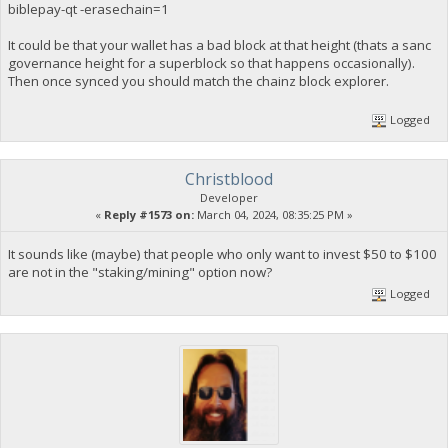
biblepay-qt -erasechain=1
It could be that your wallet has a bad block at that height (thats a sanc
governance height for a superblock so that happens occasionally).
Then once synced you should match the chainz block explorer.
Logged
Christblood
Developer
«
Reply #1573 on:
March 04, 2024, 08:35:25 PM »
It sounds like (maybe) that people who only want to invest $50 to $100
are not in the "staking/mining" option now?
Logged