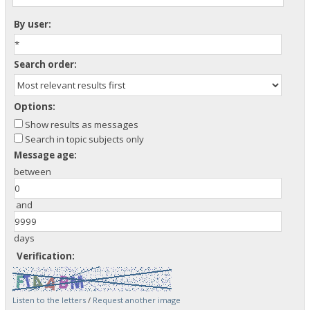
By user:
Search order:
Options:
Show results as messages
Search in topic subjects only
Message age:
between
and
days
Verification:
Listen to the letters
/
Request another image