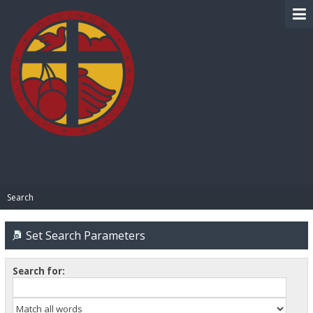
BIBLE PAY
Search
Set Search Parameters
Search for: