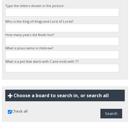
Type the letters shown in the picture:
Who is the King of Kings and Lord of Lords?:
How many years did Noah live?:
What is Jesus name in Hebrew?:
What is a pet that starts with C and ends with T?:
Choose a board to search in, or search all
Check all