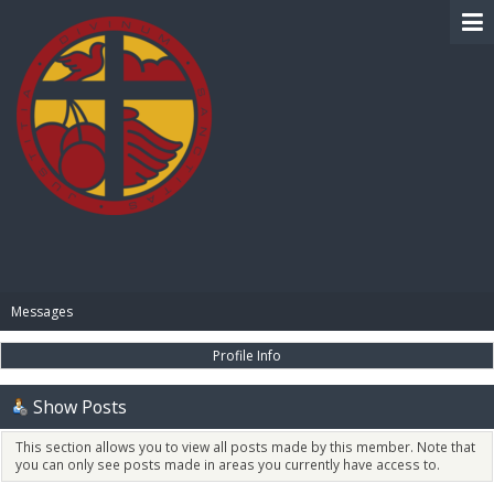
BIBLE PAY
Messages
Profile Info
Show Posts
This section allows you to view all posts made by this member. Note that
you can only see posts made in areas you currently have access to.