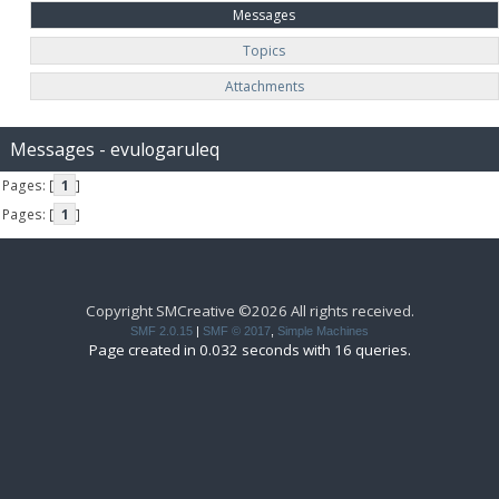
Messages
Topics
Attachments
Messages - evulogaruleq
Pages: [
1
]
Pages: [
1
]
Copyright SMCreative ©2026 All rights received.
SMF 2.0.15
|
SMF © 2017
,
Simple Machines
Page created in 0.032 seconds with 16 queries.