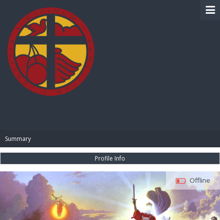
BIBLE PAY
Summary
Profile Info
Offline