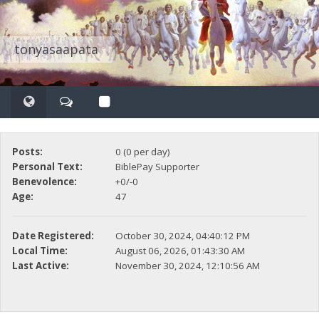
tonyasaapata
Posts:
0 (0 per day)
Personal Text:
BiblePay Supporter
Benevolence:
+0/-0
Age:
47
Date Registered:
October 30, 2024, 04:40:12 PM
Local Time:
August 06, 2026, 01:43:30 AM
Last Active:
November 30, 2024, 12:10:56 AM