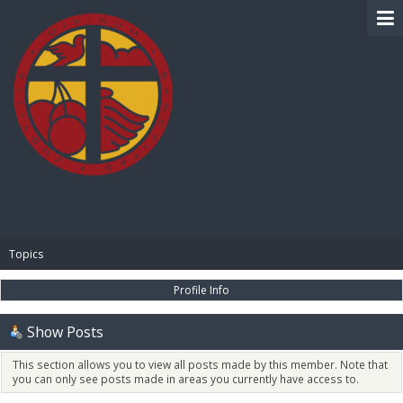
BIBLE PAY
Topics
Profile Info
Show Posts
This section allows you to view all posts made by this member. Note that
you can only see posts made in areas you currently have access to.