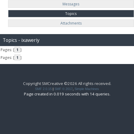
Messages
Topics
Attachments
Topics - ixaweriy
Pages: [
1
]
Pages: [
1
]
Copyright SMCreative ©2026 All rights received.
SMF 2.0.15
|
SMF © 2017
,
Simple Machines
Page created in 0.019 seconds with 14 queries.